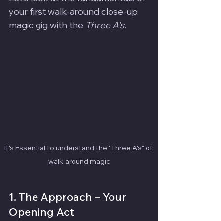
your first walk-around close-up 
magic gig with the 
Three A's.
It's Essential to understand the "Three A's" of 
walk-around magic
1. The Approach – Your 
Opening Act