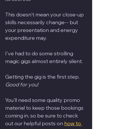
This doesn't mean your close-up 
skills necessarily change-- but 
your presentation and energy 
expenditure may.
I've had to do some strolling 
magic gigs almost entirely silent.  
Getting the gig is the first step. 
Good for you!
You'll need some quality promo 
material to keep those bookings 
coming in, so be sure to check 
out our helpful posts on 
how to 