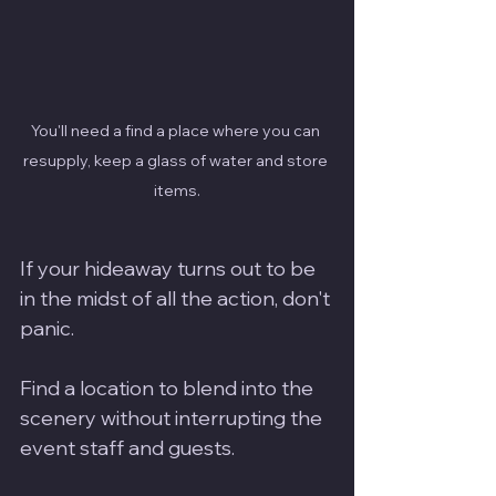
You'll need a find a place where you can 
resupply, keep a glass of water and store 
items.
If your hideaway turns out to be 
in the midst of all the action, don't 
panic.  
Find a location to blend into the 
scenery without interrupting the 
event staff and guests.