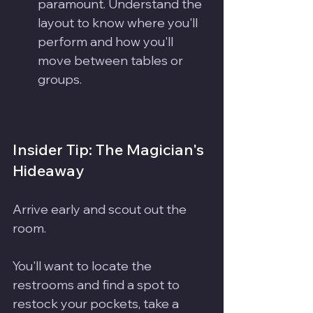
paramount. Understand the 
layout to know where you'll 
perform and how you'll 
move between tables or 
groups. 
Insider Tip: The Magician's 
Hideaway
Arrive early and scout out the 
room.
You'll want to locate the 
restrooms and find a spot to 
restock your pockets, take a 