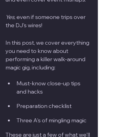
Yes
, even if someone trips over 
the DJ's wires!
In this post, we cover everything 
you need to know about 
performing a killer walk-around 
magic gig, including:
Must-know close-up tips 
and hacks
Preparation checklist 
Three A's of mingling magic
These are just a few of what we'll 