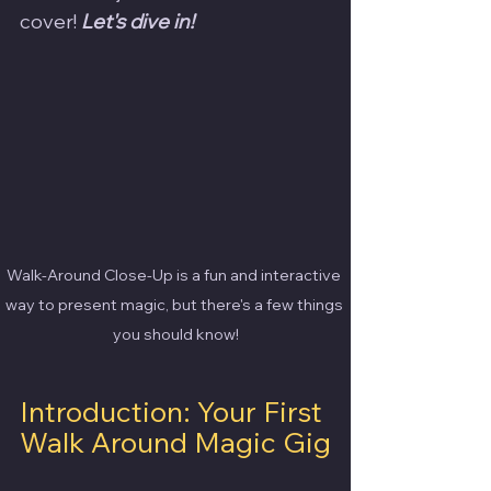
cover! 
Let's dive in!
Walk-Around Close-Up is a fun and interactive 
way to present magic, but there's a few things 
you should know!
Introduction: Your First 
Walk Around Magic Gig