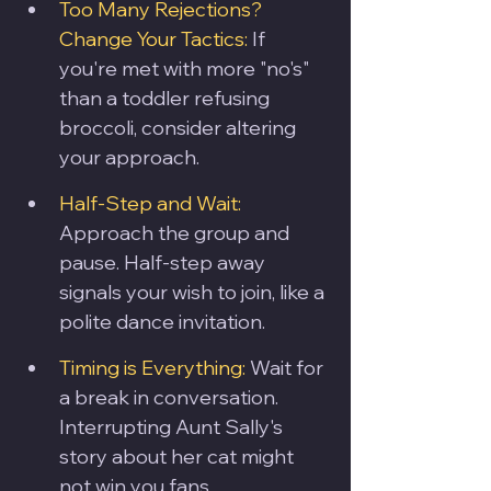
Too Many Rejections? 
Change Your Tactics:
 If 
you're met with more "no's" 
than a toddler refusing 
broccoli, consider altering 
your approach.
Half-Step and Wait:
Approach the group and 
pause. Half-step away 
signals your wish to join, like a 
polite dance invitation.
Timing is Everything:
 Wait for 
a break in conversation. 
Interrupting Aunt Sally's 
story about her cat might 
not win you fans.