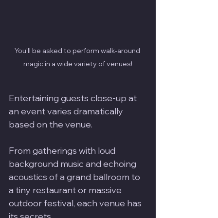
You'll be asked to perform walk-around 
magic in a wide variety of venues!
Entertaining guests close-up at 
an event varies dramatically 
based on the venue. 
From gatherings with loud 
background music and echoing 
acoustics of a grand ballroom to 
a tiny restaurant or massive 
outdoor festival, each venue has 
its secrets. 