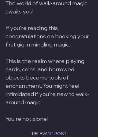
The world of walk-around magic 
awaits you! 
If you're reading this, 
congratulations on booking your 
first gig in mingling magic. 
This is the realm where playing 
cards, coins, and borrowed 
objects become tools of 
enchantment. You might feel 
intimidated if you're new to walk-
around magic.  
You're not alone!
-  RELEVANT POST -