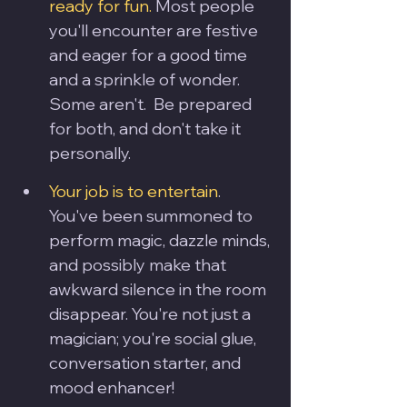
ready for fun.
 Most people 
you'll encounter are festive 
and eager for a good time 
and a sprinkle of wonder. 
Some aren't.  Be prepared 
for both, and don't take it 
personally.
Your job is to entertain
. 
You've been summoned to 
perform magic, dazzle minds, 
and possibly make that 
awkward silence in the room 
disappear. You're not just a 
magician; you're social glue, 
conversation starter, and 
mood enhancer!