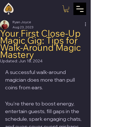
Ryan Joyce
Aug 23, 2023
Your First Close-Up
Magic Gig: Tips for
Walk-Around Magic
Mastery
Updated:
Jun 18, 2024
A successful walk-around 
magician does more than pull 
coins from ears. 
You're there to boost energy, 
entertain guests, fill gaps in the 
schedule, spark engaging chats, 
and even cover event mishaps. 