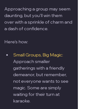
Approaching a group may seem 
daunting, but you'll win them 
over with a sprinkle of charm and 
a dash of confidence. 
Here's how:
Small Groups, Big Magic: 
Approach smaller 
gatherings with a friendly 
demeanor, but remember, 
not everyone wants to see 
magic. Some are simply 
waiting for their turn at 
karaoke.