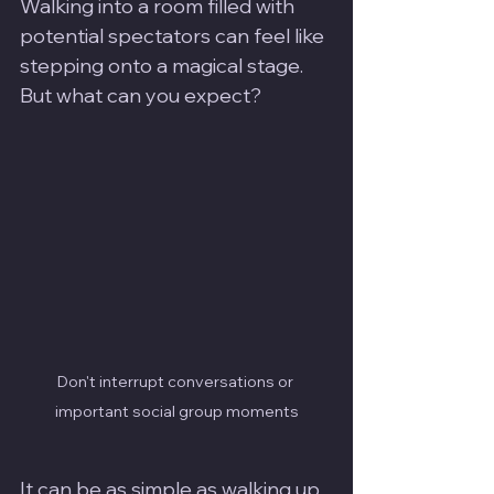
Walking into a room filled with 
potential spectators can feel like 
stepping onto a magical stage. 
But what can you expect? 
Don't interrupt conversations or 
important social group moments
It can be as simple as walking up 