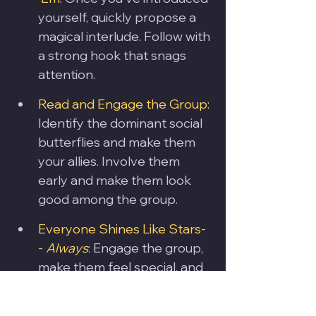
yourself, quickly propose a 
magical interlude. Follow with 
a strong hook that snags 
attention.
Read and Engage the Group: 
Identify the dominant social 
butterflies and make them 
your allies. Involve them 
early and make them look 
good among the group.
Everyone Shines Like Stars-
- 
Always
: Engage the group, 
make them feel special, and 
let them bask in the magical 
limelight. Don't put anyone 