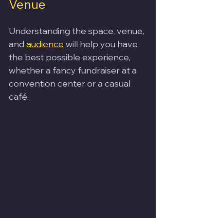
Venue
Understanding the space, venue, 
and 
audience
 will help you have 
the best possible experience, 
whether a fancy fundraiser at a 
convention center or a casual 
café.