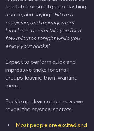
to a table or small group, flashing 
a smile, and saying, "
Hi! I'm a 
magician, and management 
hired me to entertain you for a 
few minutes tonight while you 
enjoy your drinks
." 
Expect to perform quick and 
impressive tricks for small 
groups, leaving them wanting 
more.
Buckle up, dear conjurers, as we 
reveal the mystical secrets:
Most people are excited and 