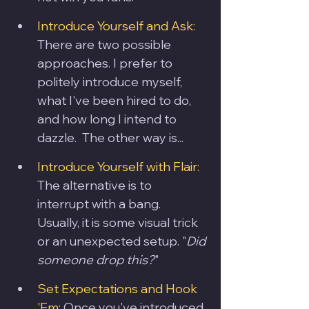
Introduce Yourself and Ask:
There are two possible 
approaches. I prefer to 
politely introduce myself, 
what I've been hired to do, 
and how long I intend to 
dazzle.  The other way is...
Introduce Yourself with Flair: 
The alternative is to 
interrupt with a bang.  
Usually, it is some visual trick 
or an unexpected setup. "
Did 
someone drop this?
"
Set Expectations and Hook 
'Em:
 Once you've introduced 