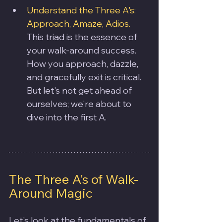
Understand the Three A's: 
Approach, Amaze, Adios. 
This triad is the essence of 
your walk-around success. 
How you approach, dazzle, 
and gracefully exit is critical. 
But let's not get ahead of 
ourselves; we're about to 
dive into the first A.
The Three A's of Walk-
Around Magic
Let's look at the fundamentals of 