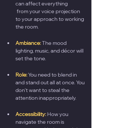
can affect everything
 from your voice projection 
to your approach to working 
the room. 
Ambiance:
 The mood 
lighting, music, and décor will 
set the tone. 
Role:
 You need to blend in 
and stand out all at once. You 
don't want to steal the 
attention inappropriately.
Accessibility:
 How you 
navigate the room is 