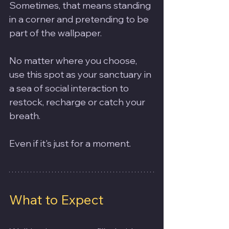
Sometimes, that means standing 
in a corner and pretending to be 
part of the wallpaper.
No matter where you choose, 
use this spot as your sanctuary in 
a sea of social interaction to 
restock, recharge or catch your 
breath. 
Even if it's just for a moment.  
What to Expect