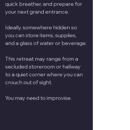
quick breather, and prepare for 
your next grand entrance. 
Ideally, somewhere hidden so 
you can store items, supplies, 
and a glass of water or beverage.
This retreat may range from a 
secluded storeroom or hallway 
to a quiet corner where you can 
crouch out of sight.
You may need to improvise.