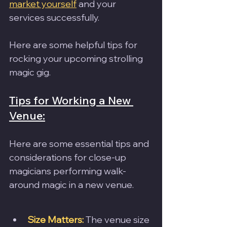
market yourself
 and your 
services successfully.
Here are some helpful tips for 
rocking your upcoming strolling 
magic gig.
Tips for Working a New 
Venue:
Here are some essential tips and 
considerations for close-up 
magicians performing walk-
around magic in a new venue.
Size Matters:
 The venue size 