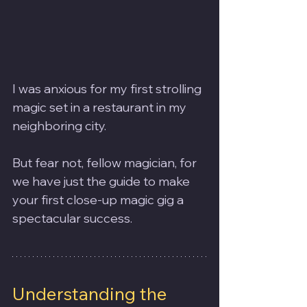
I was anxious for my first strolling 
magic set in a restaurant in my 
neighboring city.
But fear not, fellow magician, for 
we have just the guide to make 
your first close-up magic gig a 
spectacular success.
Understanding the 