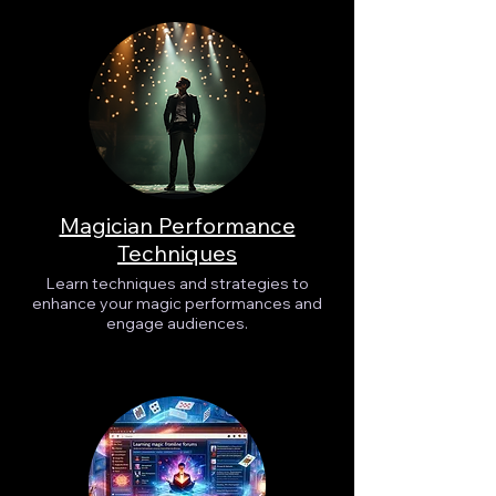
Magician Performance
Techniques
Learn techniques and strategies to
enhance your magic performances and
engage audiences.