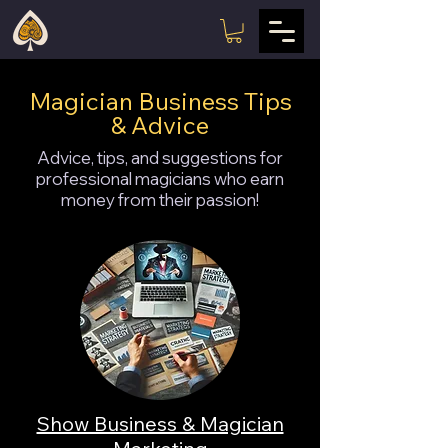
Magician Business Tips
& Advice
Advice, tips, and suggestions for
professional magicians who earn
money from their passion!
Show Business & Magician