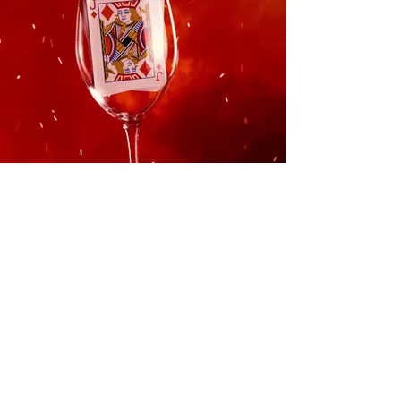
Learn More
Keep up to date with