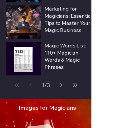
Marketing for
Magicians: Essential
Tips to Master Your
Magic Business
Magic Words List:
110+ Magician
Words & Magic
Phrases
1
/
3
Images for Magicians