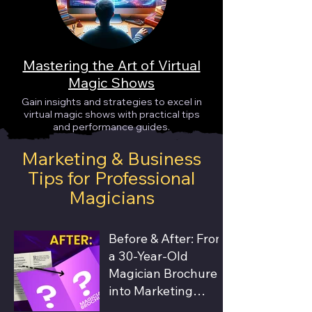
Mastering the Art of Virtual
Magic Shows
Gain insights and strategies to excel in
virtual magic shows with practical tips
and performance guides.
Marketing & Business
Tips for Professional
Magicians
Before & After: From
a 30-Year-Old
Magician Brochure
into Marketing
Material that Books