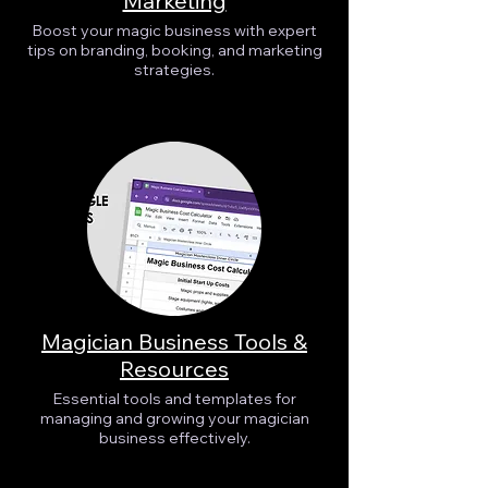
Marketing
Boost your magic business with expert
tips on branding, booking, and marketing
strategies.
Magician Business Tools &
Resources
Essential tools and templates for
managing and growing your magician
business effectively.