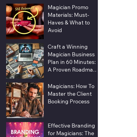
Magic Shows
Magician Promo
Materials: Must-
Haves & What to
Avoid
Craft a Winning
Magician Business
Plan in 60 Minutes:
A Proven Roadmap
to Success
Magicians: How To
Master the Client
Booking Process
Effective Branding
for Magicians: The