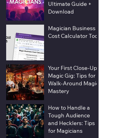
Ultimate Guide +
Download
Magician Business
Cost Calculator Tool
Your First Close-Up
Magic Gig: Tips for
Walk-Around Magic
Mastery
How to Handle a
Tough Audience
and Hecklers: Tips
for Magicians