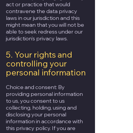
act or practice that would
contravene the data privacy
laws in our jurisdiction and this
might mean that you will not be
able to seek redress under our
jurisdiction’s privacy laws.
5. Your rights and
controlling your
personal information
Choice and consent: By
providing personal information
to us, you consent to us
collecting, holding, using and
disclosing your personal
information in accordance with
this privacy policy. If you are