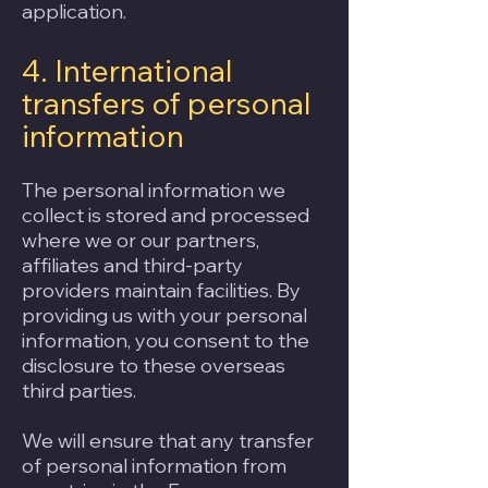
application.
4. International
transfers of personal
information
The personal information we
collect is stored and processed
where we or our partners,
affiliates and third-party
providers maintain facilities. By
providing us with your personal
information, you consent to the
disclosure to these overseas
third parties.
We will ensure that any transfer
of personal information from