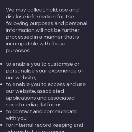
We may collect, hold, use and
disclose information for the
following purposes and personal
information will not be further
processed in a manner that is
incompatible with these
purposes:
to enable you to customise or
personalise your experience of
our website;
to enable you to access and use
our website, associated
applications and associated
social media platforms;
to contact and communicate
with you;
for internal record keeping and
administrative purposes;