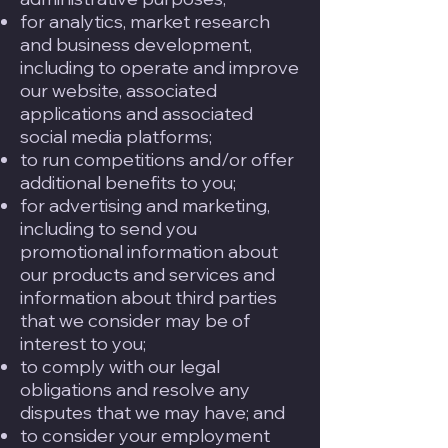
for analytics, market research
and business development,
including to operate and improve
our website, associated
applications and associated
social media platforms;
to run competitions and/or offer
additional benefits to you;
for advertising and marketing,
including to send you
promotional information about
our products and services and
information about third parties
that we consider may be of
interest to you;
to comply with our legal
obligations and resolve any
disputes that we may have; and
to consider your employment