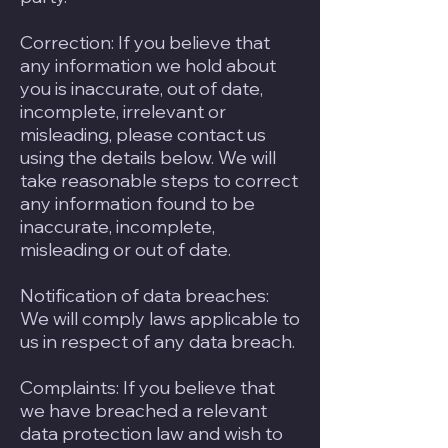
Correction: If you believe that
any information we hold about
you is inaccurate, out of date,
incomplete, irrelevant or
misleading, please contact us
using the details below. We will
take reasonable steps to correct
any information found to be
inaccurate, incomplete,
misleading or out of date.
Notification of data breaches:
We will comply laws applicable to
us in respect of any data breach.
Complaints: If you believe that
we have breached a relevant
data protection law and wish to