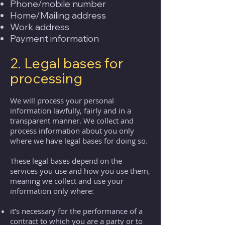
Phone/mobile number
Home/Mailing address
Work address
Payment information
2. Legal bases for
processing
We will process your personal
information lawfully, fairly and in a
transparent manner. We collect and
process information about you only
where we have legal bases for doing so.
These legal bases depend on the
services you use and how you use them,
meaning we collect and use your
information only where:
it’s necessary for the performance of a
contract to which you are a party or to