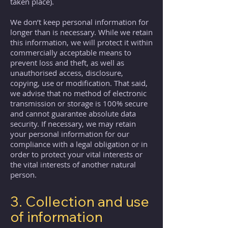
taken place).
We don’t keep personal information for
longer than is necessary. While we retain
this information, we will protect it within
commercially acceptable means to
prevent loss and theft, as well as
unauthorised access, disclosure,
copying, use or modification. That said,
we advise that no method of electronic
transmission or storage is 100% secure
and cannot guarantee absolute data
security. If necessary, we may retain
your personal information for our
compliance with a legal obligation or in
order to protect your vital interests or
the vital interests of another natural
person.
3. Collection and use
of information