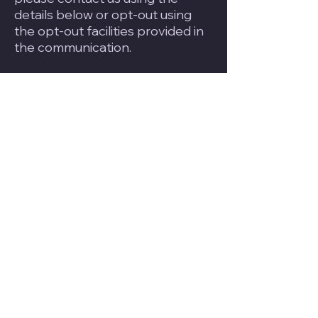
details below or opt-out using
the opt-out facilities provided in
the communication.
6. Cookies
We use “cookies” to collect
information about you and your
activity across our site. A cookie
is a small piece of data that our
website stores on your
computer, and accesses each
time you visit, so we can
understand how you use our site.
This helps us serve you content
based on preferences you have
specified. Please refer to our
Cookie Policy for more
information.