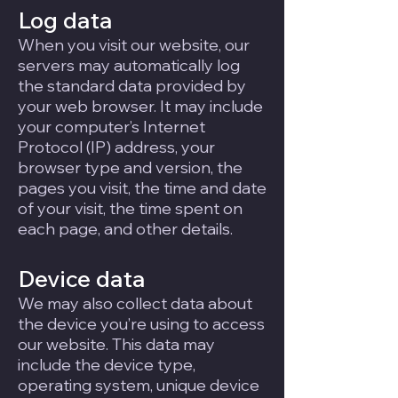
Log data
When you visit our website, our
servers may automatically log
the standard data provided by
your web browser. It may include
your computer’s Internet
Protocol (IP) address, your
browser type and version, the
pages you visit, the time and date
of your visit, the time spent on
each page, and other details.
Device data
We may also collect data about
the device you’re using to access
our website. This data may
include the device type,
operating system, unique device