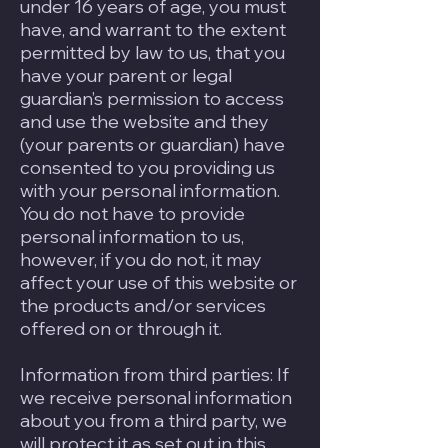
under 16 years of age, you must
have, and warrant to the extent
permitted by law to us, that you
have your parent or legal
guardian’s permission to access
and use the website and they
(your parents or guardian) have
consented to you providing us
with your personal information.
You do not have to provide
personal information to us,
however, if you do not, it may
affect your use of this website or
the products and/or services
offered on or through it.
Information from third parties: If
we receive personal information
about you from a third party, we
will protect it as set out in this