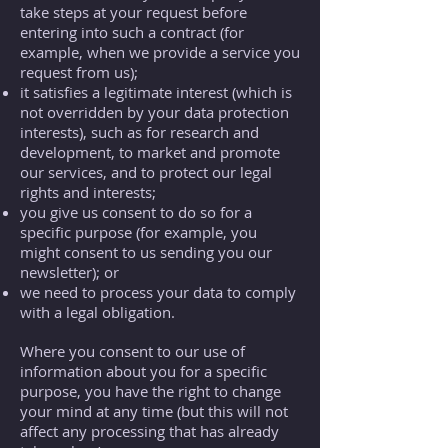
take steps at your request before
entering into such a contract (for
example, when we provide a service you
request from us);
it satisfies a legitimate interest (which is
not overridden by your data protection
interests), such as for research and
development, to market and promote
our services, and to protect our legal
rights and interests;
you give us consent to do so for a
specific purpose (for example, you
might consent to us sending you our
newsletter); or
we need to process your data to comply
with a legal obligation.
Where you consent to our use of
information about you for a specific
purpose, you have the right to change
your mind at any time (but this will not
affect any processing that has already