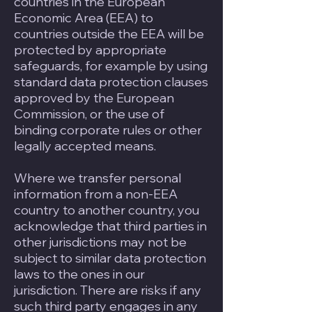
countries in the European
Economic Area (EEA) to
countries outside the EEA will be
protected by appropriate
safeguards, for example by using
standard data protection clauses
approved by the European
Commission, or the use of
binding corporate rules or other
legally accepted means.
Where we transfer personal
information from a non-EEA
country to another country, you
acknowledge that third parties in
other jurisdictions may not be
subject to similar data protection
laws to the ones in our
jurisdiction. There are risks if any
such third party engages in any