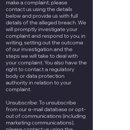
make a complaint, please
contact us using the details
below and provide us with full
details of the alleged breach. We
will promptly investigate your
complaint and respond to you, in
writing, setting out the outcome
of our investigation and the
steps we will take to deal with
your complaint. You also have the
right to contact a regulatory
body or data protection
authority in relation to your
complaint.
Unsubscribe: To unsubscribe
from our e-mail database or opt-
out of communications (including
marketing communications),
please contact us using the