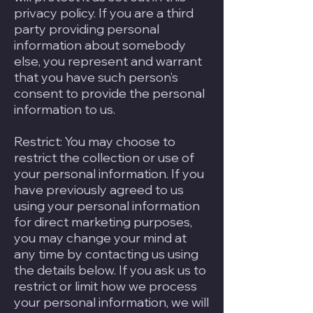
privacy policy. If you are a third
party providing personal
information about somebody
else, you represent and warrant
that you have such person’s
consent to provide the personal
information to us.
Restrict: You may choose to
restrict the collection or use of
your personal information. If you
have previously agreed to us
using your personal information
for direct marketing purposes,
you may change your mind at
any time by contacting us using
the details below. If you ask us to
restrict or limit how we process
your personal information, we will