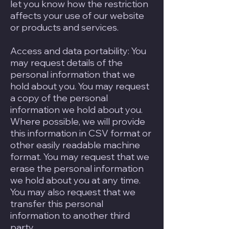
let you know how the restriction
affects your use of our website
or products and services.
Access and data portability: You
may request details of the
personal information that we
hold about you. You may request
a copy of the personal
information we hold about you.
Where possible, we will provide
this information in CSV format or
other easily readable machine
format. You may request that we
erase the personal information
we hold about you at any time.
You may also request that we
transfer this personal
information to another third
party.