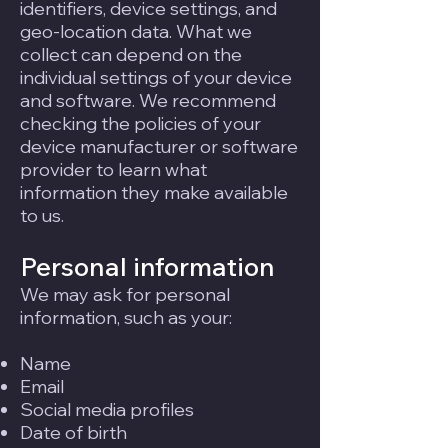
identifiers, device settings, and
geo-location data. What we
collect can depend on the
individual settings of your device
and software. We recommend
checking the policies of your
device manufacturer or software
provider to learn what
information they make available
to us.
Personal information
We may ask for personal
information, such as your:
Name
Email
Social media profiles
Date of birth