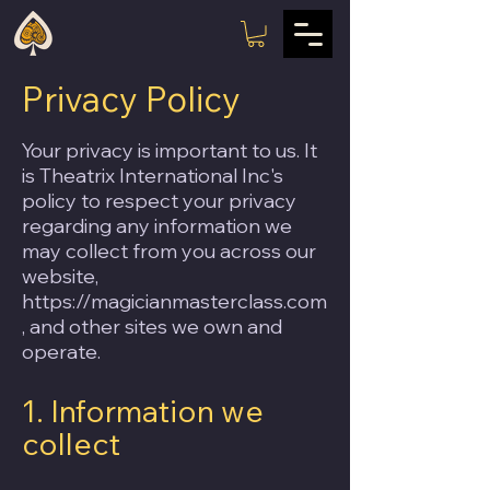
Privacy Policy
Your privacy is important to us. It
is Theatrix International Inc's
policy to respect your privacy
regarding any information we
may collect from you across our
website,
https://magicianmasterclass.com
, and other sites we own and
operate.
1. Information we
collect