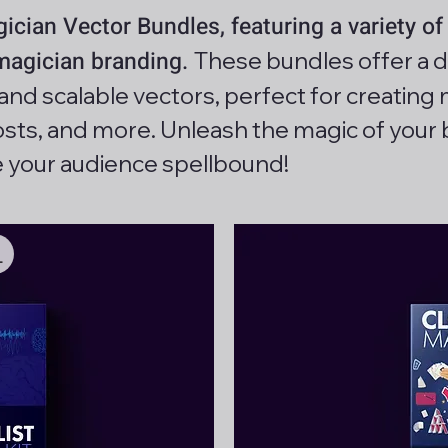
cian Vector Bundles, featuring a variety of 
 magician branding.
These bundles offer a d
, and scalable vectors, perfect for creati
posts, and more. Unleash the magic of your 
e your audience spellbound!