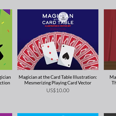
Quick View
ician
Magician at the Card Table Illustration:
Mag
ction
Mesmerizing Playing Card Vector
Th
Price
US$10.00