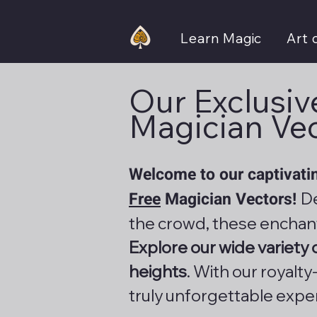
Learn Magic
Art 
Our Exclusive
Magician Ve
Welcome to our captivatin
Free
Magician Vectors!
De
the crowd, these enchan
Explore our wide variety
heights
. With our royalt
truly unforgettable expe