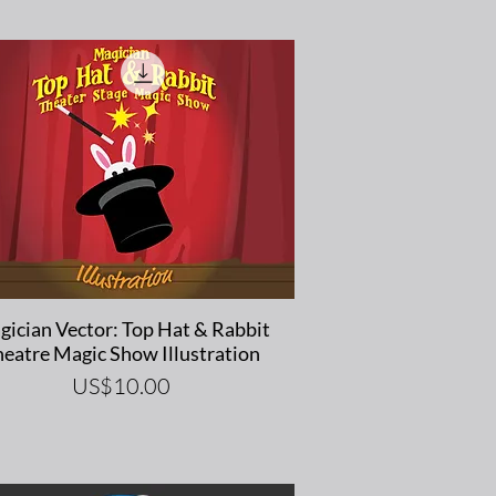
Quick View
ician Vector: Top Hat & Rabbit
eatre Magic Show Illustration
Price
US$10.00