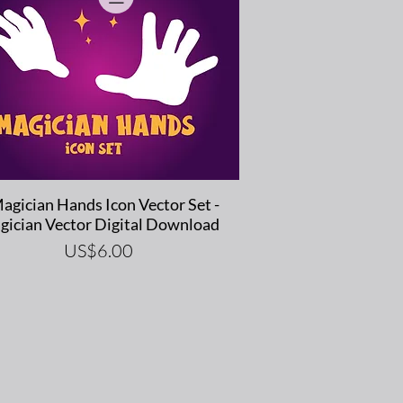
Quick View
agician Hands Icon Vector Set -
gician Vector Digital Download
Price
US$6.00