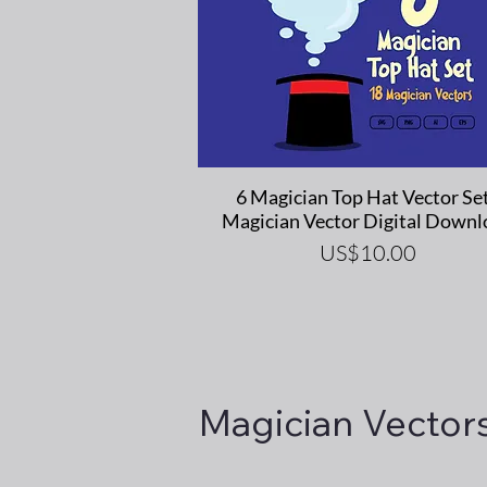
Quick View
6 Magician Top Hat Vector Set
Magician Vector Digital Downl
Price
US$10.00
Magician Vector