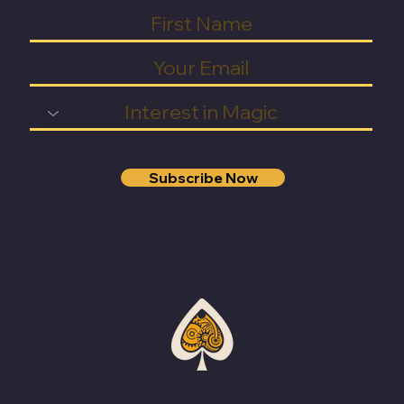
Subscribe Now