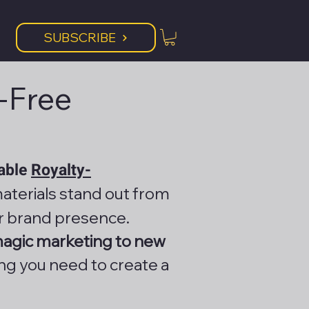
SUBSCRIBE
y-Free
lable
Royalty-
aterials stand out from
r brand presence.
magic marketing to new
ing you need to create a