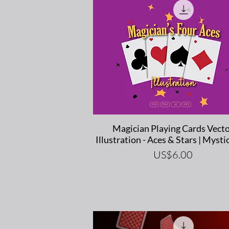
Quick View
Magician Playing Cards Vect
Illustration - Aces & Stars | Mystic
Price
US$6.00