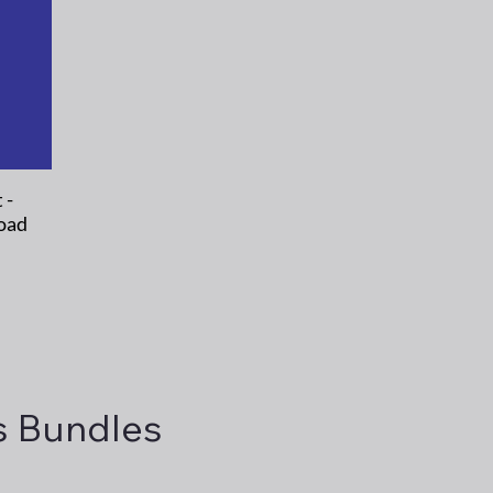
 -
oad
s Bundles