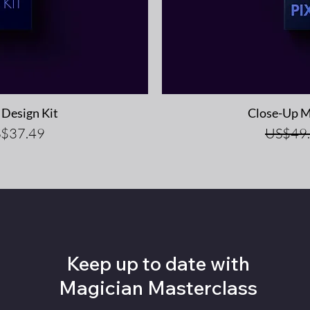
iew
Qu
Design Kit
Close-Up M
e Price
Regular
$37.49
US$49
Keep up to date with
Magician Masterclass