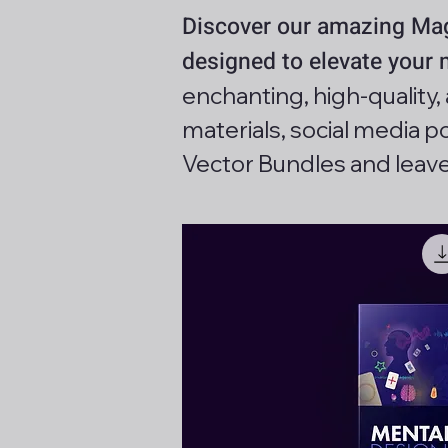
Discover our amazing Magi
designed to elevate your
enchanting, high-quality
materials, social media 
Vector Bundles and leav