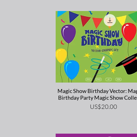
Quick View
Magic Show Birthday Vector: Mag
Birthday Party Magic Show Colle
Price
US$20.00