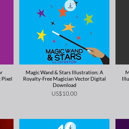
Quick View
or
Magic Wand & Stars Illustration: A
M
 Pixel
Royalty-Free Magician Vector Digital
Ill
Download
Price
US$10.00