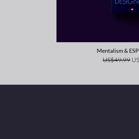
Quick V
Mentalism & ESP 
Regular Price
Sal
US$49.99
US