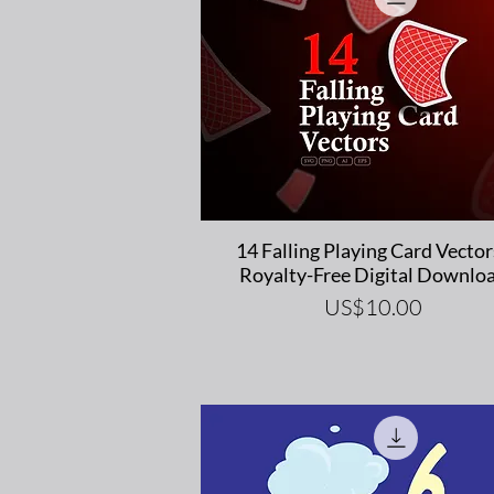
Quick View
14 Falling Playing Card Vector
Royalty-Free Digital Downlo
Price
US$10.00