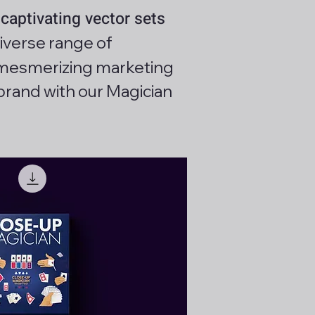
captivating vector sets
iverse range of
ng mesmerizing marketing
brand with our Magician