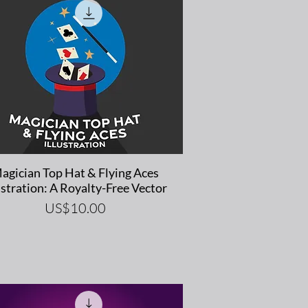
Quick View
agician Top Hat & Flying Aces
ustration: A Royalty-Free Vector
Price
US$10.00