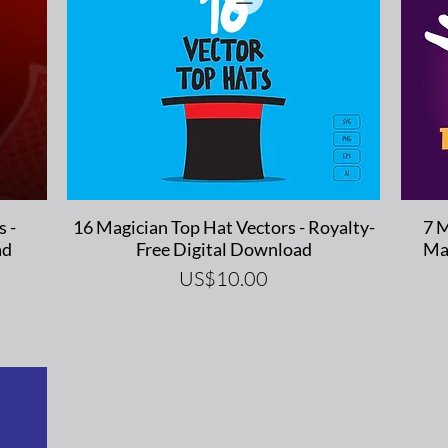
Quick View
s -
16 Magician Top Hat Vectors - Royalty-
7 M
ad
Free Digital Download
Ma
Price
US$10.00