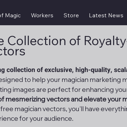
of Magic
Workers
Store
Latest News
 Collection of Royalt
ctors
g collection of exclusive, high-quality, sca
signed to help your magician marketing m
ting images are perfect for enhancing you
 of mesmerizing vectors and elevate your 
y-free magician vectors, you'll have everyth
rience for your audience.