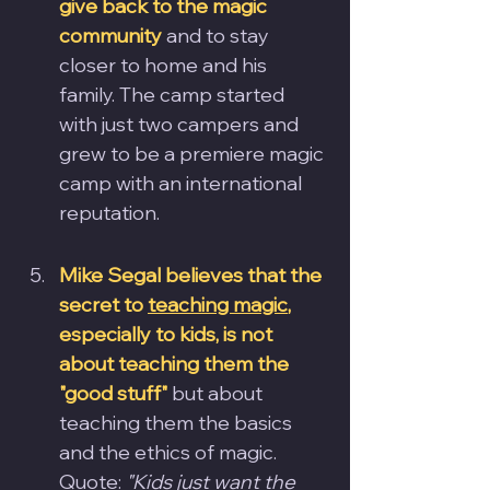
give back to the magic 
community
 and to stay 
closer to home and his 
family. The camp started 
with just two campers and 
grew to be a premiere magic 
camp with an international 
reputation.
Mike Segal believes that the 
secret to 
teaching magic
, 
especially to kids, is not 
about teaching them the 
"good stuff"
 but about 
teaching them the basics 
and the ethics of magic.
Quote:
"Kids just want the 