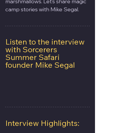
marshmallows. Let’s share magic 
camp stories with Mike Segal.
Listen to the interview 
with Sorcerers 
Summer Safari 
founder Mike Segal
Interview Highlights: