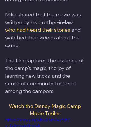
Mike shared that the movie was 
written by his brother-in-law, 
who had heard their stories
 and 
watched their videos about the 
camp. 
The film captures the essence of 
the camp's magic, the joy of 
learning new tricks, and the 
sense of community fostered 
among the campers.
Watch the Disney Magic Camp 
Movie Trailer:
https://www.youtube.com/watch?
v=GAmcupYhwKA