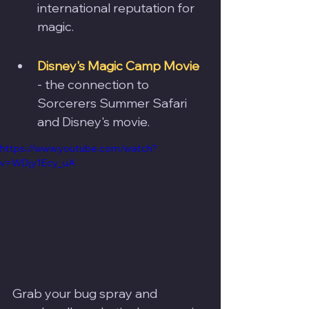
international reputation for 
magic. 
Disney's Magic Camp Movie
- the connection to 
Sorcerers Summer Safari 
and Disney's movie.
https://www.youtube.com/watch?
v=WDjy1Ecy_uA
Grab your bug spray and 