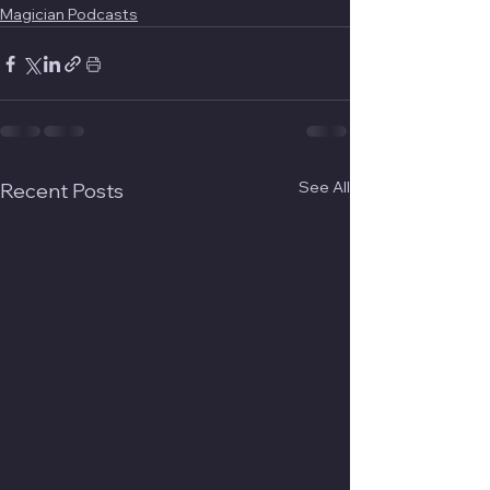
Magician Podcasts
See All
Recent Posts