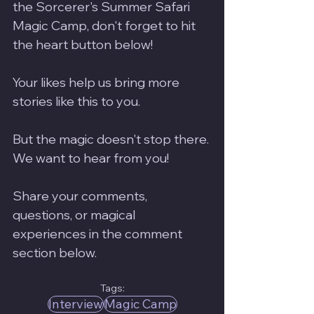
the Sorcerer's Summer Safari 
Magic Camp, don't forget to hit 
the heart button below! 
Your likes help us bring more 
stories like this to you.
But the magic doesn't stop there. 
We want to hear from you! 
Share your comments, 
questions, or magical 
experiences in the comment 
section below. 
Tags:
Interview
Magic Camp