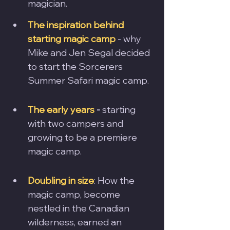
magician.
The inspiration behind 
starting magic camp
 - why 
Mike and Jen Segal decided 
to start the Sorcerers 
Summer Safari magic camp.
The early years
 - 
starting 
with two campers and 
growing to be a premiere 
magic camp.
Doubling in size
: How the 
magic camp, become 
nestled in the Canadian 
wilderness, earned an 