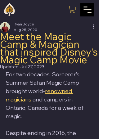
Ryan Joyce
Aug 25, 2020
Meet the Magic
Camp & Magician
that inspired Disney's
Magic Camp Movie
Updated:
Jul 27, 2023
For two decades, Sorcerer's 
Summer Safari Magic Camp 
brought world-
renowned 
magicians
 and campers in 
Ontario, Canada for a week of 
magic.
Despite ending in 2016, the 