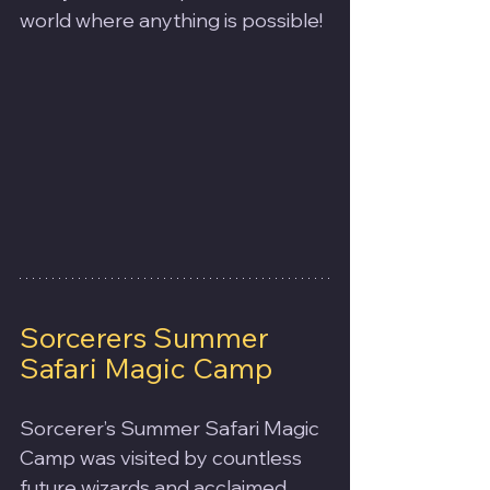
world where anything is possible!
Sorcerers Summer 
Safari Magic Camp
Sorcerer’s Summer Safari Magic 
Camp was visited by countless 
future wizards and acclaimed 