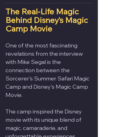
The Real-Life Magic 
Behind Disney's Magic 
Camp Movie
One of the most fascinating 
revelations from the interview 
with Mike Segal is the 
connection between the 
Sorcerer's Summer Safari Magic 
Camp and Disney's Magic Camp 
Movie.
The camp inspired the Disney 
movie with its unique blend of 
magic, camaraderie, and 
unforgettable experiences.