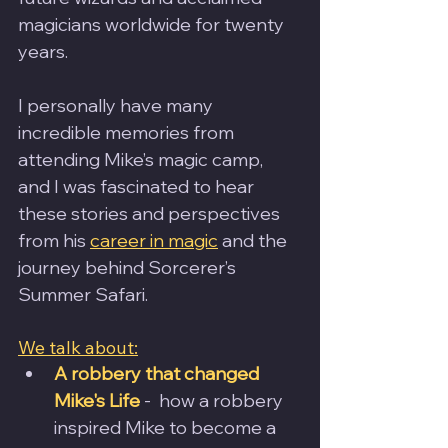
magicians worldwide for twenty 
years. 
I personally have many 
incredible memories from 
attending Mike’s magic camp, 
and I was fascinated to hear 
these stories and perspectives 
from his 
career in magic
 and the 
journey behind Sorcerer’s 
Summer Safari.
We talk about:
A robbery that changed 
Mike's Life
 -  how a robbery 
inspired Mike to become a 