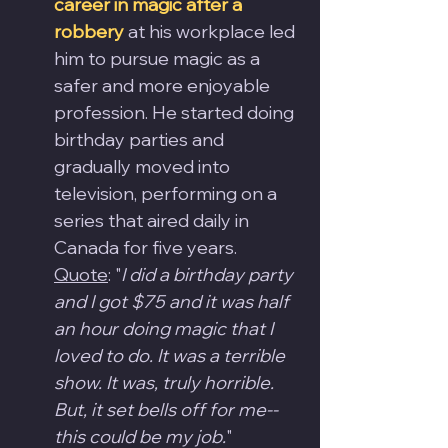
career in magic after a 
robbery
 at his workplace led 
him to pursue magic as a 
safer and more enjoyable 
profession. He started doing 
birthday parties and 
gradually moved into 
television, performing on a 
series that aired daily in 
Canada for five years.
Quote
: "
I did a birthday party 
and I got $75 and it was half 
an hour doing magic that I 
loved to do. It was a terrible 
show. It was, truly horrible. 
But, it set bells off for me-- 
this could be my job.
"