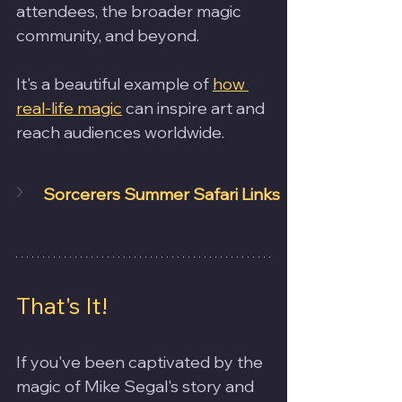
attendees, the broader magic 
community, and beyond.
It's a beautiful example of 
how 
real-life magic
 can inspire art and 
reach audiences worldwide.
Sorcerers Summer Safari Links
That's It!
If you've been captivated by the 
magic of Mike Segal's story and 