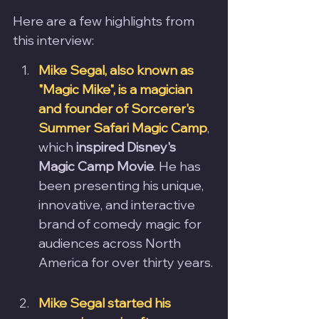
Here are a few highlights from 
this interview: 
Mike Segal, also known as 
"Magic Mike", is a magician 
and founder of Sorcerer's 
Summer Safari Magic Camp
, 
which 
inspired Disney's 
Magic Camp Movie
. He has 
been presenting his unique, 
innovative, and interactive 
brand of comedy magic for 
audiences across North 
America for over thirty years.
Mike Segal started his 