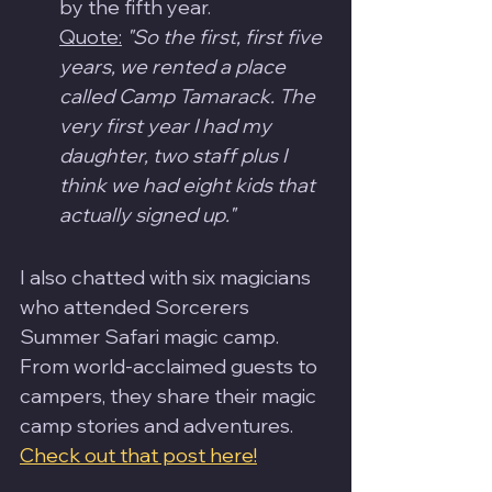
by the fifth year.
Quote:
"So the first, first five 
years, we rented a place 
called Camp Tamarack. The 
very first year I had my 
daughter, two staff plus I 
think we had eight kids that 
actually signed up."
I also chatted with six magicians 
who attended Sorcerers 
Summer Safari magic camp.  
From world-acclaimed guests to 
campers, they share their magic 
camp stories and adventures.  
Check out that post here!