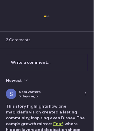
2 Comments
Write a comment...
What's the STRANGEST
Jared Kopf "...h
place Nick Wallace has
me how to tie a tie
performed magic?
was my real me
Newest
Sam Waters
5 days ago
This story highlights how one 
magician’s vision created a lasting 
community, inspiring even Disney. The 
camp’s growth mirrors 
Fnaf
, where 
hidden layers and dedication shape 