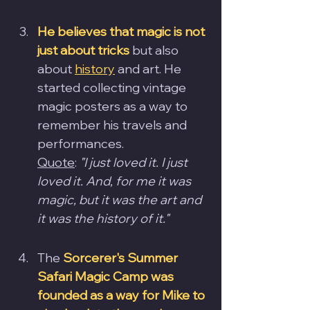
He believes that magic is not 
just about tricks
 but also 
about 
history
 and art. He 
started collecting vintage 
magic posters as a way to 
remember his travels and 
performances.
Quote
: 
"I just loved it. I just 
loved it. And, for me it was 
magic, but it was the art and 
it was the history of it."
The
Sorcerer's Summer 
Safari Magic Camp was 
founded as a way for Mike to 