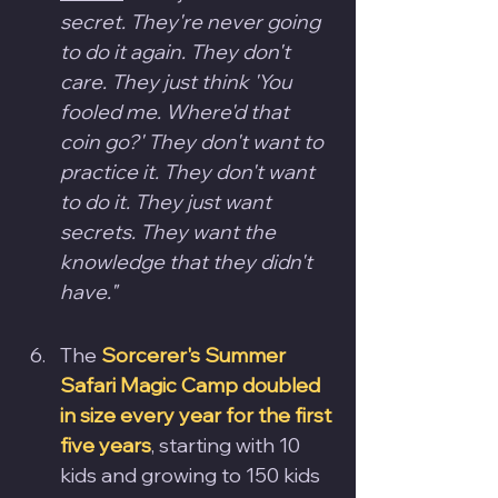
secret. They're never going 
to do it again. They don't 
care. They just think 'You 
fooled me. Where'd that 
coin go?' They don't want to 
practice it. They don't want 
to do it. They just want 
secrets. They want the 
knowledge that they didn't 
have."
The 
Sorcerer's Summer 
Safari Magic Camp doubled 
in size every year for the first 
five years
, starting with 10 
kids and growing to 150 kids 