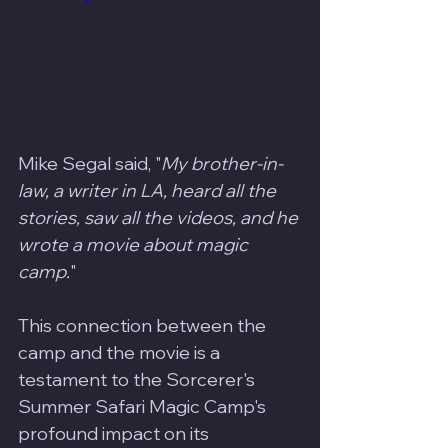
Mike Segal said, "
My brother-in-
law, a writer in LA, heard all the 
stories, saw all the videos, and he 
wrote a movie about magic 
camp.
" 
This connection between the 
camp and the movie is a 
testament to the Sorcerer's 
Summer Safari Magic Camp's 
profound impact on its 