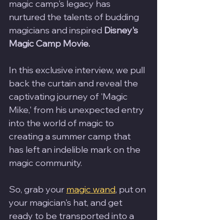
magic camp's legacy has 
nurtured the talents of budding 
magicians and inspired 
Disney's 
Magic Camp Movie.
In this exclusive interview, we pull 
back the curtain and reveal the 
captivating journey of 'Magic 
Mike,' from his unexpected entry 
into the world of magic to 
creating a summer camp that 
has left an indelible mark on the 
magic community. 
So, grab your 
magic wand
, put on 
your magician's hat, and get 
ready to be transported into a 