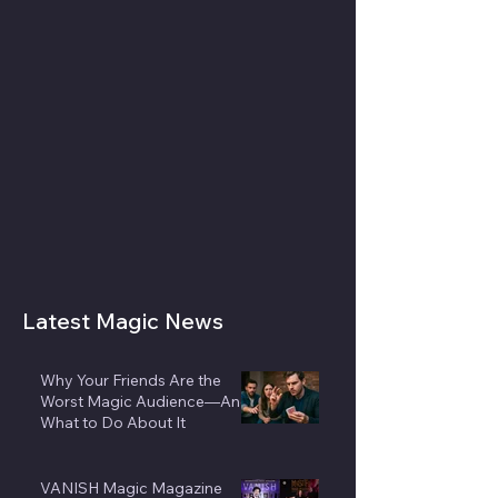
Latest Magic News
Why Your Friends Are the
Worst Magic Audience—And
What to Do About It
VANISH Magic Magazine