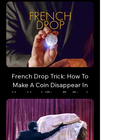
like a professional magician.
French Drop Trick: How To
Make A Coin Disappear In
Your Hand (Step-By-Step)
Vanish a coin or small object in a flash!
Here's some sleight of hand with unlimited
potential!