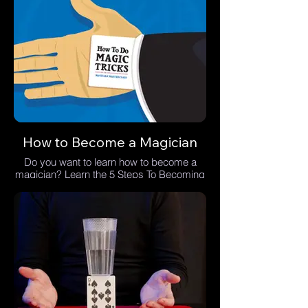
How to Become a Magician
Do you want to learn how to become a
magician? Learn the 5 Steps To Becoming
A Magician.