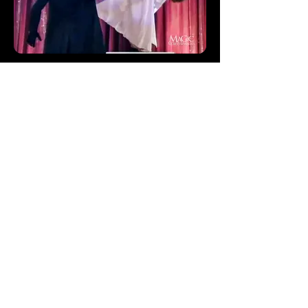
How Do Magicians Levitate
How do magicians levitate? Let's take a
look at the secrets to the levitation magic
trick.
Keep up to date with
Magician Masterclass