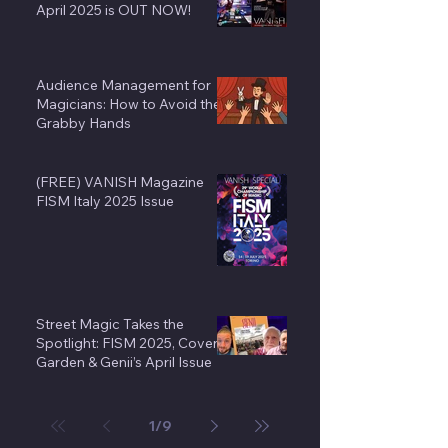
April 2025 is OUT NOW!
Audience Management for
Magicians: How to Avoid the
Grabby Hands
(FREE) VANISH Magazine
FISM Italy 2025 Issue
Street Magic Takes the
Spotlight: FISM 2025, Covent
Garden & Genii’s April Issue
1
/
9