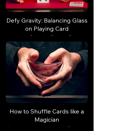
Defy Gravity: Balancing Glass
on Playing Card
Learn the Balancing Glass on Playing
Card trick and astonish your audience with
a gravity-defying illusion.
How to Shuffle Cards like a
Magician
Learn step-by-step how to shuffle cards