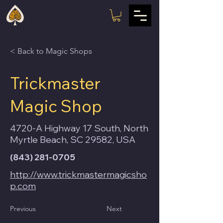
< Back to Magic Shops
Trickmaster
Magic Shop
4720-A Highway 17 South, North
Myrtle Beach, SC 29582, USA
(843) 281-0705
http://www.trickmastermagicsho
p.com
Previous
Next