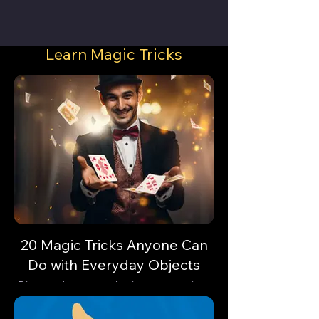
Learn Magic Tricks
20 Magic Tricks Anyone Can
Do with Everyday Objects
Discover how everyday items can unlock
astonishing feats of magic. Are you
ready?🔓✨