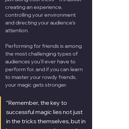
creating an experience, 
controlling your environment 
and directing your audience's 
attention.
Performing for friends is among 
the most challenging types of 
audiences you'll ever have to 
perform for, and if you can learn 
to master your rowdy friends, 
your magic gets stronger.
“Remember, the key to 
successful magic lies not just 
in the tricks themselves, but in 