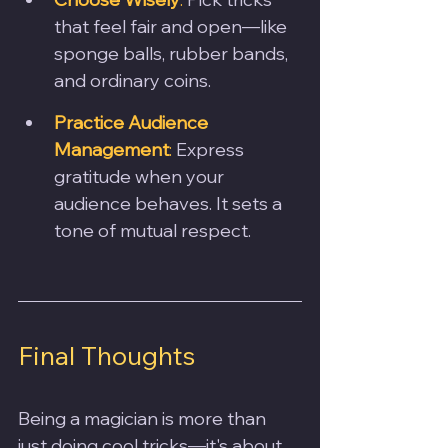
that feel fair and open—like 
sponge balls, rubber bands, 
and ordinary coins.
Practice Audience 
Management
:
 Express 
gratitude when your 
audience behaves. It sets a 
tone of mutual respect.
Final Thoughts
Being a magician is more than 
just doing cool tricks—it's about 