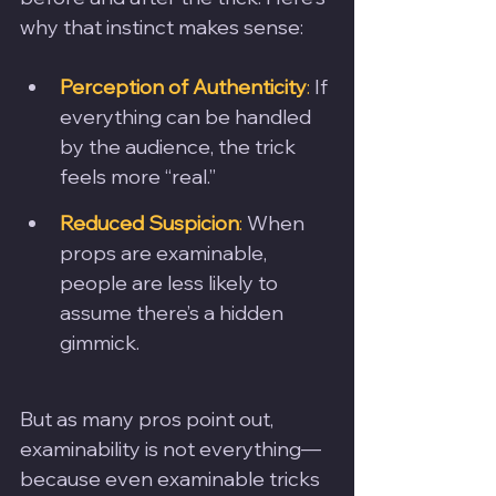
why that instinct makes sense:
Perception of Authenticity
:
 If 
everything can be handled 
by the audience, the trick 
feels more “real.”
Reduced Suspicion
:
 When 
props are examinable, 
people are less likely to 
assume there’s a hidden 
gimmick.
But as many pros point out, 
examinability is not everything—
because even examinable tricks 