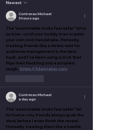
Newest
Contreras Michael
3 hours ago
The "examinable tricks feel safer" bit is 
so true—until your buddy tries to palm 
your coin mid-handshake. Honestly, 
treating friends like a stress-test for 
audience management is the best 
hack, and I've been using a trick that 
flips their heckling into a scripted 
laugh. 
https://3daimaker.com
Like
Reply
Contreras Michael
a day ago
The "examinable tricks feel safer" bit 
hit home—my friends always grab the 
deck before I even finish the reveal. 
Honestly, treating them like a hostile 