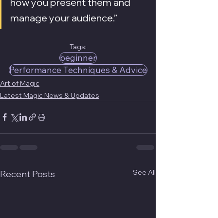
how you present them and 
manage your audience.”
Tags:
beginner
Performance Techniques & Advice
Art of Magic
Latest Magic News & Updates
See All
Recent Posts