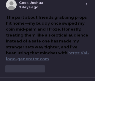
Cook Joshua
3 days ago
The part about friends grabbing props 
hit home—my buddy once swiped my 
coin mid-palm and I froze. Honestly, 
treating them like a skeptical audience 
instead of a safe one has made my 
stranger sets way tighter, and I've 
been using that mindset with 
https://ai-
logo-generator.com
Like
Reply
LAWRENCE SUNDAY
4 days ago
The bit about friends grabbing props 
hit home—my buddy literally snatched 
my coin mid-palm and I froze. 
Definitely agree that audience 
management is the real sleight of 
hand here, and I’ve been practicing 