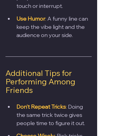
touch or interrupt.
Use Humor
:
 A funny line can 
keep the vibe light and the 
audience on your side.
Additional Tips for 
Performing Among 
Friends
Don’t Repeat Tricks
:
 Doing 
the same trick twice gives 
people time to figure it out.
Choose Wisely
:
 Pick tricks 