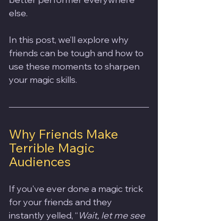
else. 
In this post, we’ll explore why 
friends can be tough and how to 
use these moments to sharpen 
your magic skills.
Why Friends Make 
Terrible Magic 
Audiences
If you've ever done a magic trick 
for your friends and they 
instantly yelled, “
Wait, let me see 