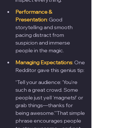
Performance & 
Presentation
:
 Good 
storytelling and smooth 
pacing distract from 
suspicion and immerse 
people in the magic.
Managing Expectations
:
 One 
Redditor gave this genius tip:
“Tell your audience: ‘You’re 
such a great crowd. Some 
people just yell ‘magnets!’ or 
grab things—thanks for 
being awesome.’”That simple 
phrase encourages people 