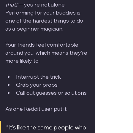
that!
”—you're not alone. 
Performing for your buddies is 
one of the hardest things to do 
as a beginner magician.
Your friends feel comfortable 
around you, which means they’re 
more likely to:
Interrupt the trick
Grab your props
Call out guesses or solutions
As one Reddit user put it:
“It's like the same people who 