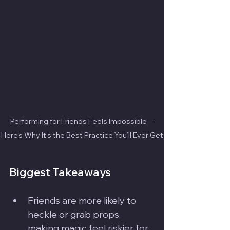
Performing for Friends Feels Impossible—
Here’s Why It’s the Best Practice You’ll Ever Get
Biggest Takeaways
Friends are more likely to 
heckle or grab props, 
making magic feel riskier for 