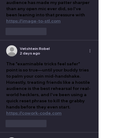
audience has made my patter sharper 
than any open mic ever did, so I've 
been leaning into that pressure with 
https://image-to-stl.com
Like
Reply
Vetshtein Robel
2 days ago
The "examinable tricks feel safer" 
point is so true—until your buddy tries 
to palm your coin mid-handshake. 
Honestly, treating friends like a hostile 
audience is the best rehearsal for real-
world hecklers, and I've been using a 
quick reset phrase to kill the grabby 
hands before they even start. 
https://cowork-code.com
Like
Reply