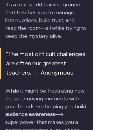
It’s a real-world training ground 
that teaches you to manage 
interruptions, build trust, and 
read the room—all while trying to 
keep the mystery alive.
“The most difficult challenges 
are often our greatest 
teachers.” — Anonymous
While it might be frustrating now, 
those annoying moments with 
your friends are helping you build 
audience awareness
—a 
superpower that makes you a 
better performer everywhere 