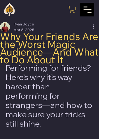
Ryan Joyce
Apr 8, 2025
Why Your Friends Are
the Worst Magic
Audience—And What
to Do About It
Performing for friends? 
Here’s why it’s way 
harder than 
performing for 
strangers—and how to 
make sure your tricks 
still shine.