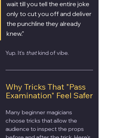
wait till you tell the entire joke 
only to cut you off and deliver 
the punchline they already 
knew.”
Yup. It’s 
that
 kind of vibe.
Why Tricks That "Pass 
Examination" Feel Safer
Many beginner magicians 
choose tricks that allow the 
audience to inspect the props 
before and after the trick. Here's 