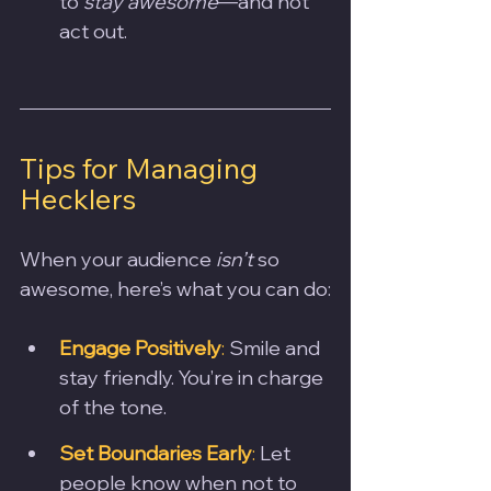
to 
stay awesome
—and not 
act out.
Tips for Managing 
Hecklers
When your audience 
isn’t
 so 
awesome, here’s what you can do:
Engage Positively
:
 Smile and 
stay friendly. You’re in charge 
of the tone.
Set Boundaries Early
:
 Let 
people know when not to 