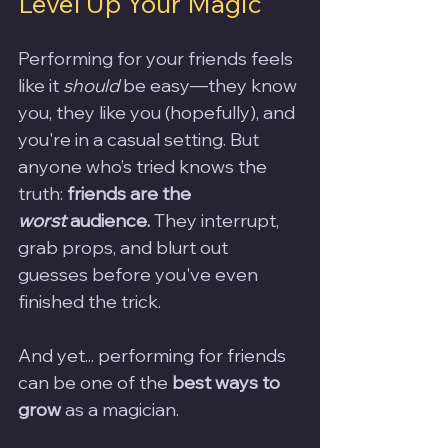
Level Up Your Magic
Performing for your friends feels 
like it 
should
 be easy—they know 
you, they like you (hopefully), and 
you're in a casual setting. But 
anyone who’s tried knows the 
truth: 
friends are the 
worst
 audience.
 They interrupt, 
grab props, and blurt out 
guesses before you've even 
finished the trick.
And yet... performing for friends 
can be one of the 
best ways to 
grow
 as a magician.