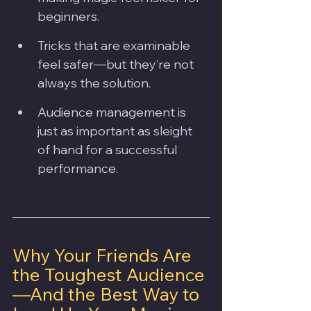
beginners.
Tricks that are examinable 
feel safer—but they’re not 
always the solution.
Audience management is 
just as important as sleight 
of hand for a successful 
performance.
Why Your Friends Are 
the Toughest Audience
—And the Best Way to 