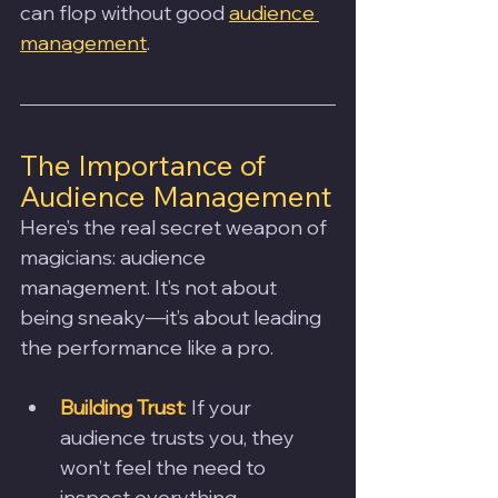
can flop without good 
audience 
management
.
The Importance of 
Audience Management
Here’s the real secret weapon of 
magicians: audience 
management. It’s not about 
being sneaky—it’s about leading 
the performance like a pro.
Building Trust
:
 If your 
audience trusts you, they 
won’t feel the need to 
inspect everything.