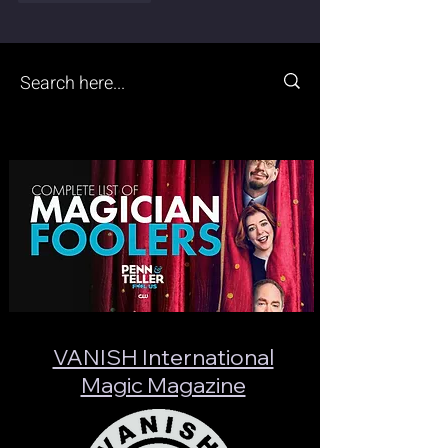
VANISH International
Magic Magazine