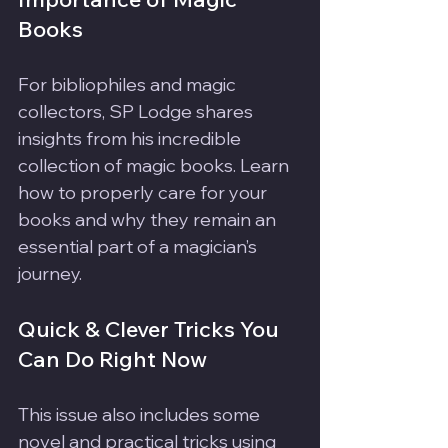
Books
For bibliophiles and magic 
collectors, SP Lodge shares 
insights from his incredible 
collection of magic books. Learn 
how to properly care for your 
books and why they remain an 
essential part of a magician’s 
journey.
Quick & Clever Tricks You 
Can Do Right Now
This issue also includes some 
novel and practical tricks using 