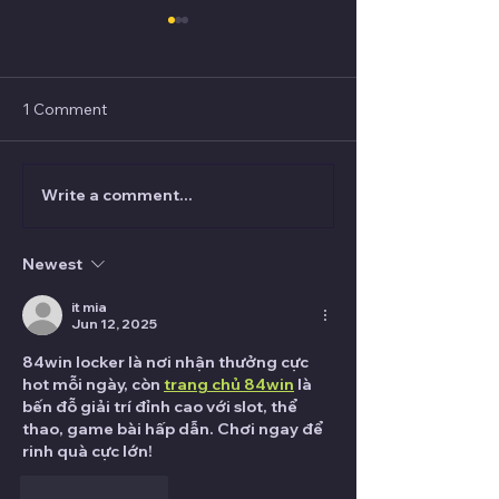
1 Comment
Write a comment...
Audience Management
(FREE) VANISH 
for Magicians: How to
FISM Italy 2025
Avoid the Grabby Hands
Newest
it mia
Jun 12, 2025
84win locker là nơi nhận thưởng cực 
hot mỗi ngày, còn 
trang chủ 84win
 là 
bến đỗ giải trí đỉnh cao với slot, thể 
thao, game bài hấp dẫn. Chơi ngay để 
rinh quà cực lớn!
Like
Reply