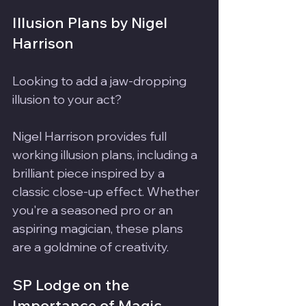
Illusion Plans by Nigel 
Harrison
Looking to add a jaw-dropping 
illusion to your act? 
Nigel Harrison provides full 
working illusion plans, including a 
brilliant piece inspired by a 
classic close-up effect. Whether 
you're a seasoned pro or an 
aspiring magician, these plans 
are a goldmine of creativity.
SP Lodge on the 
Importance of Magic 