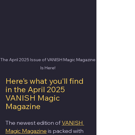
The April 2025 Issue of VANISH Magic Magazine 
Is Here! 
Here's what you'll find 
in the April 2025 
VANISH Magic 
Magazine
The newest edition of 
VANISH 
Magic Magazine
 is packed with 