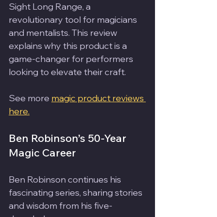
Sight Long Range, a 
revolutionary tool for magicians 
and mentalists. This review 
explains why this product is a 
game-changer for performers 
looking to elevate their craft.
See more 
magic product reviews 
here.
Ben Robinson’s 50-Year 
Magic Career
Ben Robinson continues his 
fascinating series, sharing stories 
and wisdom from his five-