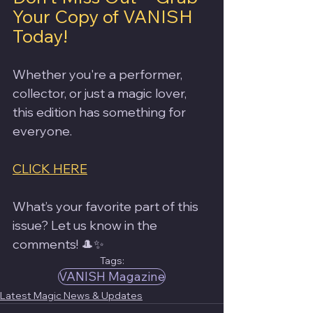
Your Copy of VANISH 
Today!
Whether you're a performer, 
collector, or just a magic lover, 
this edition has something for 
everyone.
CLICK HERE
What’s your favorite part of this 
issue? Let us know in the 
comments! 🎩✨
Tags:
VANISH Magazine
Latest Magic News & Updates