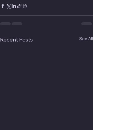
See All
Recent Posts