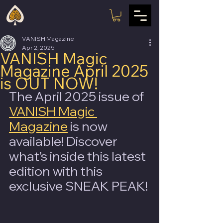
VANISH Magazine
Apr 2, 2025
VANISH Magic
Magazine April 2025
is OUT NOW!
The April 2025 issue of 
VANISH Magic 
Magazine
 is now 
available! Discover 
what’s inside this latest 
edition with this 
exclusive SNEAK PEAK!