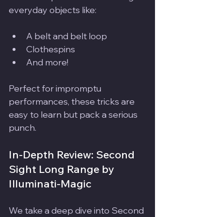
everyday objects like:
A belt and belt loop
Clothespins
And more!
Perfect for impromptu 
performances, these tricks are 
easy to learn but pack a serious 
punch.
In-Depth Review: Second 
Sight Long Range by 
Illuminati-Magic
We take a deep dive into Second 