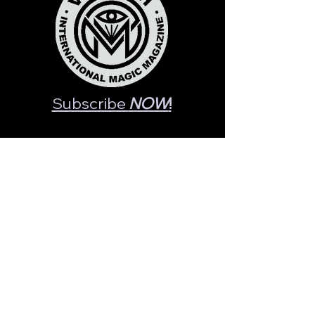
Subscribe
NOW
!
- Recent Posts -