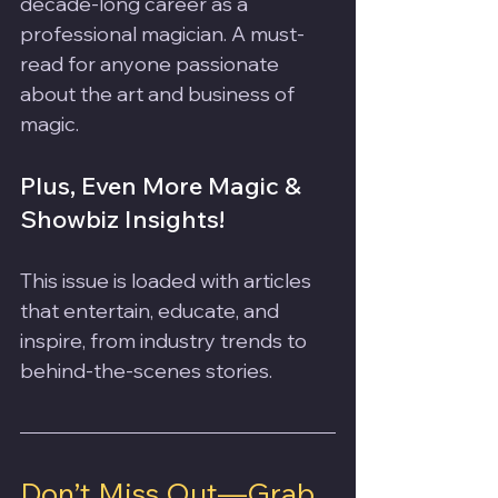
decade-long career as a 
professional magician. A must-
read for anyone passionate 
about the art and business of 
magic.
Plus, Even More Magic & 
Showbiz Insights!
This issue is loaded with articles 
that entertain, educate, and 
inspire, from industry trends to 
behind-the-scenes stories.
Don’t Miss Out—Grab 