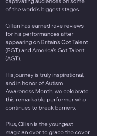
captivating audiences on some 
of the world’s biggest stages. 
Cillian has earned rave reviews 
for his performances after 
appearing on Britain’s Got Talent 
(BGT) and America’s Got Talent 
(AGT). 
His journey is truly inspirational, 
and in honor of Autism 
Awareness Month, we celebrate 
this remarkable performer who 
continues to break barriers. 
Plus, Cillian is the youngest 
magician ever to grace the cover 