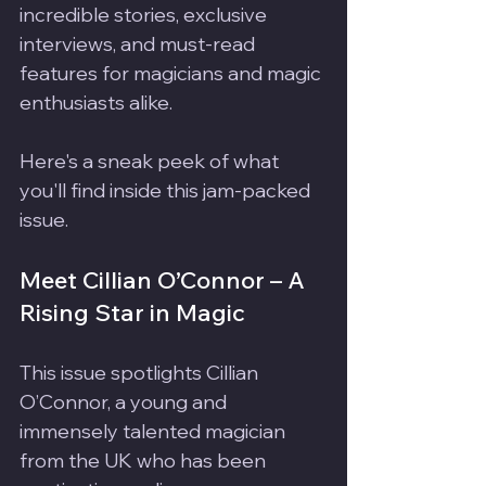
incredible stories, exclusive 
interviews, and must-read 
features for magicians and magic 
enthusiasts alike.
Here's a sneak peek of what 
you'll find inside this jam-packed 
issue.
Meet Cillian O’Connor – A 
Rising Star in Magic
This issue spotlights Cillian 
O’Connor, a young and 
immensely talented magician 
from the UK who has been 