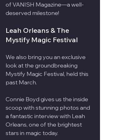
of VANISH Magazine—a well-
deserved milestone!
Leah Orleans & The 
Mystify Magic Festival
We also bring you an exclusive 
look at the groundbreaking 
Mystify Magic Festival, held this 
past March. 
Connie Boyd gives us the inside 
scoop with stunning photos and 
a fantastic interview with Leah 
Orleans, one of the brightest 
stars in magic today.