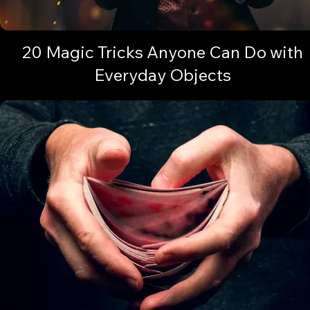
20 Magic Tricks Anyone Can Do with
Everyday Objects
Discover how everyday items can unlock astonishing feats of magi
Are you ready?🔓✨