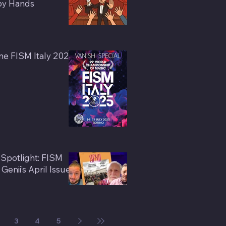
by Hands
e FISM Italy 2025
 Spotlight: FISM
enii’s April Issue
3
4
5