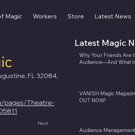
of Magic
Workers
Store
Latest News
Latest Magic 
Why Your Friends Are 
ic
Audience—And What to
ugustine, FL 32084,
VANISH Magic Magazine
OUT NOW!
m/pages/Theatre-
05811
Next
Audience Management f