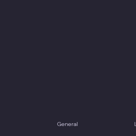
General