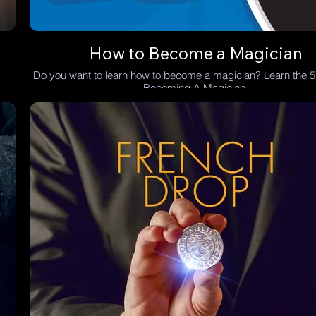
How to Become a Magician
Do you want to learn how to become a magician? Learn the 5
Becoming A Magician.
c.