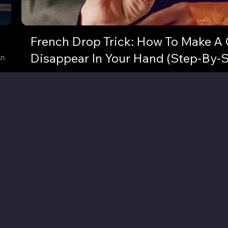
French Drop Trick: How To Make A 
Disappear In Your Hand (Step-By-S
n.
Vanish a coin or small object in a flash! Here's some sleight
with unlimited potential!