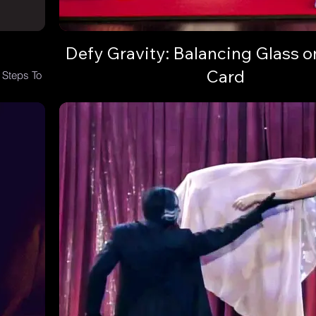
Defy Gravity: Balancing Glass o
Card
 Steps To
Learn the Balancing Glass on Playing Card trick and
audience with a gravity-defying illusion.