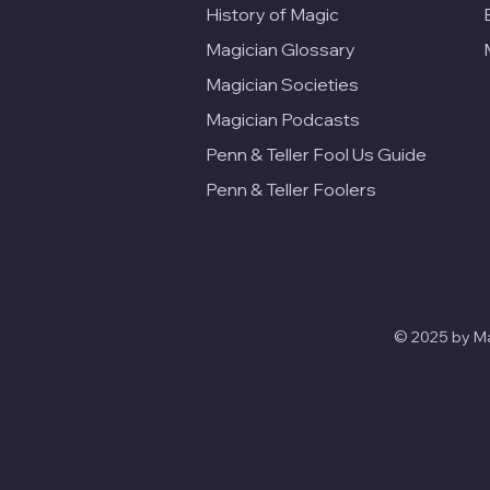
History of Magic
Magician Glossary
Magician Societies
Magician Podcasts
Penn & Teller Fool Us Guide
Penn & Teller Foolers
© 2025 by Mag