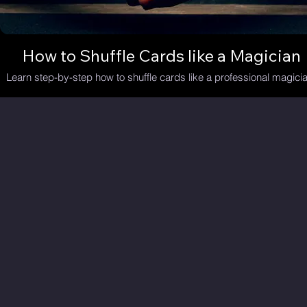
How to Shuffle Cards like a Magician
Learn step-by-step how to shuffle cards like a professional magicia