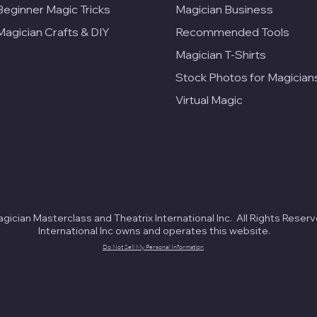
Beginner Magic Tricks
Magician Business
Magician Crafts & DIY
Recommended Tools
Magician T-Shirts
Stock Photos for Magician
Virtual Magic
ician Masterclass and Theatrix International Inc. All Rights Reserv
International Inc owns and operates this website.
Do Not Sell My Personal Information