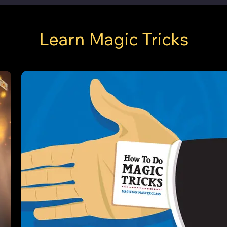
Learn Magic Tricks