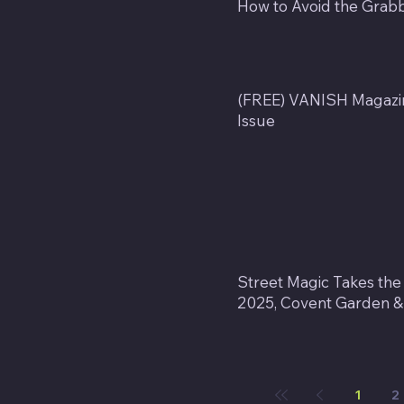
How to Avoid the Grab
(FREE) VANISH Magazin
Issue
Street Magic Takes the
2025, Covent Garden & G
1
2