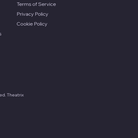
Terms of Service
Privacy Policy
Cookie Policy
s
ed. Theatrix