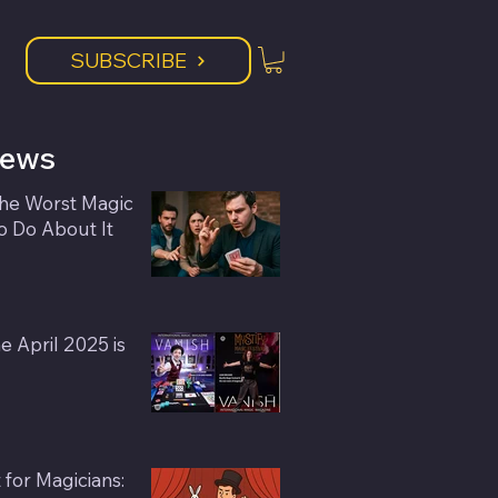
SUBSCRIBE
News
the Worst Magic
 Do About It
 April 2025 is
or Magicians: