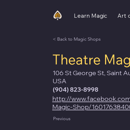
Learn Magic
Art 
< Back to Magic Shops
Theatre Mag
106 St George St, Saint A
USA
(904) 823-8998
http://www.facebook.co
Magic-Shop/1601763840
Previous