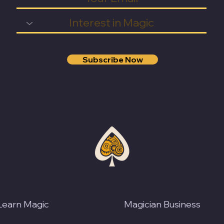
Subscribe Now
Learn Magic
Magician Business