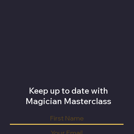
Keep up to date with
Magician Masterclass