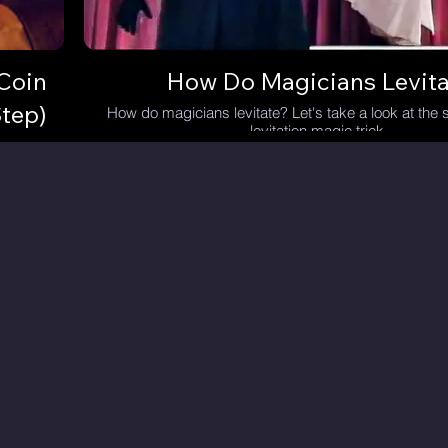
Coin
How Do Magicians Levita
tep)
How do magicians levitate? Let's take a look at the s
levitation magic trick.
 of hand