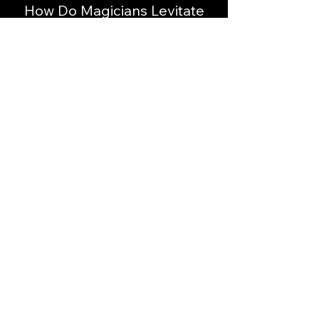
How Do Magicians Levitate
How do magicians levitate? Let's take a
look at the secrets to the levitation magic
trick.
Keep up to date with
Magician Masterclass