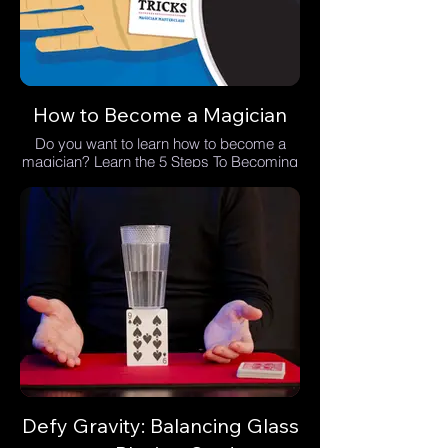
How to Become a Magician
Do you want to learn how to become a
magician? Learn the 5 Steps To Becoming
A Magician.
Defy Gravity: Balancing Glass