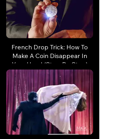
French Drop Trick: How To
Make A Coin Disappear In
Your Hand (Step-By-Step)
Vanish a coin or small object in a flash!
Here's some sleight of hand with unlimited
potential!