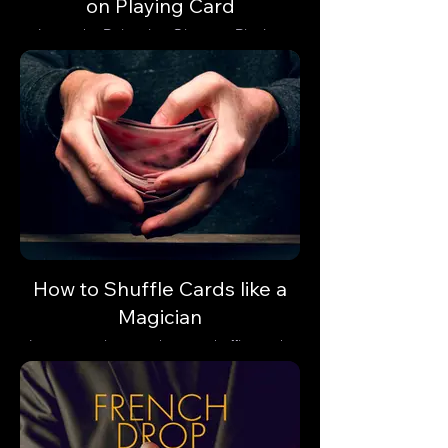
on Playing Card
Learn the Balancing Glass on Playing
Card trick and astonish your audience with
a gravity-defying illusion.
How to Shuffle Cards like a
Magician
Learn step-by-step how to shuffle cards
like a professional magician.