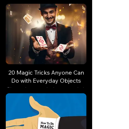
20 Magic Tricks Anyone Can
Do with Everyday Objects
Discover how everyday items can unlock
astonishing feats of magic. Are you
ready?🔓✨