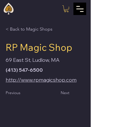
< Back to Magic Shops
RP Magic Shop
69 East St, Ludlow, MA
(413) 547-6500
http://www.rpmagicshop.com
Previous
Next