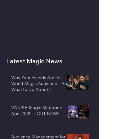
Latest Magic News
Why Your Friends Are the
Worst Magic Audience—And
What to Do About It
VANISH Magic Magazine
April 2025 is OUT NOW!
Audience Management for