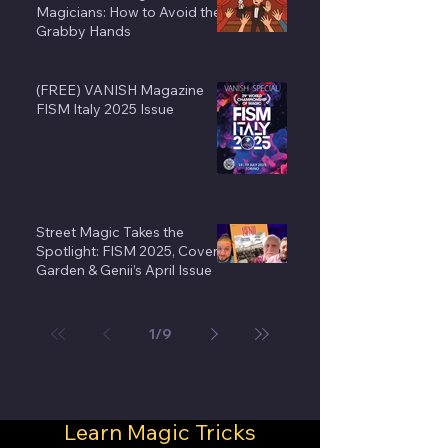
Magicians: How to Avoid the
Grabby Hands
(FREE) VANISH Magazine
FISM Italy 2025 Issue
Street Magic Takes the
Spotlight: FISM 2025, Covent
Garden & Genii’s April Issue
1
/
9
Learn Magic Tricks