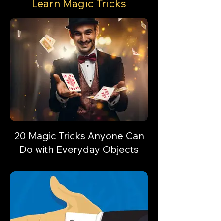
Learn Magic Tricks
20 Magic Tricks Anyone Can
Do with Everyday Objects
Discover how everyday items can unlock
astonishing feats of magic. Are you
ready?🔓✨