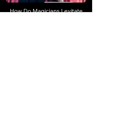
How Do Magicians Levitate
How do magicians levitate? Let's take a
look at the secrets to the levitation magic
trick.
Keep up to date with
Magician Masterclass