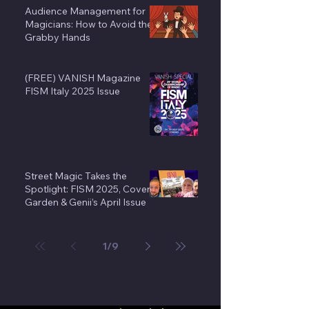
Audience Management for
Magicians: How to Avoid the
Grabby Hands
(FREE) VANISH Magazine
FISM Italy 2025 Issue
Street Magic Takes the
Spotlight: FISM 2025, Covent
Garden & Genii’s April Issue
1
/
9