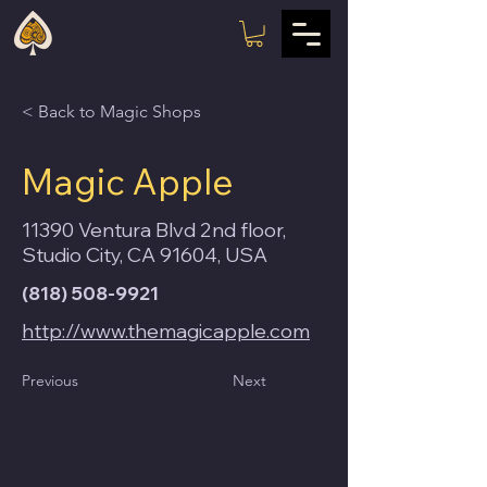
< Back to Magic Shops
Magic Apple
11390 Ventura Blvd 2nd floor,
Studio City, CA 91604, USA
(818) 508-9921
http://www.themagicapple.com
Previous
Next