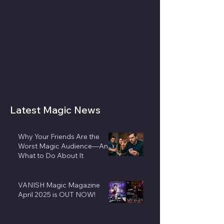
Latest Magic News
Why Your Friends Are the
Worst Magic Audience—And
What to Do About It
VANISH Magic Magazine
April 2025 is OUT NOW!