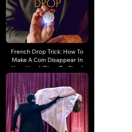
French Drop Trick: How To
Make A Coin Disappear In
Your Hand (Step-By-Step)
Vanish a coin or small object in a flash!
Here's some sleight of hand with unlimited
potential!