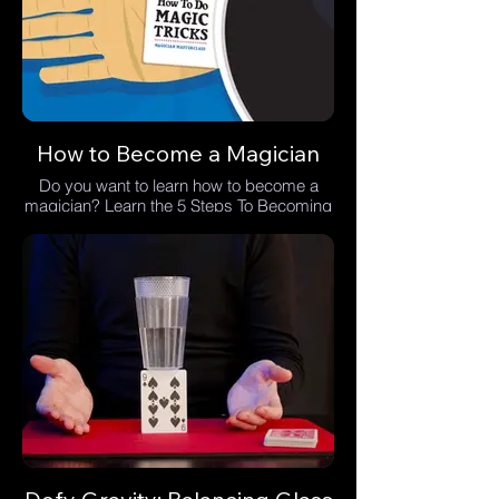
How to Become a Magician
Do you want to learn how to become a
magician? Learn the 5 Steps To Becoming
A Magician.