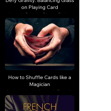
Defy Gravity: Balancing Glass
on Playing Card
Learn the Balancing Glass on Playing
Card trick and astonish your audience with
a gravity-defying illusion.
How to Shuffle Cards like a
Magician
Learn step-by-step how to shuffle cards
like a professional magician.