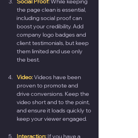
Social Proof: 
While keeping 
the page clean is essential, 
including social proof can 
boost your credibility. Add 
company logo badges and 
client testimonials, but keep 
them limited and use only 
the best.
Video:
 Videos have been 
proven to promote and 
drive conversions. Keep the 
video short and to the point, 
and ensure it loads quickly to 
keep your viewer engaged.
Interaction:
 If you have a 