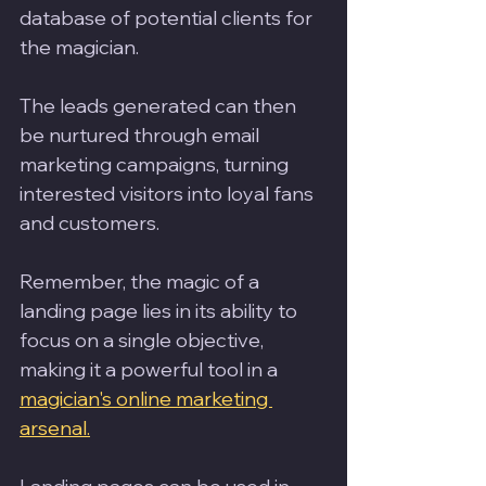
database of potential clients for 
the magician. 
The leads generated can then 
be nurtured through email 
marketing campaigns, turning 
interested visitors into loyal fans 
and customers. 
Remember, the magic of a 
landing page lies in its ability to 
focus on a single objective, 
making it a powerful tool in a 
magician's online marketing 
arsenal.