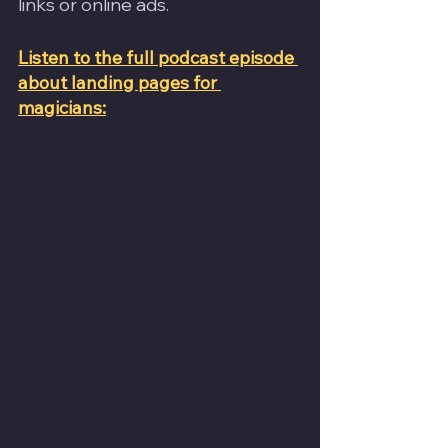
links or online ads.
Listen to the full podcast episode 
about landing pages for 
magicians: