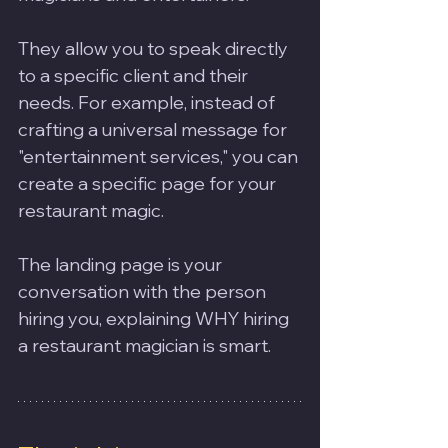
They allow you to speak directly 
to a specific client and their 
needs. For example, instead of 
crafting a universal message for 
"entertainment services," you can 
create a specific page for your 
restaurant magic. 
The landing page is your 
conversation with the person 
hiring you, explaining WHY hiring 
a restaurant magician is smart.