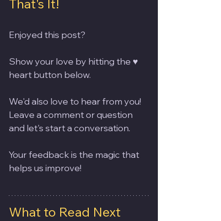
That's It!
Enjoyed this post? 
Show your love by hitting the ♥️ 
heart button below. 
We'd also love to hear from you! 
Leave a comment or question 
and let's start a conversation. 
Your feedback is the magic that 
helps us improve!
What to Read Next