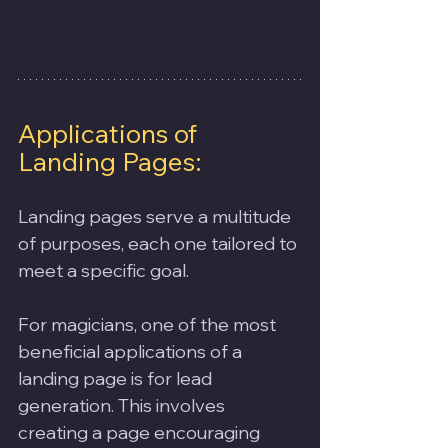
Applications of 
Landing Pages:
Landing pages serve a multitude 
of purposes, each one tailored to 
meet a specific goal. 
For magicians, one of the most 
beneficial applications of a 
landing page is for lead 
generation. This involves 
creating a page encouraging 