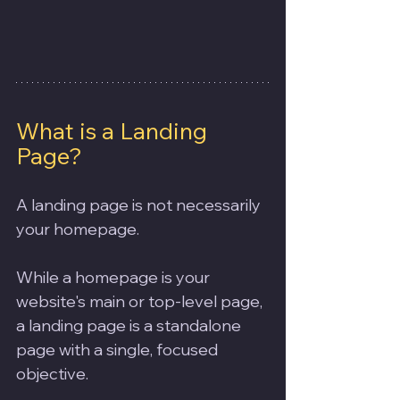
What is a Landing 
Page?
A landing page is not necessarily 
your homepage. 
While a homepage is your 
website's main or top-level page, 
a landing page is a standalone 
page with a single, focused 
objective. 