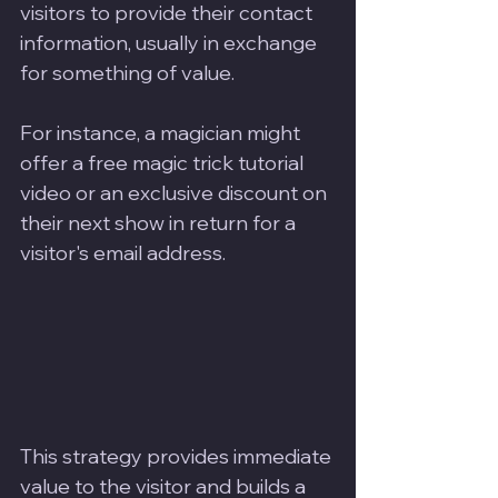
visitors to provide their contact 
information, usually in exchange 
for something of value. 
For instance, a magician might 
offer a free magic trick tutorial 
video or an exclusive discount on 
their next show in return for a 
visitor's email address. 
This strategy provides immediate 
value to the visitor and builds a 