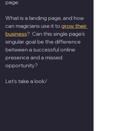
page. 
What is a landing page, and how 
can magicians use it to 
grow their 
business
?  Can this single page's 
singular goal be the difference 
between a successful online 
presence and a missed 
opportunity? 
Let's take a look/