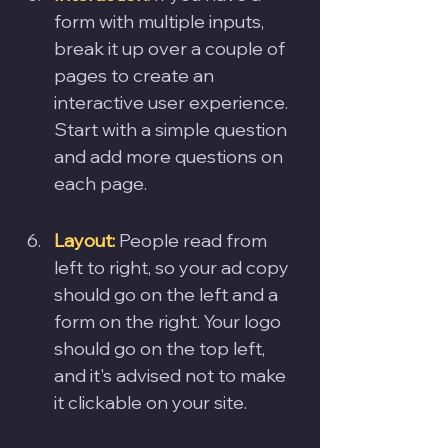
form with multiple inputs, 
break it up over a couple of 
pages to create an 
interactive user experience. 
Start with a simple question 
and add more questions on 
each page.
Layout: 
People read from 
left to right, so your ad copy 
should go on the left and a 
form on the right. Your logo 
should go on the top left, 
and it's advised not to make 
it clickable on your site.