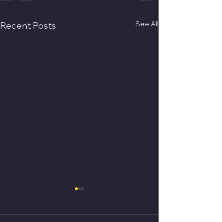
See All
Recent Posts