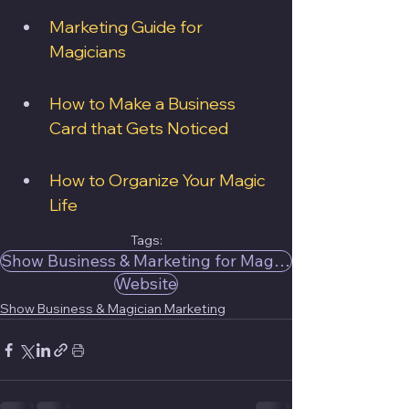
Marketing Guide for 
Magicians
How to Make a Business 
Card that Gets Noticed
How to Organize Your Magic 
Life
Tags:
Show Business & Marketing for Magicians
Website
Show Business & Magician Marketing