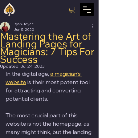
Ryan Joyce
Jun 5, 2020
Mastering the Art of
Landing Pages for
Magicians: 7 Tips For
Success
Updated:
Jul 24, 2023
In the digital age, 
a magician's 
website
 is their most potent tool 
for attracting and converting 
potential clients. 
The most crucial part of this 
website is not the homepage, as 
many might think, but the landing 