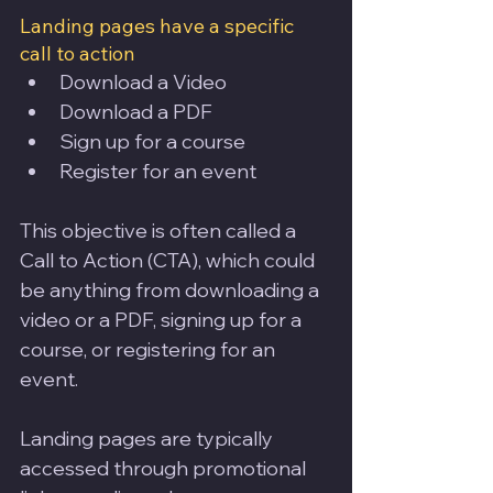
Landing pages have a specific 
call to action
Download a Video
Download a PDF
Sign up for a course
Register for an event
This objective is often called a 
Call to Action (CTA), which could 
be anything from downloading a 
video or a PDF, signing up for a 
course, or registering for an 
event. 
Landing pages are typically 
accessed through promotional 