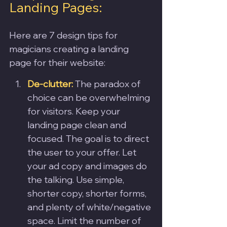
Landing Pages:
Here are 7 design tips for 
magicians creating a landing 
page for their website:
De-clutter: 
The paradox of 
choice can be overwhelming 
for visitors. Keep your 
landing page clean and 
focused. The goal is to direct 
the user to your offer. Let 
your ad copy and images do 
the talking. Use simple, 
shorter copy, shorter forms, 
and plenty of white/negative 
space. Limit the number of 