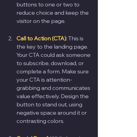
buttons to one or two to 
reduce choice and keep the 
visitor on the page.
Call to Action (CTA):
 This is 
the key to the landing page. 
Your CTA could ask someone 
to subscribe, download, or 
complete a form. Make sure 
your CTA is attention-
grabbing and communicates 
value effectively. Design the 
button to stand out, using 
negative space around it or 
contrasting colors.