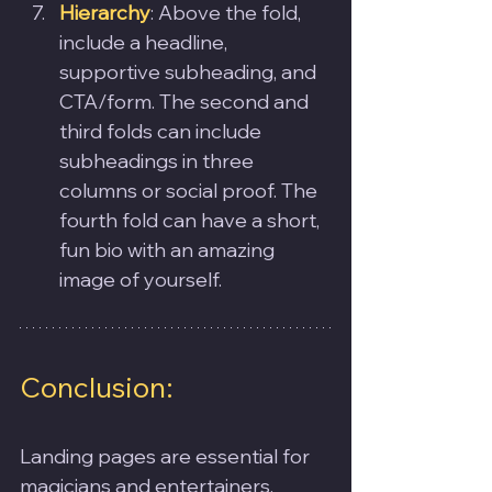
Hierarchy
: Above the fold, 
include a headline, 
supportive subheading, and 
CTA/form. The second and 
third folds can include 
subheadings in three 
columns or social proof. The 
fourth fold can have a short, 
fun bio with an amazing 
image of yourself.
Conclusion:
Landing pages are essential for 
magicians and entertainers. 