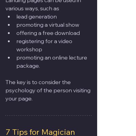
Landing pages can be used in 
various ways, such as 
lead generation
promoting a virtual show
offering a free download
registering for a video 
workshop
promoting an online lecture 
package. 
The key is to consider the 
psychology of the person visiting 
your page. 
7 Tips for Magician 