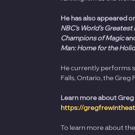
He has also appeared on 
NBC's World's Greatest 
Champions of Magic
 an
Man: Home for the Holi
He currently performs so
Falls, Ontario, the Greg 
Learn more about Greg Fr
https://gregfrewinthea
To learn more about the