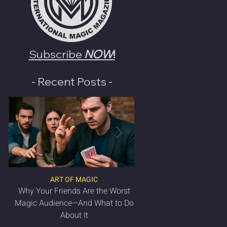
Subscribe
NOW
!
- Recent Posts -
ART OF MAGIC
LATEST MAGIC NEWS & 
Why Your Friends Are the Worst
VANISH Magic Magazin
Magic Audience—And What to Do
2025 is OUT NO
About It