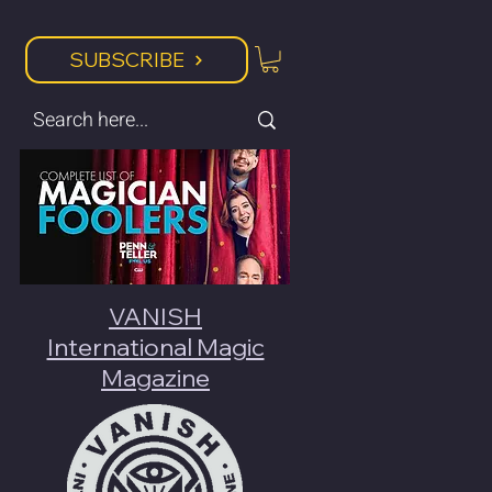
SUBSCRIBE
VANISH
International Magic
Magazine