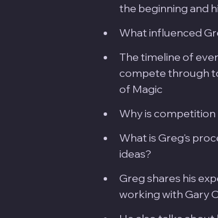
the beginning and hi
What influenced Gre
The timeline of event
compete through to
of Magic
Why is competition 
What is Greg's proc
ideas?
Greg shares his exp
working with Gary Ou