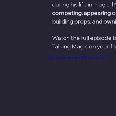
during his life in magic. 
I
competing, appearing on
building props, and ownin
Watch the full episode b
Talking Magic on your f
https://youtu.be/RrEpHQJhoHE