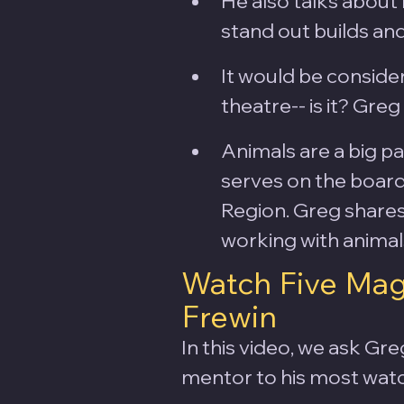
He also talks about 
stand out builds and
It would be conside
theatre-- is it? Gre
Animals are a big pa
serves on the board
Region. Greg share
working with animals
Watch Five Mag
Frewin
In this video, we ask Gre
mentor to his most watc