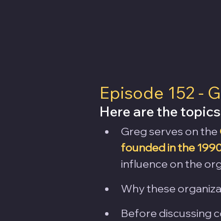
Episode 152 - G
Here are the topics
Greg serves on the 
founded in the 199
influence on the org
Why these organizat
Before discussing c