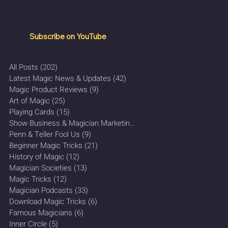
Subscribe on YouTube
All Posts
(202)
202 posts
Latest Magic News & Updates
(42)
42 posts
Magic Product Reviews
(9)
9 posts
Art of Magic
(25)
25 posts
Playing Cards
(15)
15 posts
Show Business & Magician Marketing
(27)
27 posts
Penn & Teller Fool Us
(9)
9 posts
Beginner Magic Tricks
(21)
21 posts
History of Magic
(12)
12 posts
Magician Societies
(13)
13 posts
Magic Tricks
(12)
12 posts
Magician Podcasts
(33)
33 posts
Download Magic Tricks
(6)
6 posts
Famous Magicians
(6)
6 posts
Inner Circle
(5)
5 posts