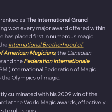
 ranked as 
The International Grand 
ving won every major award offered within 
 has placed first in numerous magic 
the 
International Brotherhood of 
of American Magicians
, the 
Canadian 
s 
and the 
Federation Internationale 
M (International Federation of Magic 
s the Olympics of magic. 
tly culminated with his 2009 win of the 
rd at the World Magic awards, effectively 
 top illusionist. 