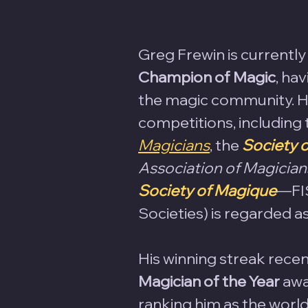
Greg Frewin is currently
Champion of Magic
, ha
the magic community. He
competitions, including 
Magicians
, the 
Society 
Association of Magician
Society of Magique
—FIS
Societies) is regarded a
His winning streak recen
Magician of the Year
 awa
ranking him as the world's