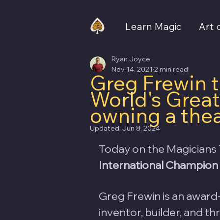
Learn Magic
Art 
Ryan Joyce
Nov 14, 2021
2 min read
Greg Frewin 
World's Great
owning a the
Updated:
Jun 8, 2024
Today on the Magicians 
International Champion 
Greg Frewin is an award-
inventor, builder, and t