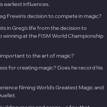
s earliest influences.
g Frewin's decision to compete in magic?
s in Greg's life from the decision to 
 winning at the FISM World Championship 
important to the art of magic?
ess for creating magic? Does he record his 
erience filming World's Greatest Magic and 
ellet.  