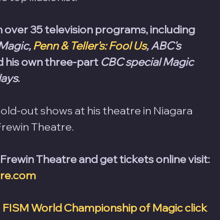
over 35 television programs, including 
Magic, 
Penn & Teller's: Fool Us
, ABC's 
d his own three-part 
CBC special Magic 
days
.
ld-out shows at his theatre in Niagara 
Frewin Theatre. 
ewin Theatre and get tickets online visit: 
tre.com
 
FISM World Championship of Magic click 