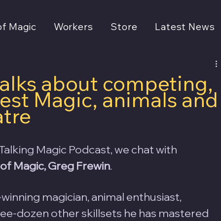
of Magic
Workers
Store
Latest News
talks about competing,
est Magic, animals and
atre
Talking Magic Podcast, we chat with 
of Magic, Greg Frewin
.  
winning magician, animal enthusiast, 
hree-dozen other skillsets he has mastered 