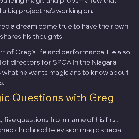
building magic and props-- a few that 
 a big project he's working on.
red a dream come true to have their own 
g shares his thoughts.
rt of Greg's life and performance. He also 
 of directors for SPCA in the Niagara 
s what he wants magicians to know about 
.  
ic Questions with Greg 
g five questions from name of his first 
hed childhood television magic special. 