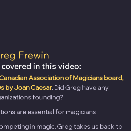
reg Frewin 
 covered in this video:
Canadian Association of Magicians board, 
0s by Joan Caesar
.
 Did Greg have any 
anization's founding? 
ions are essential for magicians
ompeting in magic, Greg takes us back to 