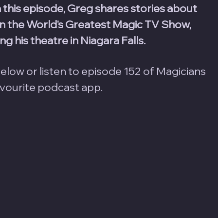
n this episode, Greg shares stories about 
 the World's Greatest Magic TV Show, 
g his theatre in Niagara Falls.
elow or listen to episode 152 of Magicians 
avourite podcast app.