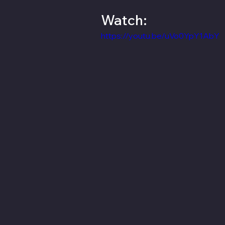
Watch:
https://youtu.be/uVo0YpY1AbY