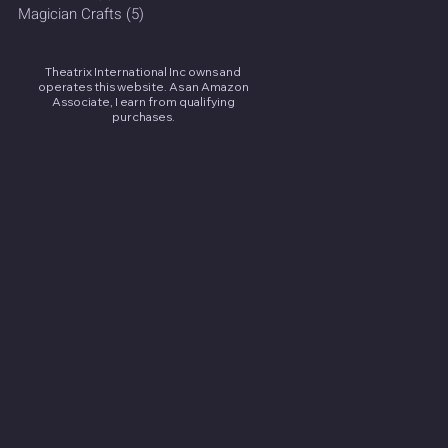
Magician Crafts
(5)
5 posts
Theatrix International Inc owns and
operates this website. As an Amazon
Associate, I earn from qualifying
purchases.