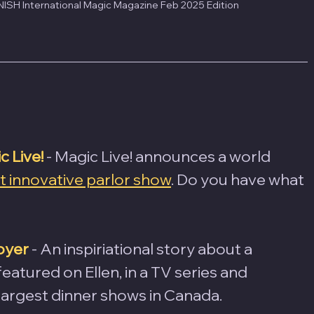
ISH International Magic Magazine Feb 2025 Edition
 Live!
 - Magic Live! announces a world 
 innovative parlor show
. Do you have what 
oyer
- An inspiriational story about a 
atured on Ellen, in a TV series and 
largest dinner shows in Canada.