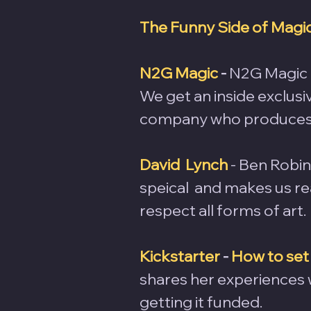
The Funny Side of Magi
N2G Magic
 -
 N2G Magic 
We get an inside exclusi
company who produces
David  Lynch
 - Ben Robi
speical  and makes us real
respect all forms of art.
Kickstarter
 - 
How to set
shares her experiences 
getting it funded.