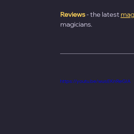
Reviews
- the latest 
magi
magicians.
https://youtu.be/wusEKnReGIA