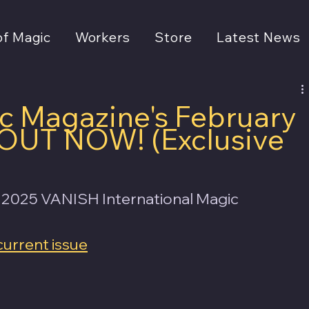
of Magic
Workers
Store
Latest News
 Magazine's February
s OUT NOW! (Exclusive
 2025 VANISH International Magic 
current issue