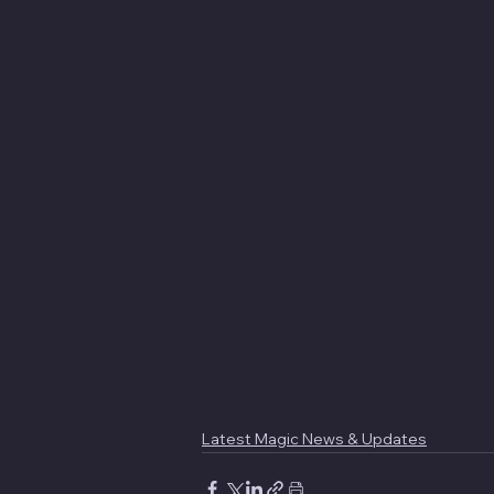
Latest Magic News & Updates