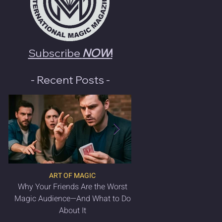
Subscribe
NOW
!
- Recent Posts -
ART OF MAGIC
LATEST MAGIC NEWS & 
Why Your Friends Are the Worst
VANISH Magic Magazin
Magic Audience—And What to Do
2025 is OUT NO
About It