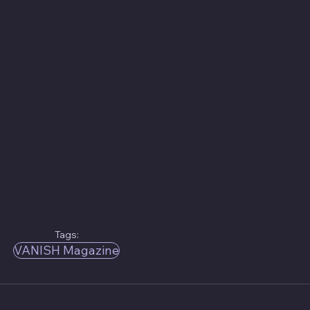
Tags:
VANISH Magazine