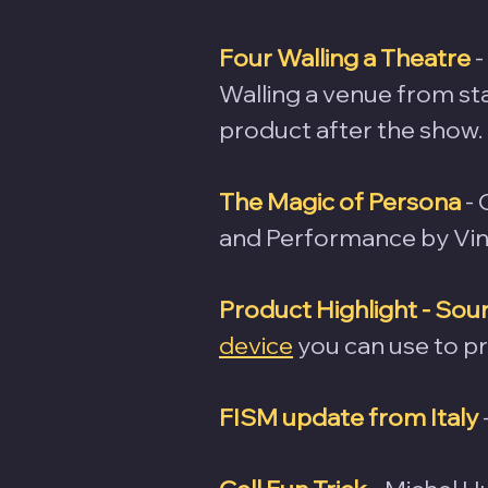
Four Walling a Theatre
 
Walling a venue from star
product after the show.
The Magic of Persona
-
and Performance by Vin
Product Highlight - S
device
 you can use to 
FISM update from Italy