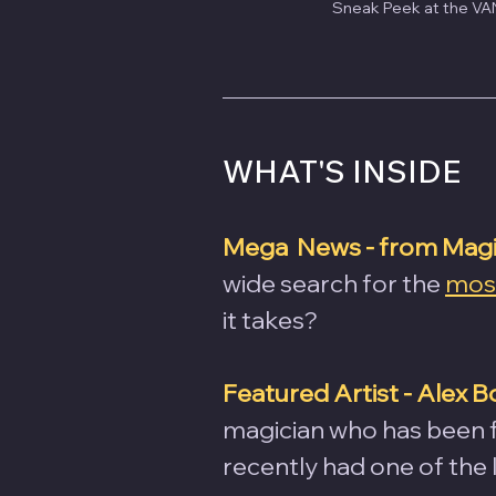
Sneak Peek at the VAN
WHAT'S INSIDE
Mega  News - from Magic
wide search for the 
most
it takes?
Featured Artist - Alex B
magician who has been fe
recently had one of the 