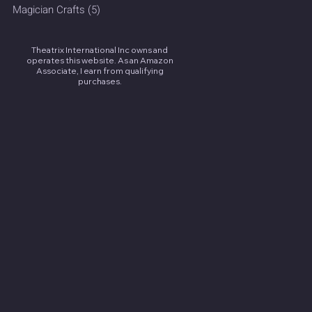
Magician Crafts
(5)
5 posts
Theatrix International Inc owns and
operates this website. As an Amazon
Associate, I earn from qualifying
purchases.