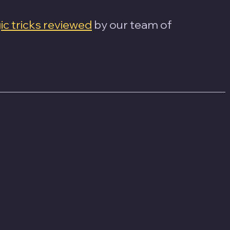
c tricks reviewed
 by our team of 