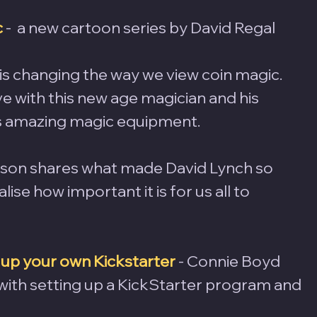
c
-  a new cartoon series by David Regal
is changing the way we view coin magic. 
ve with this new age magician and his 
 amazing magic equipment.
nson shares what made David Lynch so 
ise how important it is for us all to 
 up your own Kickstarter
 - Connie Boyd 
with setting up a KickStarter program and 