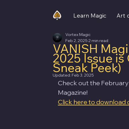
Learn Magic
Art 
Vortex Magic
Feb 2, 2025
2 min read
VANISH Magic
2025 Issue i
Sneak Peek)
Updated:
Feb 3, 2025
Check out the February
Magazine! 
Click here to download 