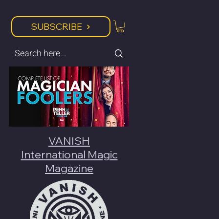
SUBSCRIBE
VANISH
International Magic
Magazine