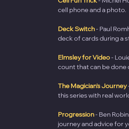
Cell Fun Trick
- Michel H
cell phone and a photo.
Deck Switch
 - Paul Rom
deck of cards during a s
Elmsley for Video
 - Lou
count that can be done o
The Magician's Journey
this series with real wor
Progression
- Ben Robin
journey and advice for 