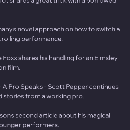
uot shares a great trick with a borrowed 
hany's novel approach on how to switch a 
trolling performance.
ie Foxx shares his handling for an Elmsley 
n film. 
- A Pro Speaks - Scott Pepper continues 
ld stories from a working pro.
son's second article about his magical 
younger performers.