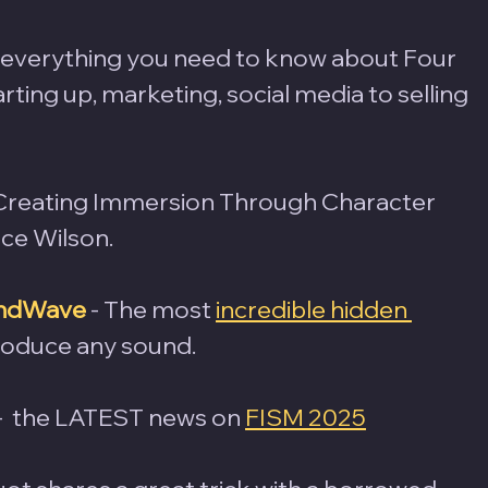
- everything you need to know about Four 
ting up, marketing, social media to selling 
 Creating Immersion Through Character 
ce Wilson.
oundWave
- The most 
incredible hidden 
produce any sound.
 -  the LATEST news on 
FISM 2025