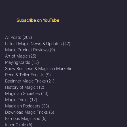
Subscribe on YouTube
All Posts
(202)
202 posts
Latest Magic News & Updates
(42)
42 posts
Magic Product Reviews
(9)
9 posts
Art of Magic
(25)
25 posts
Playing Cards
(15)
15 posts
Show Business & Magician Marketing
(27)
27 posts
Penn & Teller Fool Us
(9)
9 posts
Beginner Magic Tricks
(21)
21 posts
History of Magic
(12)
12 posts
Magician Societies
(13)
13 posts
Magic Tricks
(12)
12 posts
Magician Podcasts
(33)
33 posts
Download Magic Tricks
(6)
6 posts
Famous Magicians
(6)
6 posts
Inner Circle
(5)
5 posts