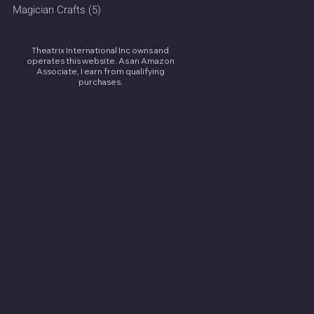
Magician Crafts
(5)
5 posts
Theatrix International Inc owns and
operates this website. As an Amazon
Associate, I earn from qualifying
purchases.