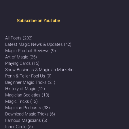
Subscribe on YouTube
All Posts
(202)
202 posts
Latest Magic News & Updates
(42)
42 posts
Magic Product Reviews
(9)
9 posts
Art of Magic
(25)
25 posts
Playing Cards
(15)
15 posts
Show Business & Magician Marketing
(27)
27 posts
Penn & Teller Fool Us
(9)
9 posts
Beginner Magic Tricks
(21)
21 posts
History of Magic
(12)
12 posts
Magician Societies
(13)
13 posts
Magic Tricks
(12)
12 posts
Magician Podcasts
(33)
33 posts
Download Magic Tricks
(6)
6 posts
Famous Magicians
(6)
6 posts
Inner Circle
(5)
5 posts