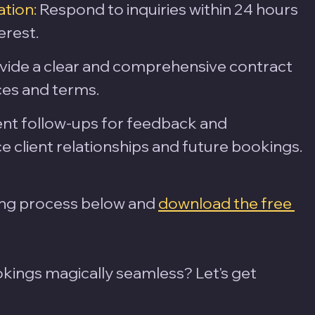
tion:
 Respond to inquiries within 24 hours 
erest.
vide a clear and comprehensive contract 
ces and terms.
ent follow-ups for feedback and 
e client relationships and future bookings.
ng process below and 
download the free 
ings magically seamless? Let's get 