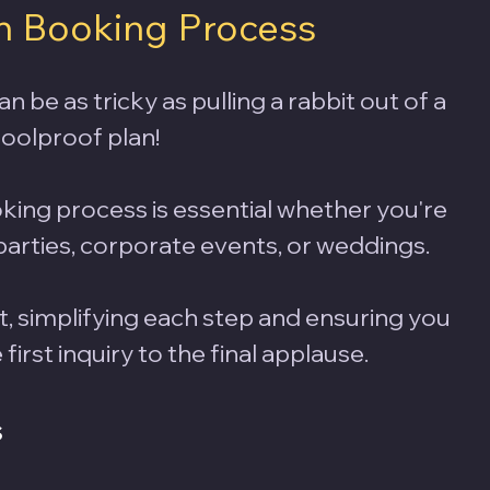
n Booking Process 
be as tricky as pulling a rabbit out of a 
oolproof plan! 
king process is essential whether you're 
arties, corporate events, or weddings. 
t, simplifying each step and ensuring you 
irst inquiry to the final applause. 
s