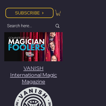
SUBSCRIBE
VANISH
International Magic
Magazine