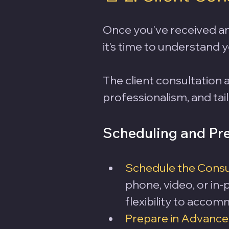
Once you've received an 
it's time to understand y
The client consultation 
professionalism, and tail
Scheduling and Pre
Schedule the Consu
phone, video, or in
flexibility to accom
Prepare in Advance