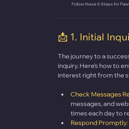
Follow these 6 Steps for Fla
📩 1. Initial Inqu
The journey to a success
inquiry. Here’s how to e
interest right from the s
Check Messages Reg
messages, and websi
times each day to r
Respond Promptly: