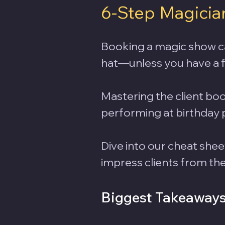
6-Step Magicia
Booking a magic show can 
hat—unless you have a f
Mastering the client boo
performing at birthday p
Dive into our cheat shee
impress clients from the f
Biggest Takeaway