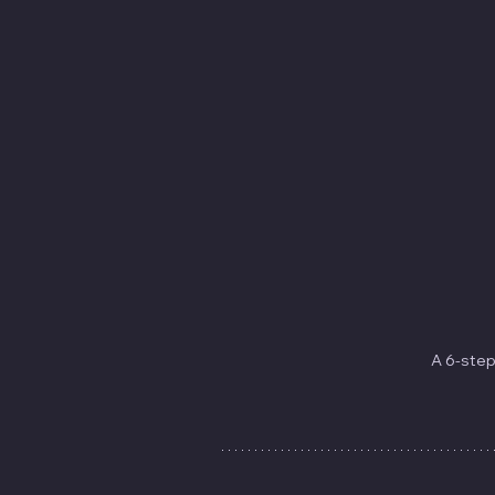
A 6-step