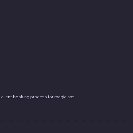
 client booking process for magicians