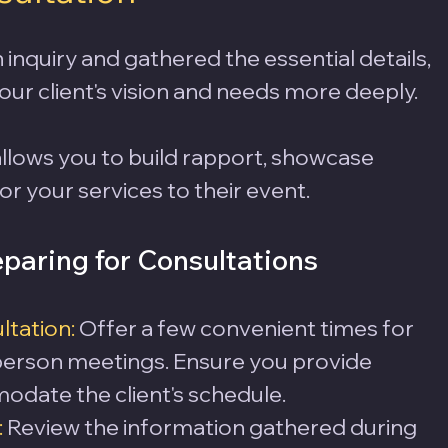
inquiry and gathered the essential details, 
our client's vision and needs more deeply. 
allows you to build rapport, showcase 
or your services to their event.
paring for Consultations
ltation:
 Offer a few convenient times for 
-person meetings. Ensure you provide 
modate the client's schedule.
:
 Review the information gathered during 