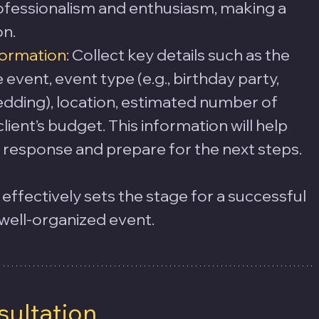
fessionalism and enthusiasm, making a 
on.
formation:
 Collect key details such as the 
event, event type (e.g., birthday party, 
dding), location, estimated number of 
lient’s budget. This information will help 
ial response and prepare for the next steps.
s effectively sets the stage for a successful 
 well-organized event.
sultation