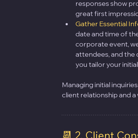
responses show pro
great first impressi
Gather Essential In
date and time of the 
corporate event, we
attendees, and the c
you tailor your init
Managing initial inquirie
client relationship and a
📆 2. Client Con