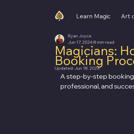
Learn Magic
Art 
Ryan Joyce
Jun 17, 2024
8 min read
Magicians: Ho
Booking Proc
Updated:
Jun 18, 2024
A step-by-step booking 
professional, and succe