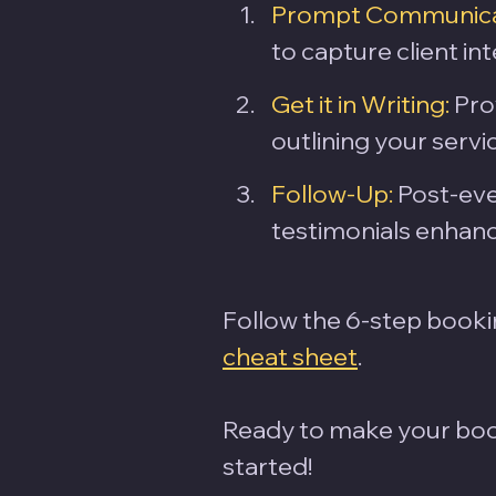
Prompt Communica
to capture client int
Get it in Writing:
 Pro
outlining your servi
Follow-Up:
 Post-ev
testimonials enhanc
Follow the 6-step booki
cheat sheet
. 
Ready to make your book
started!