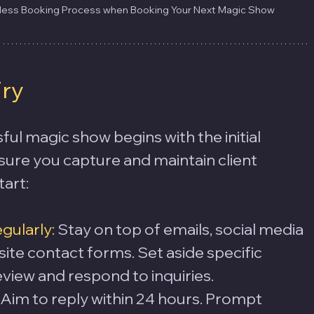
wless Booking Process when Booking Your Next Magic Show
iry
ful magic show begins with the initial 
nsure you capture and maintain client 
tart:
ularly:
 Stay on top of emails, social media 
te contact forms. Set aside specific 
eview and respond to inquiries.
 Aim to reply within 24 hours. Prompt 