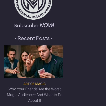
Subscribe
NOW
!
- Recent Posts -
ART OF MAGIC
LATEST MAGIC NEWS & 
Why Your Friends Are the Worst
VANISH Magic Magazin
Magic Audience—And What to Do
2025 is OUT NO
About It