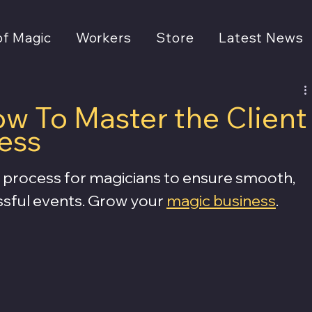
of Magic
Workers
Store
Latest News
w To Master the Client
ess
process for magicians to ensure smooth, 
ssful events. Grow your 
magic business
.