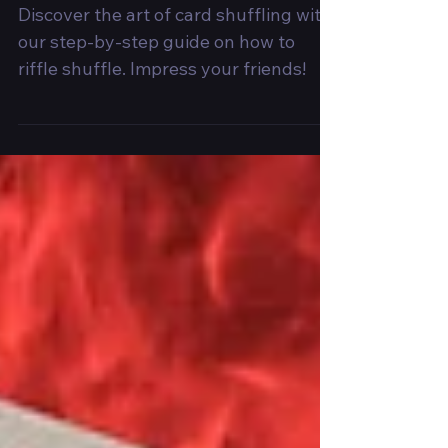
Impressive Card
Mixing
Discover the art of card shuffling with
our step-by-step guide on how to
riffle shuffle. Impress your friends!