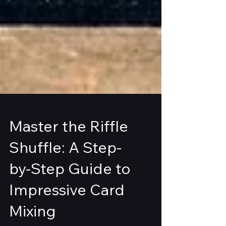
Master the Riffle
Shuffle: A Step-
by-Step Guide to