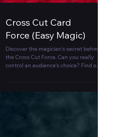
Cross Cut Card
Force (Easy Magic)
Discover the magician's secret behind
the Cross Cut Force. Can you really
control an audience's choice? Find out
now! 🎩✨ #MagicRevealed