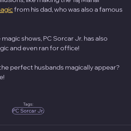
agic
 from his dad, who was also a famous 
 magic shows, PC Sorcar Jr. has also 
c and even ran for office! 
 the perfect husbands magically appear? 
e!
Tags:
PC Sorcar Jr.