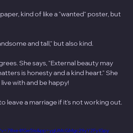
aper, kind of like a "wanted" poster, but 
dsome and tall," but also kind.
rees. She says, "External beauty may 
atters is honesty and a kind heart." She 
ive with and be happy! 
to leave a marriage if it's not working out. 
tch?v=78xe4fGe5Is&pp=ygUMcGMgc29yY2FyIGpy