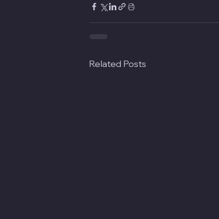
Related Posts