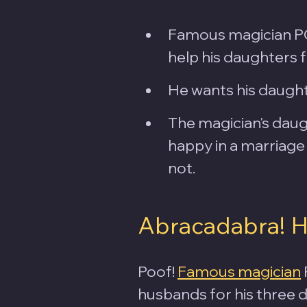
Famous magician PC 
help his daughters 
He wants his daught
The magician's daugh
happy in a marriage 
not.
Abracadabra! 
Poof! 
Famous magician
husbands for his three 