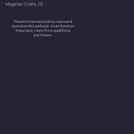
Magician Crafts
(5)
5 posts
Theatrix International Inc owns and
operates this website. As an Amazon
Associate, I earn from qualifying
purchases.