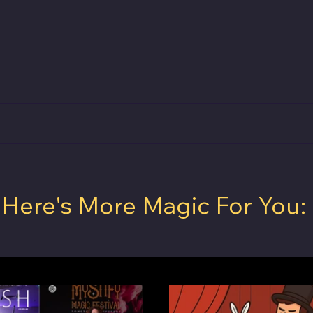
rst
VANISH Magic Magazine April 2025
Here's More Magic For You:
to Do
is OUT NOW!