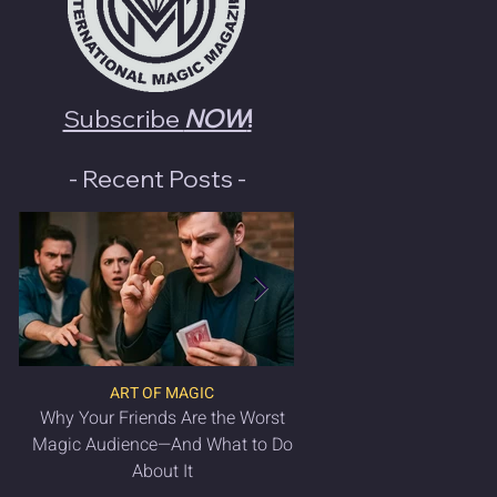
Subscribe
NOW
!
- Recent Posts -
ART OF MAGIC
LATEST MAGIC NEWS & 
Why Your Friends Are the Worst
VANISH Magic Magazin
Magic Audience—And What to Do
2025 is OUT NO
About It