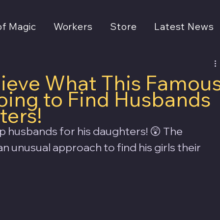
of Magic
Workers
Store
Latest News
lieve What This Famou
Doing to Find Husbands
ters!
p husbands for his daughters! 😲 The 
an unusual approach to find his girls their 