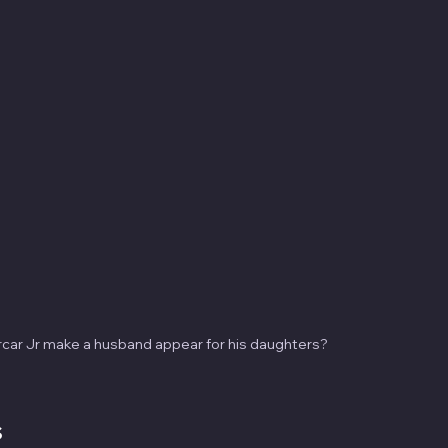
car Jr make a husband appear for his daughters?
s