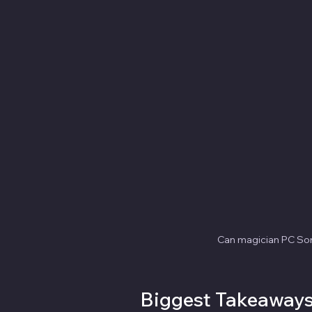
Can magician PC Sor
Biggest Takeaway