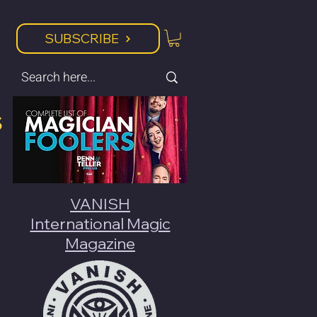
SUBSCRIBE
s
VANISH
International Magic
Magazine