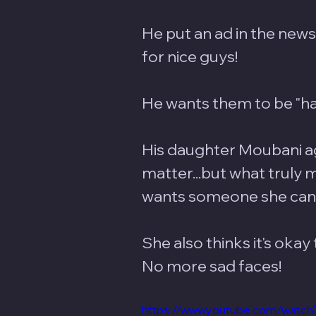
He put an ad in the newsp
for nice guys! 
He wants them to be "han
His daughter Moubani ag
matter...but what truly m
wants someone she can l
She also thinks it's okay 
No more sad faces!
https://www.youtube.com/wa