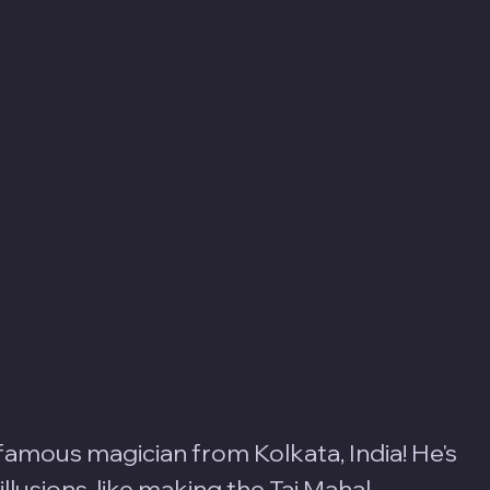
-famous magician from Kolkata, India! He's 
lusions, like making the Taj Mahal 