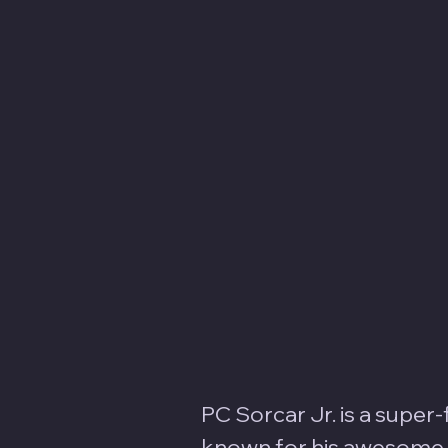
PC Sorcar Jr. is a super
known for his awesome il