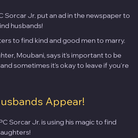
Sorcar Jr. put an ad in the newspaper to 
find husbands!
ers to find kind and good men to marry.
ter, Moubani, says it's important to be 
and sometimes it's okay to leave if you're 
Husbands Appear!
 PC Sorcar Jr. is using his magic to find 
daughters! 