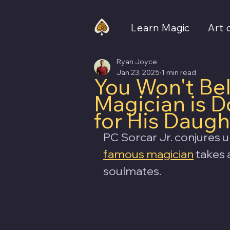
Learn Magic
Art 
Ryan Joyce
Jan 23, 2025
1 min read
You Won't Be
Magician is 
for His Daugh
PC Sorcar Jr. conjures u
famous magician
 takes 
soulmates.