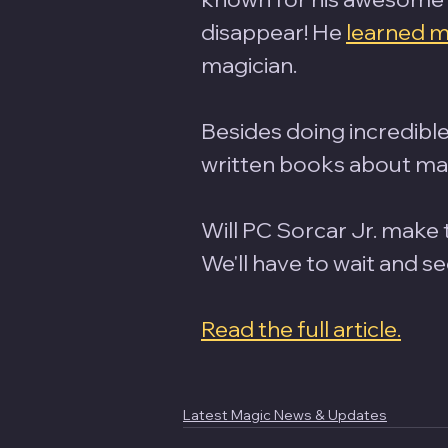
disappear! He 
learned m
magician. 
Besides doing incredible
written books about magi
Will PC Sorcar Jr. make
We'll have to wait and se
Read the full article.
Latest Magic News & Updates