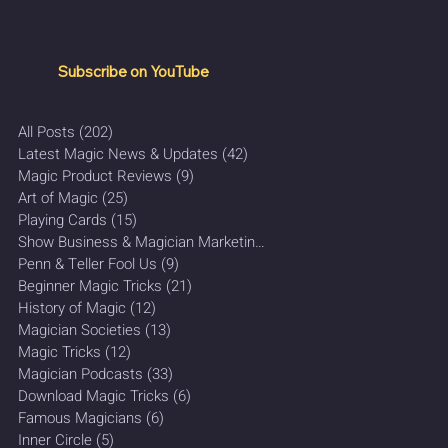
Subscribe on YouTube
All Posts
(202)
202 posts
Latest Magic News & Updates
(42)
42 posts
Magic Product Reviews
(9)
9 posts
Art of Magic
(25)
25 posts
Playing Cards
(15)
15 posts
Show Business & Magician Marketing
(27)
27 posts
Penn & Teller Fool Us
(9)
9 posts
Beginner Magic Tricks
(21)
21 posts
History of Magic
(12)
12 posts
Magician Societies
(13)
13 posts
Magic Tricks
(12)
12 posts
Magician Podcasts
(33)
33 posts
Download Magic Tricks
(6)
6 posts
Famous Magicians
(6)
6 posts
Inner Circle
(5)
5 posts