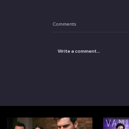
Comments
Write a comment...
Why Your Friends Are the Wo
Magic Audience—And What 
About It