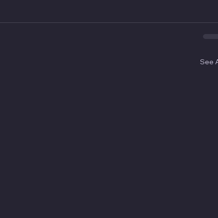
See A