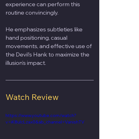
experience can perform this 
routine convincingly. 
He emphasizes subtleties like 
hand positioning, casual 
movements, and effective use of 
the Devil’s Hank to maximize the 
illusion’s impact.
Watch Review
https://www.youtube.com/watch?
v=iK8uIcLzax0&ab_channel=VanishTV