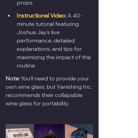
props.
Instructional Video:
 A 40-
minute tutorial featuring 
Joshua Jay’s live 
performance, detailed 
explanations, and tips for 
maximizing the impact of the 
routine.
Note:
 You’ll need to provide your 
own wine glass, but Vanishing Inc. 
recommends their collapsible 
wine glass for portability.