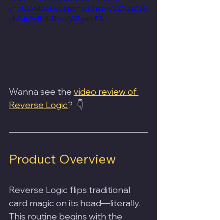
v=oUEM45ekiyc&pp=ygUYcmV2ZXJzZSB
sb2dpYyBqb3NodWEgamF5
Wanna see the 
video review of 
Reverse Logic
?  👇
Product Overview
Reverse Logic flips traditional 
card magic on its head—literally. 
This routine begins with the 