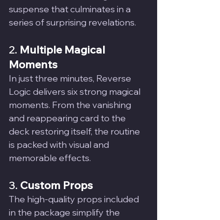
suspense that culminates in a 
series of surprising revelations.
2. 
Multiple Magical 
Moments
In just three minutes, Reverse 
Logic delivers six strong magical 
moments. From the vanishing 
and reappearing card to the 
deck restoring itself, the routine 
is packed with visual and 
memorable effects.
3. 
Custom Props
The high-quality props included 
in the package simplify the 