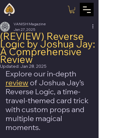
VANISH Magazine
Jan 27, 2025
(REVIEW) Reverse
Logic by Joshua Jay:
A Comprehensive
Review
Updated:
Jan 28, 2025
Explore our in-depth 
review
 of Joshua Jay’s 
Reverse Logic, a time-
travel-themed card trick 
with custom props and 
multiple magical 
moments.