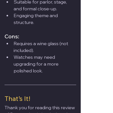
Suitable for parlor, stage, 
and formal close-up.
Engaging theme and 
structure.
Cons:
Requires a wine glass (not 
included).
Watches may need 
upgrading for a more 
polished look.
That’s It!
Thank you for reading this review 