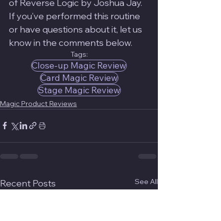
of Reverse Logic by Joshua Jay. 
If you’ve performed this routine 
or have questions about it, let us 
know in the comments below.
Tags:
Close-up Magic Review
Card Magic Review
Stage Magic Review
Magic Product Reviews
See All
Recent Posts