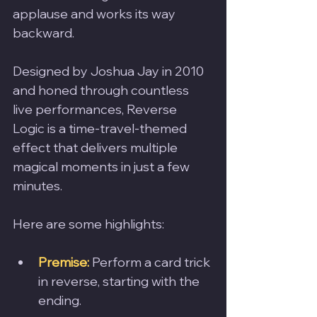
applause and works its way 
backward.
Designed by Joshua Jay in 2010 
and honed through countless 
live performances, Reverse 
Logic is a time-travel-themed 
effect that delivers multiple 
magical moments in just a few 
minutes. 
Here are some highlights:
Premise:
Perform a card trick 
in reverse, starting with the 
ending.