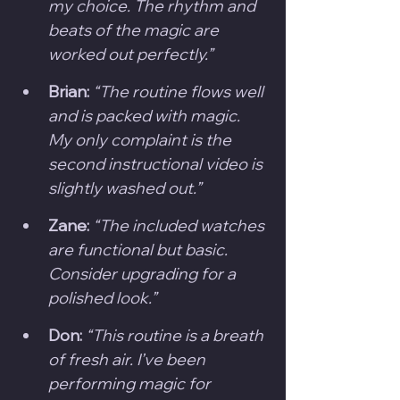
my choice. The rhythm and 
beats of the magic are 
worked out perfectly.”
Brian:
“The routine flows well 
and is packed with magic. 
My only complaint is the 
second instructional video is 
slightly washed out.”
Zane:
“The included watches 
are functional but basic. 
Consider upgrading for a 
polished look.”
Don:
“This routine is a breath 
of fresh air. I’ve been 
performing magic for 