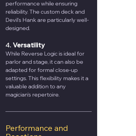
performance while ensuring 
reliability. The custom deck and 
Devil’s Hank are particularly well-
designed.
4. 
Versatility
While Reverse Logic is ideal for 
parlor and stage, it can also be 
adapted for formal close-up 
settings. This flexibility makes it a 
valuable addition to any 
magician’s repertoire.
Performance and 