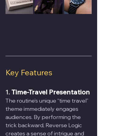
Key Features
1. 
Time-Travel Presentation
The routine’s unique “time travel” 
theme immediately engages 
audiences. By performing the 
trick backward, Reverse Logic 
creates a sense of intrigue and 