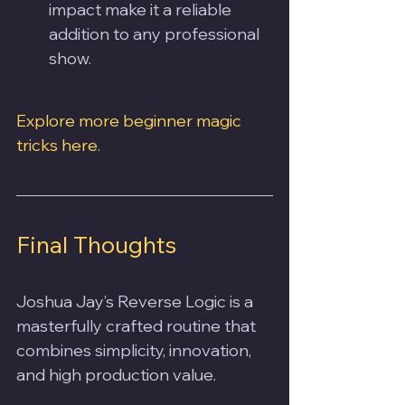
impact make it a reliable 
addition to any professional 
show.
Explore more beginner magic 
tricks here
.
Final Thoughts
Joshua Jay’s Reverse Logic is a 
masterfully crafted routine that 
combines simplicity, innovation, 
and high production value. 