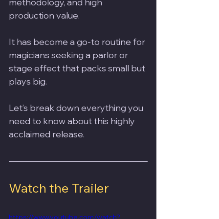
methodology, and high 
production value. 
It has become a go-to routine for 
magicians seeking a parlor or 
stage effect that packs small but 
plays big. 
Let’s break down everything you 
need to know about this highly 
acclaimed release.
Watch the Trailer
https://www.youtube.com/watch?