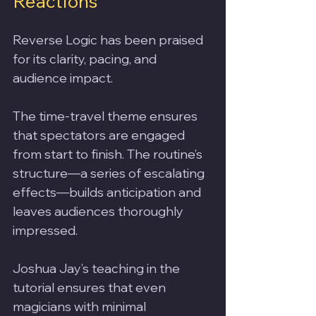
Reactions
Reverse Logic has been praised 
for its clarity, pacing, and 
audience impact. 
The time-travel theme ensures 
that spectators are engaged 
from start to finish. The routine’s 
structure—a series of escalating 
effects—builds anticipation and 
leaves audiences thoroughly 
impressed.
Joshua Jay’s teaching in the 
tutorial ensures that even 
magicians with minimal 