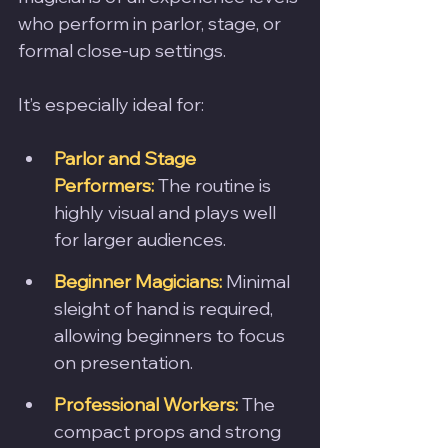
who perform in parlor, stage, or 
formal close-up settings. 
It’s especially ideal for:
Parlor and Stage 
Performers:
 The routine is 
highly visual and plays well 
for larger audiences.
Beginner Magicians:
 Minimal 
sleight of hand is required, 
allowing beginners to focus 
on presentation.
Professional Workers:
 The 
compact props and strong 