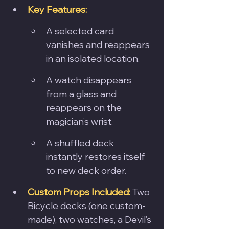
Key Features:
A selected card 
vanishes and reappears 
in an isolated location.
A watch disappears 
from a glass and 
reappears on the 
magician’s wrist.
A shuffled deck 
instantly restores itself 
to new deck order.
Custom Props Included:
Two 
Bicycle decks (one custom-
made), two watches, a Devil’s 