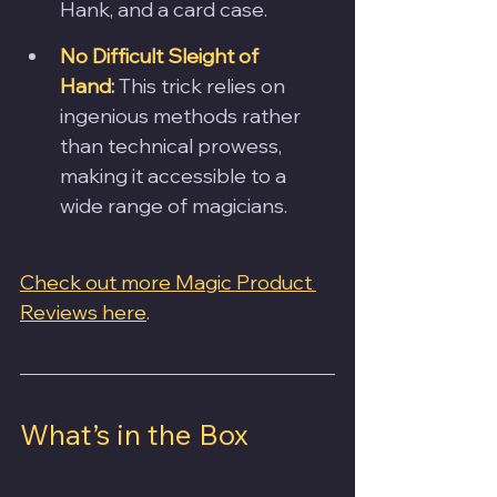
Hank, and a card case.
No Difficult Sleight of 
Hand:
 This trick relies on 
ingenious methods rather 
than technical prowess, 
making it accessible to a 
wide range of magicians.
Check out more Magic Product 
Reviews here
.
What’s in the Box