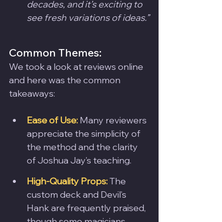
decades, and it’s exciting to 
see fresh variations of ideas.”
Common Themes:
We took a look at reviews online 
and here was the common 
takeaways:
Ease of Use:
 Many reviewers 
appreciate the simplicity of 
the method and the clarity 
of Joshua Jay’s teaching.
High-Quality Props:
 The 
custom deck and Devil’s 
Hank are frequently praised, 
though some magicians 