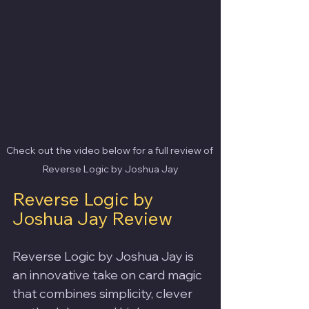
Check out the video below for a full review of 
Reverse Logic by Joshua Jay
Reverse Logic by 
Joshua Jay Review
Reverse Logic by Joshua Jay is 
an innovative take on card magic 
that combines simplicity, clever 