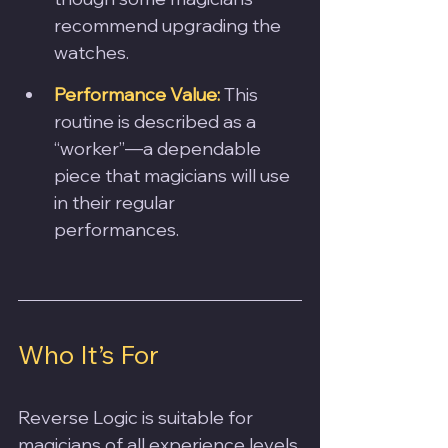
recommend upgrading the 
watches.
Performance Value:
This 
routine is described as a 
“worker”—a dependable 
piece that magicians will use 
in their regular 
performances.
Who It’s For
Reverse Logic is suitable for 
magicians of all experience levels 