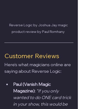
Reverse Logic by Joshua Jay magic 
product review by Paul Romhany  
Customer Reviews
Here’s what magicians online are 
saying about Reverse Logic:
Paul (Vanish Magic 
Magazine):
“If you only 
wanted to do ONE card trick 
in your show, this would be 