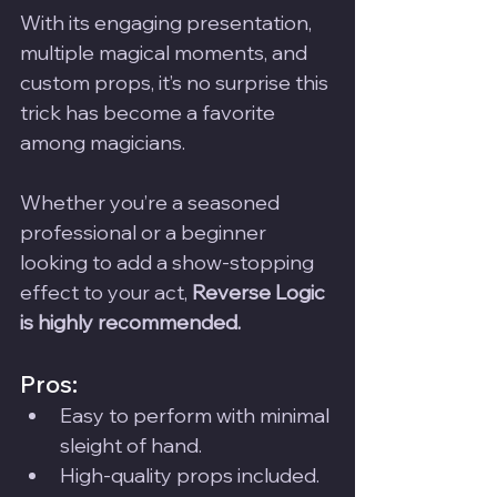
With its engaging presentation, 
multiple magical moments, and 
custom props, it’s no surprise this 
trick has become a favorite 
among magicians. 
Whether you’re a seasoned 
professional or a beginner 
looking to add a show-stopping 
effect to your act, 
Reverse Logic 
is highly recommended.
Pros:
Easy to perform with minimal 
sleight of hand.
High-quality props included.