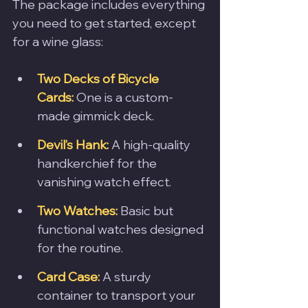
The package includes everything 
you need to get started, except 
for a wine glass:
Two Decks of Bicycle 
Cards:
 One is a custom-
made gimmick deck.
Devil’s Hank:
 A high-quality 
handkerchief for the 
vanishing watch effect.
Two Watches:
 Basic but 
functional watches designed 
for the routine.
Card Case:
 A sturdy 
container to transport your 