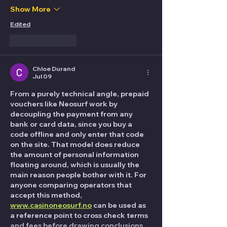
Show More
Edited
Like
Reply
Chloe Durand
Jul 09
From a purely technical angle, prepaid 
vouchers like Neosurf work by 
decoupling the payment from any 
bank or card data, since you buy a 
code offline and only enter that code 
on the site. That model does reduce 
the amount of personal information 
floating around, which is usually the 
main reason people bother with it. For 
anyone comparing operators that 
accept this method, 
www.casinoneosurf.no
 can be used as 
a reference point to cross check terms 
and fees before drawing conclusions. 