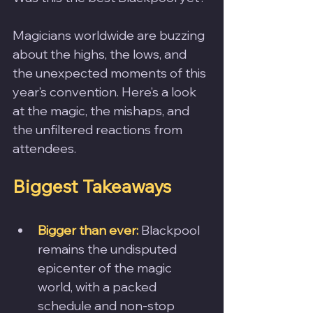
Magicians worldwide are buzzing 
about the highs, the lows, and 
the unexpected moments of this 
year’s convention. Here’s a look 
at the magic, the mishaps, and 
the unfiltered reactions from 
attendees.
Biggest Takeaways
Bigger than ever:
 Blackpool 
remains the undisputed 
epicenter of the magic 
world, with a packed 
schedule and non-stop 