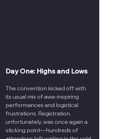
Day One: Highs and Lows
The convention kicked off with 
its usual mix of awe-inspiring 
performances and logistical 
frustrations. Registration, 
unfortunately, was once again a 
sticking point—hundreds of 
attendees left waiting in the cold, 