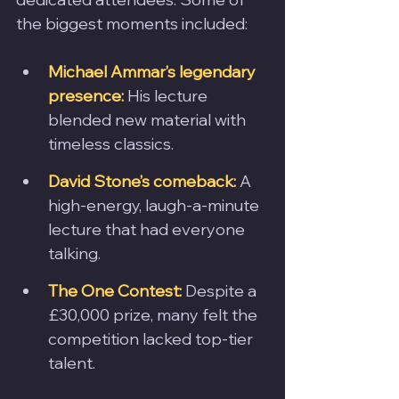
the biggest moments included:
Michael Ammar’s legendary 
presence:
 His lecture 
blended new material with 
timeless classics.
David Stone’s comeback:
 A 
high-energy, laugh-a-minute 
lecture that had everyone 
talking.
The One Contest:
 Despite a 
£30,000 prize, many felt the 
competition lacked top-tier 
talent.