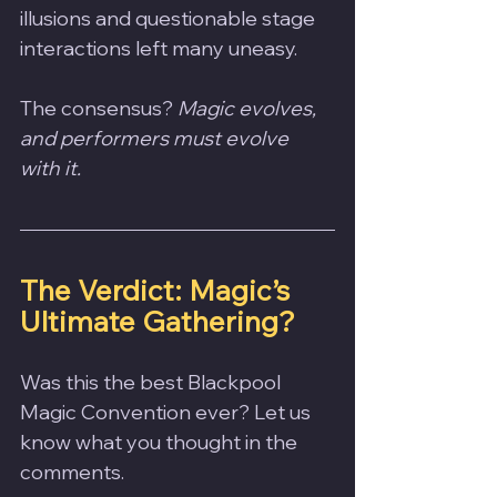
illusions and questionable stage 
interactions left many uneasy. 
The consensus? 
Magic evolves, 
and performers must evolve 
with it.
The Verdict: Magic’s 
Ultimate Gathering?
Was this the best Blackpool 
Magic Convention ever? Let us 
know what you thought in the 
comments.