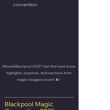
convention.
Missed Blackpool 2025? Get the must-know 
highlights, surprises, and reactions from 
magic’s biggest event! 🎩✨
Blackpool Magic 