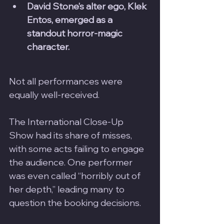
David Stone’s alter ego, Klek 
Entos, emerged as a 
standout horror-magic 
character.
Not all performances were 
equally well-received. 
The International Close-Up 
Show had its share of misses, 
with some acts failing to engage 
the audience. One performer 
was even called “horribly out of 
her depth,” leading many to 
question the booking decisions.