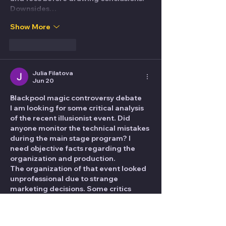
Downsides…
Show More
Like
Reply
Julia Filatova
Jun 20
Blackpool magic controversy debate
I am looking for some critical analysis 
of the recent illusionist event. Did 
anyone monitor the technical mistakes 
during the main stage program? I 
need objective facts regarding the 
organization and production.
The organization of that event looked 
unprofessional due to strange 
marketing decisions. Some critics 
mentioned a weird promo segment 
where the team named 
dubai escort 
girls
 focused on all types of 