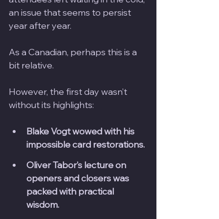
an issue that seems to persist 
year after year. 
As a Canadian, perhaps this is a 
bit relative.
However, the first day wasn’t 
without its highlights:
Blake Vogt wowed with his 
impossible card restorations.
Oliver Tabor’s lecture on 
openers and closers was 
packed with practical 
wisdom.