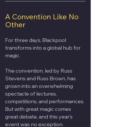
A Convention Like No 
Other
For three days, Blackpool 
transforms into a global hub for 
magic. 
The convention, led by Russ 
Stevens and Russ Brown, has 
grown into an overwhelming 
spectacle of lectures, 
competitions, and performances. 
But with great magic comes 
great debate, and this year’s 
event was no exception.