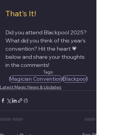
That's It!
Did you attend Blackpool 2025? 
What did you think of this year’s 
convention? Hit the heart 💗 
below and share your thoughts 
in the comments!
Tags:
Magician Convention
Blackpool
Latest Magic News & Updates
See All