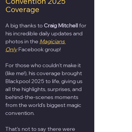
Convention 2025 
Coverage
A big thanks to 
Craig Mitchell
 for 
his incredible daily updates and 
photos in the 
Magicians 
Only
 Facebook group!
For those who couldn’t make it 
(like me!), his coverage brought 
Blackpool 2025 to life, giving us 
all the highlights, surprises, and 
behind-the-scenes moments 
from the world’s biggest magic 
convention.
That's not to say there were 