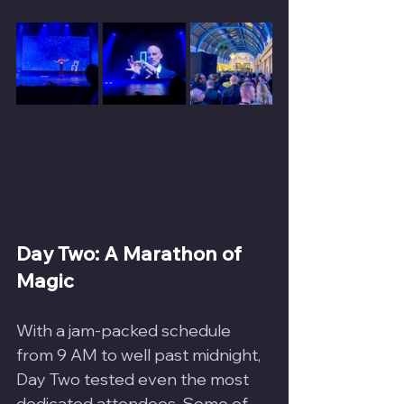
Day Two: A Marathon of 
Magic
With a jam-packed schedule 
from 9 AM to well past midnight, 
Day Two tested even the most 
dedicated attendees. Some of 