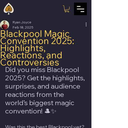
Ryan Joyce
Feb 18, 2025
Blackpool Magic
Convention 2025:
Highlights,
Reactions, and
Controversies
Did you miss Blackpool 
2025? Get the highlights, 
surprises, and audience 
reactions from the 
world’s biggest magic 
convention! 🎩✨
Was this the best Blackpool yet? 