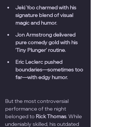
Jeki Yoo charmed with his 
signature blend of visual 
magic and humor.
Jon Armstrong delivered 
pure comedy gold with his 
‘Tiny Plunger’ routine.
Eric Leclerc pushed 
boundaries—sometimes too 
far—with edgy humor.
But the most controversial 
performance of the night 
belonged to 
Rick Thomas
. While 
undeniably skilled, his outdated 