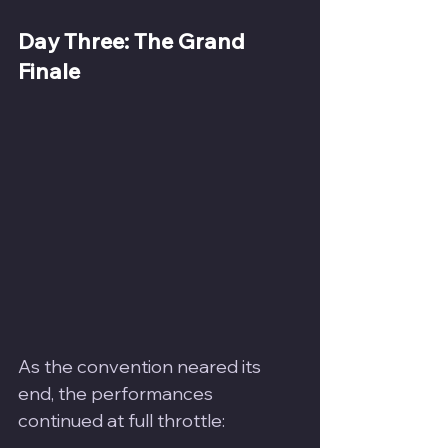
Day Three: The Grand 
Finale
As the convention neared its 
end, the performances 
continued at full throttle: