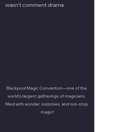
wasn't comment drama.
Blackpool Magic Convention—one of the 
world's largest gatherings of magicians, 
filled with wonder, surprises, and non-stop 
magic!