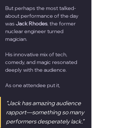
But perhaps the most talked-
about performance of the day 
was 
Jack Rhodes
, the former 
nuclear engineer turned 
magician. 
His innovative mix of tech, 
comedy, and magic resonated 
deeply with the audience. 
As one attendee put it, 
“Jack has amazing audience 
rapport—something so many 
performers desperately lack.”