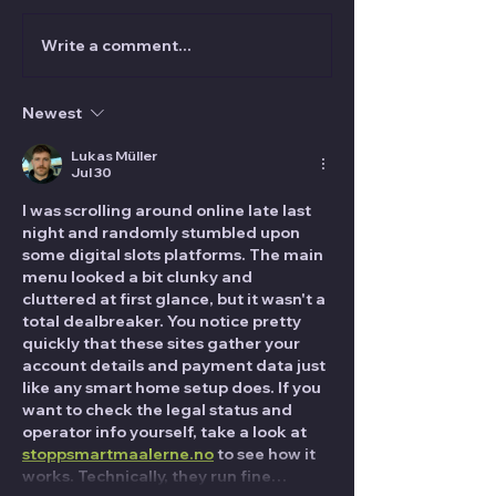
Write a comment...
VANISH Magic Magazine
Audience Mana
April 2025 is OUT NOW!
for Magicians: 
Avoid the Grab
Newest
Lukas Müller
Jul 30
I was scrolling around online late last 
night and randomly stumbled upon 
some digital slots platforms. The main 
menu looked a bit clunky and 
cluttered at first glance, but it wasn't a 
total dealbreaker. You notice pretty 
quickly that these sites gather your 
account details and payment data just 
like any smart home setup does. If you 
want to check the legal status and 
operator info yourself, take a look at 
stoppsmartmaalerne.no
 to see how it 
works. Technically, they run fine…