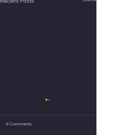
Recent Posts
6 Comments