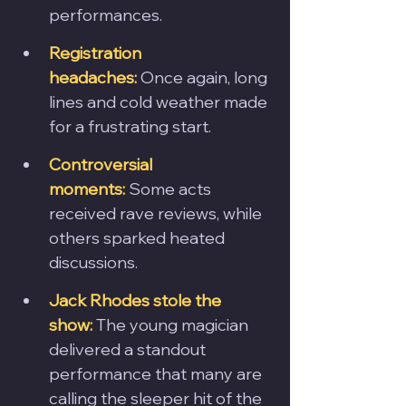
performances.
Registration 
headaches:
 Once again, long 
lines and cold weather made 
for a frustrating start.
Controversial 
moments:
 Some acts 
received rave reviews, while 
others sparked heated 
discussions.
Jack Rhodes stole the 
show:
 The young magician 
delivered a standout 
performance that many are 
calling the sleeper hit of the 