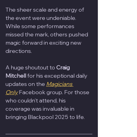
The sheer scale and energy of 
the event were undeniable. 
While some performances 
missed the mark, others pushed 
magic forward in exciting new 
directions.
A huge shoutout to 
Craig 
Mitchell
 for his exceptional daily 
updates on the 
Magicians 
Only
 Facebook group. For those 
who couldn’t attend, his 
coverage was invaluable in 
bringing Blackpool 2025 to life.