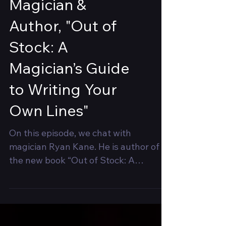
Ryan Kane,
Magician &
Author, "Out of
Stock: A
Magician’s Guide
to Writing Your
Own Lines"
On this episode, we chat with
magician Ryan Kane. He is author of
the new book “Out of Stock: A
Magician’s Guide to Writing Your Own
Lines"