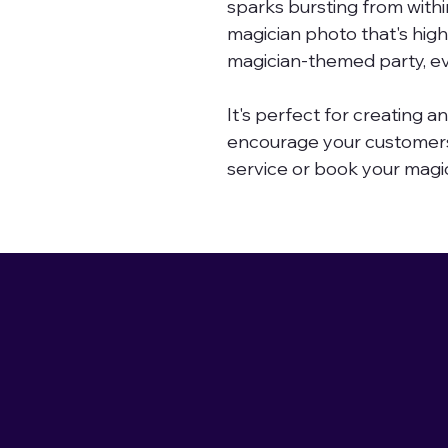
sparks bursting from withi
magician photo that's high 
magician-themed party, ev
It's perfect for creating a
encourage your customers
service or book your magi