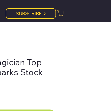
SUBSCRIBE
agician Top
parks Stock
ice