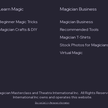
Learn Magic
Magician Business
Beginner Magic Tricks
Magician Business
Magician Crafts & DIY
Recommended Tools
Magician T-Shirts
Stock Photos for Magician
Virtual Magic
ician Masterclass and Theatrix International Inc. All Rights Reserv
International Inc owns and operates this website.
Do Not Sell My Personal Information