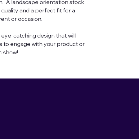
n. A landscape orientation stock
solutions yo
quality and a perfect fit for a
else.
ent or occasion.
A resource f
or magic-th
n eye-catching design that will
 to engage with your product or
designs. Expl
c show!
collection of
stock photo
Collection