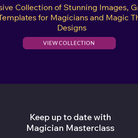
sive Collection of Stunning Images, G
Templates for Magicians and Magic 
Designs
VIEW COLLECTION
Keep up to date with
Magician Masterclass