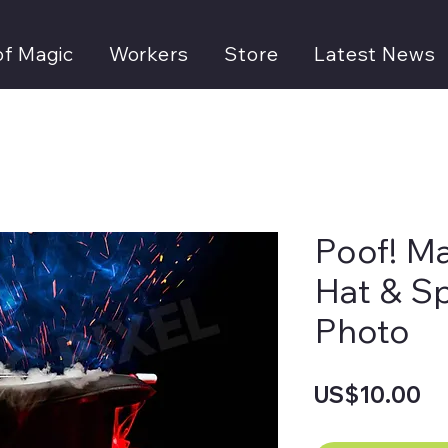
of Magic
Workers
Store
Latest News
Poof! M
Hat & S
Photo
Pr
US$10.00