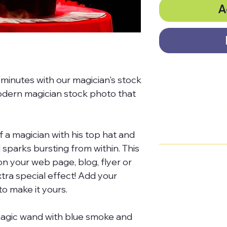
A
minutes with our magician's stock
Magicia
odern magician stock photo that
Royalty-
Photos 
 a magician with his top hat and
sparks bursting from within. This
The
Mystic P
Keywor
on your web page, blog, flyer or
Masterclass
i
tra special effect! Add your
collection of
magic wand, 
o make it yours.
free images,
magic show, 
magic wand with blue smoke and
footage, sto
hat, smoke,