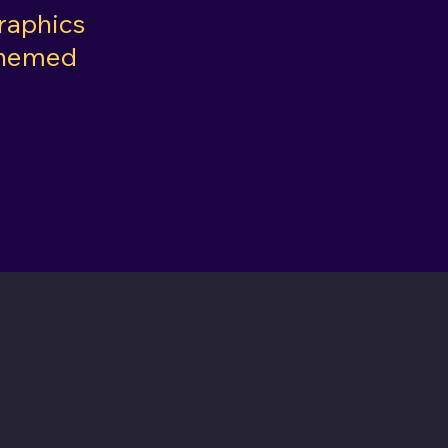
raphics
Themed