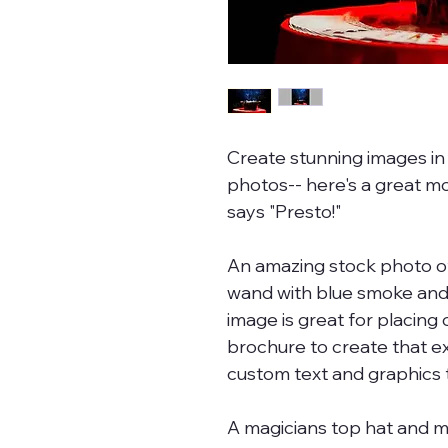
Create stunning images in 
photos-- here's a great m
says "Presto!"
An amazing stock photo of
wand with blue smoke and 
image is great for placing 
brochure to create that ex
custom text and graphics t
A magicians top hat and 