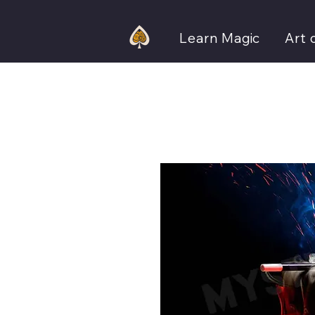
Learn Magic
Art 