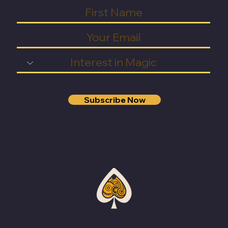
Subscribe Now