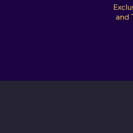
Exclu
and 