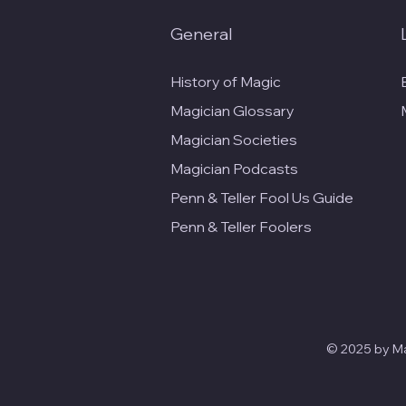
General
History of Magic
Magician Glossary
Magician Societies
Magician Podcasts
Penn & Teller Fool Us Guide
Penn & Teller Foolers
© 2025 by Mag