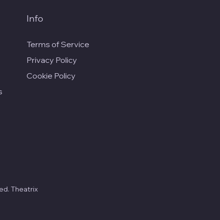
Info
Terms of Service
Privacy Policy
Cookie Policy
s
ed. Theatrix