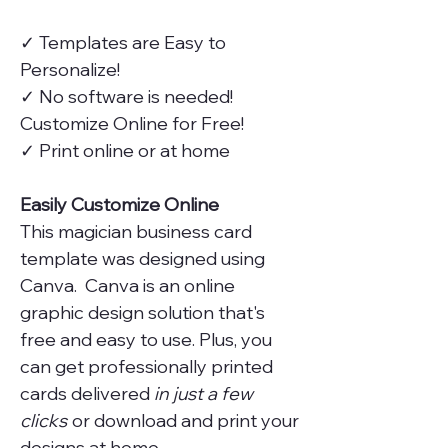
✓ Templates are Easy to
Personalize!
✓ No software is needed!
Customize Online for Free!
✓ Print online or at home
Easily Customize Online
This magician business card
template was designed using
Canva. Canva is an online
graphic design solution that's
free and easy to use. Plus, you
can get professionally printed
cards delivered
in just a few
clicks
or download and print your
designs at home.