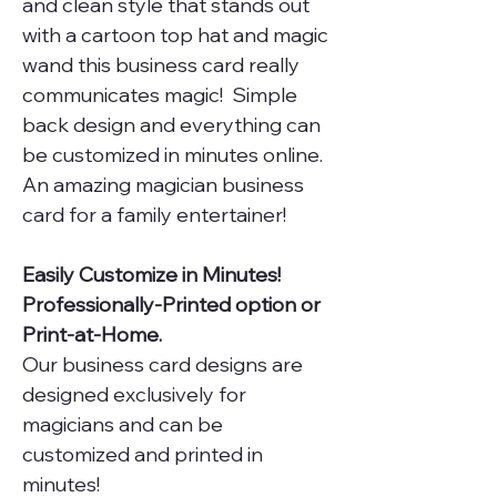
and clean style that stands out
with a cartoon top hat and magic
wand this business card really
communicates magic! Simple
back design and everything can
be customized in minutes online.
An amazing magician business
card for a family entertainer!
Easily Customize in Minutes!
Professionally-Printed option or
Print-at-Home.
Our business card designs are
designed exclusively for
magicians and can be
customized and printed in
minutes!