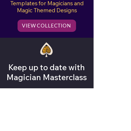
Templates for Magicians and
Magic Themed Designs
VIEW COLLECTION
Keep up to date with
Magician Masterclass