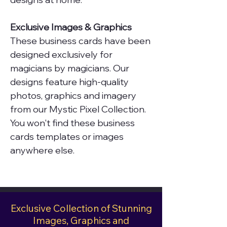
Exclusive Images & Graphics
These business cards have been
designed exclusively for
magicians by magicians. Our
designs feature high-quality
photos, graphics and imagery
from our Mystic Pixel Collection.
You won't find these business
cards templates or images
anywhere else.
Exclusive Collection of Stunning
Images, Graphics and