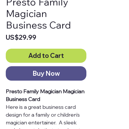
Presto Family
Magician
Business Card
Price
US$29.99
Add to Cart
Buy Now
Presto Family Magician Magician
Business Card
Here is a great business card
design for a family or children’s
magician entertainer. A sleek