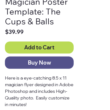
Magician Poster
Template: The
Cups & Balls
Price
$39.99
Add to Cart
Buy Now
Here is a eye-catching 8.5 x 11
magician flyer designed in Adobe
Photoshop and includes High-
Quality photo. Easily customize
in minutes!