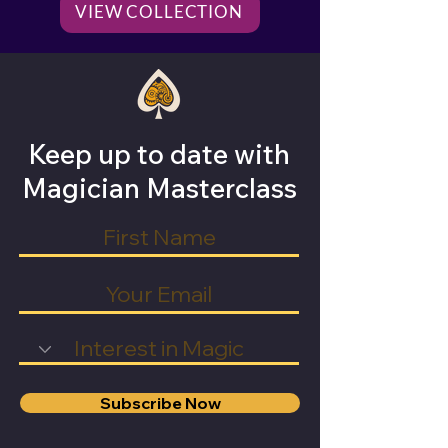
VIEW COLLECTION
Keep up to date with
Magician Masterclass
Subscribe Now