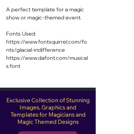
A perfect template for a magic
show or magic-themed event.
Fonts Used:
https://www.fontsquirrel.com/fo
nts/glacial-indifference
https://www.dafont.com/musical
s.font
Exclusive Collection of Stunning
Images, Graphics and
Templates for Magicians and
Magic Themed Designs