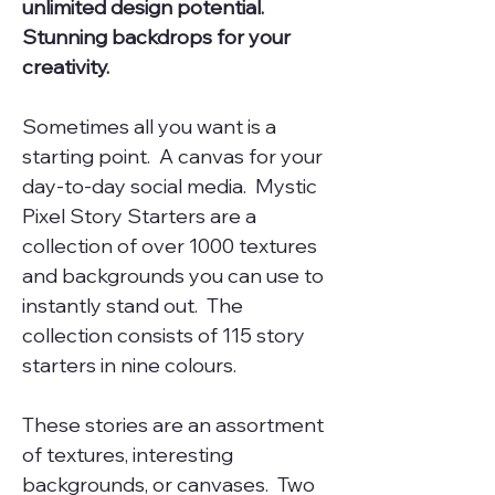
unlimited design potential.
Stunning backdrops for your
creativity.
Sometimes all you want is a
starting point. A canvas for your
day-to-day social media. Mystic
Pixel Story Starters are a
collection of over 1000 textures
and backgrounds you can use to
instantly stand out. The
collection consists of 115 story
starters in nine colours.
These stories are an assortment
of textures, interesting
backgrounds, or canvases. Two