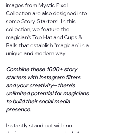
images from Mystic Pixel
Collection are also designed into
some Story Starters! In this
collection, we feature the
magician's Top Hat and Cups &
Balls that establish "magician" in a
unique and modern way!
Combine these 1000+ story
starters with Instagram filters
and your creativity-- there's
unlimited potential for magicians
to build their social media
presence.
Instantly stand out with no