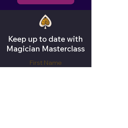
Keep up to date with
Magician Masterclass
Subscribe Now