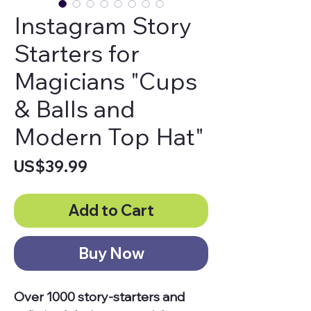
Instagram Story
Starters for
Magicians "Cups
& Balls and
Modern Top Hat"
Price
US$39.99
Add to Cart
Buy Now
Over 1000 story-starters and