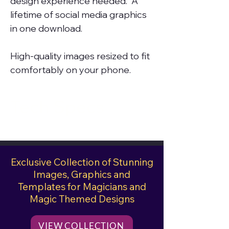
design experience needed. A
lifetime of social media graphics
in one download.
High-quality images resized to fit
comfortably on your phone.
Tech Specs
File Size
274 Mb
Exclusive Collection of Stunning
Images, Graphics and
Templates for Magicians and
Magic Themed Designs
VIEW COLLECTION