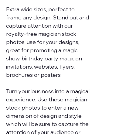
Extra wide sizes, perfect to
frame any design. Stand out and
capture attention with our
royalty-free magician stock
photos, use for your designs,
great for promoting a magic
show, birthday party magician
invitations, websites, flyers,
brochures or posters.
Turn your business into a magical
experience. Use these magician
stock photos to enter a new
dimension of design and style,
which will be sure to capture the
attention of your audience or