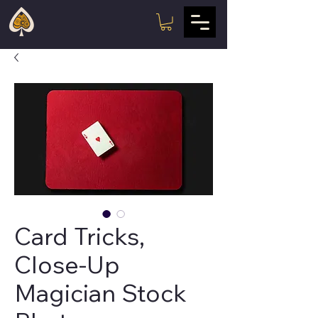
Card Tricks,
Close-Up
Magician Stock