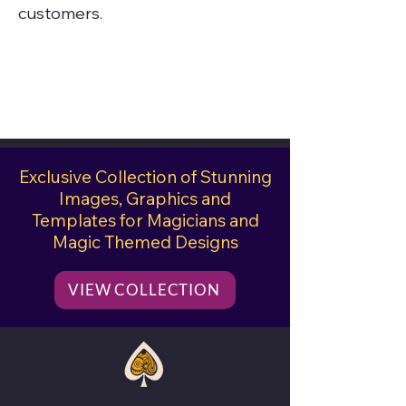
customers.
Keywords
close-up magician, deck of
cards, playing cards, ace of
Exclusive Collection of Stunning
hearts, close-up pad, magic
Images, Graphics and
show, card tricks
Templates for Magicians and
Magic Themed Designs
VIEW COLLECTION