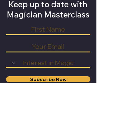
Keep up to date with
Magician Masterclass
Subscribe Now
General
Learn Magic