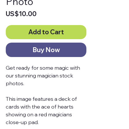
Photo
Price
US$10.00
Add to Cart
Buy Now
Get ready for some magic with
our stunning magician stock
photos.
This image features a deck of
cards with the ace of hearts
showing on a red magicians
close-up pad.