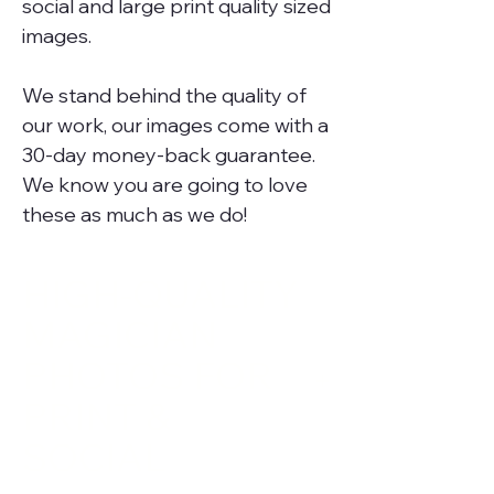
social and large print quality sized
images.
We stand behind the quality of
our work, our images come with a
30-day money-back guarantee.
We know you are going to love
these as much as we do!
HIGH-QUALITY
MAGICIAN
PHOTOS FOR
PRINT &
SOCIAL