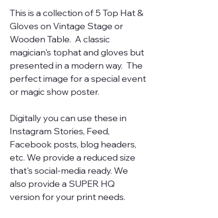
This is a collection of 5 Top Hat &
Gloves on Vintage Stage or
Wooden Table. A classic
magician's tophat and gloves but
presented in a modern way. The
perfect image for a special event
or magic show poster.
Digitally you can use these in
Instagram Stories, Feed,
Facebook posts, blog headers,
etc. We provide a reduced size
that's social-media ready. We
also provide a SUPER HQ
version for your print needs.