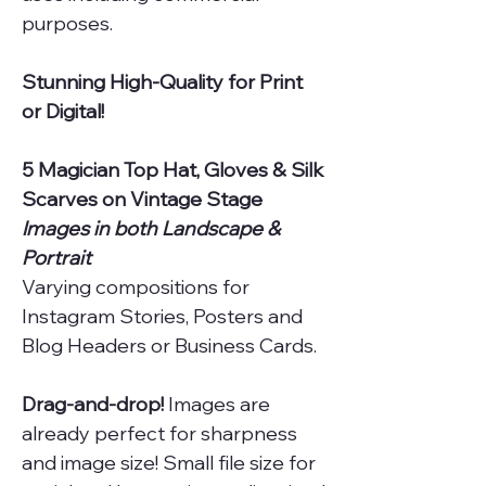
purposes.
Stunning High-Quality for Print
or Digital!
5 Magician Top Hat, Gloves & Silk
Scarves on Vintage Stage
Images in both Landscape &
Portrait
Varying compositions for
Instagram Stories, Posters and
Blog Headers or Business Cards.
Drag-and-drop!
Images are
already perfect for sharpness
and image size! Small file size for