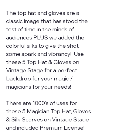
The top hat and gloves are a
classic image that has stood the
test of time in the minds of
audiences PLUS we added the
colorful silks to give the shot
some spark and vibrancy! Use
these 5 Top Hat & Gloves on
Vintage Stage for a perfect
backdrop for your magic /
magicians for your needs!
There are 1000's of uses for
these 5 Magician Top Hat, Gloves
& Silk Scarves on Vintage Stage
and included Premium License!