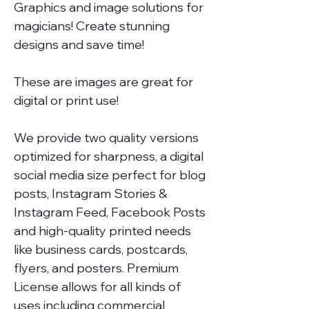
Graphics and image solutions for
magicians! Create stunning
designs and save time!
These are images are great for
digital or print use!
We provide two quality versions
optimized for sharpness, a digital
social media size perfect for blog
posts, Instagram Stories &
Instagram Feed, Facebook Posts
and high-quality printed needs
like business cards, postcards,
flyers, and posters. Premium
License allows for all kinds of
uses including commercial