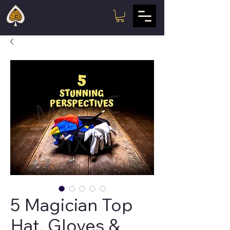
5 Magician Top
Hat, Gloves &