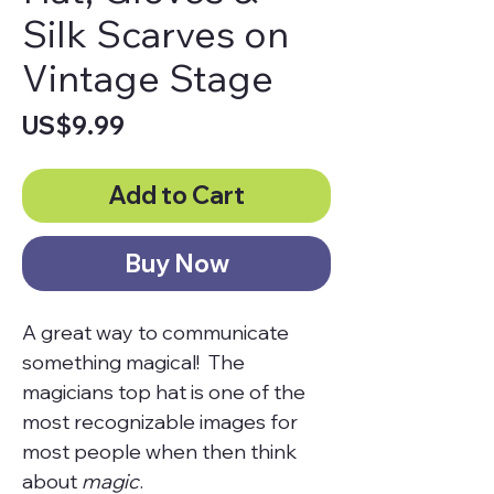
Silk Scarves on
Vintage Stage
Price
US$9.99
Add to Cart
Buy Now
A great way to communicate
something magical! The
magicians top hat is one of the
most recognizable images for
most people when then think
about
magic
.