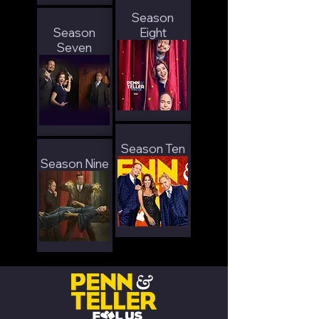
Season
Season
Eight
Seven
Season Ten
Season Nine