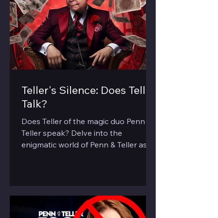
Teller's Silence: Does Teller
Talk?
Does Teller of the magic duo Penn &
Teller speak? Delve into the
enigmatic world of Penn & Teller as
we explore the 'silent' half of the duo