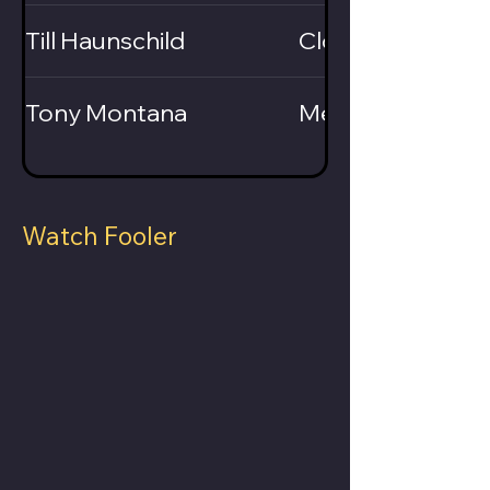
Till Haunschild
Close-Up / Card
Tony Montana
Mentalist
Watch Fooler