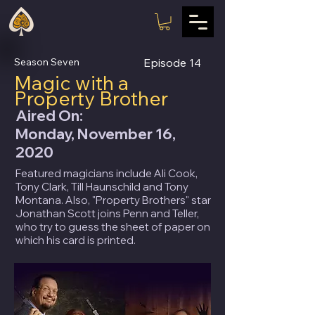
Season Seven
Episode
14
Magic with a
Property Brother
Aired On:
Monday, November 16,
2020
Featured magicians include Ali Cook,
Tony Clark, Till Haunschild and Tony
Montana. Also, "Property Brothers" star
Jonathan Scott joins Penn and Teller,
who try to guess the sheet of paper on
which his card is printed.