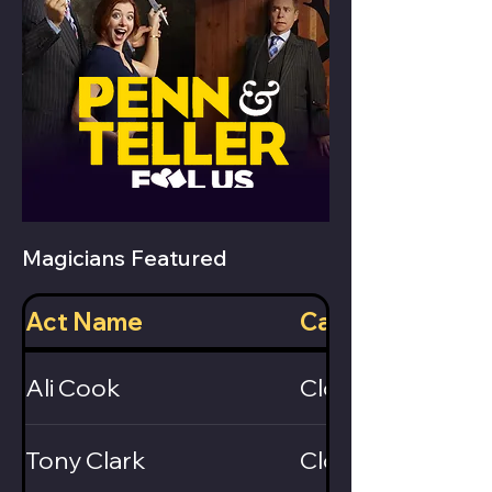
Magicians Featured
Act Name
Category
Ali Cook
Close-Up
Tony Clark
Close-Up