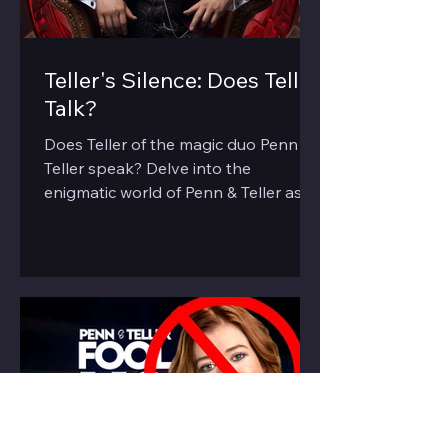
Teller's Silence: Does Teller
Talk?
Does Teller of the magic duo Penn &
Teller speak? Delve into the
enigmatic world of Penn & Teller as
we explore the 'silent' half of the duo