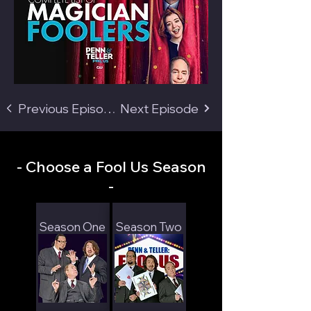
Previous Episode
Next Episode
- Choose a Fool Us Season
-
Season One
Season Two