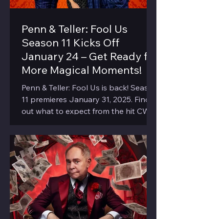
Penn & Teller: Fool Us
Season 11 Kicks Off
January 24 – Get Ready for
More Magical Moments!
Penn & Teller: Fool Us is back! Season
11 premieres January 31, 2025. Find
out what to expect from the hit CW
show