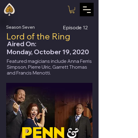
Season Seven
Episode
12
Lord of the Ring
Aired On:
Monday, October 19, 2020
Featured magicians include Anna Ferris
Simpson, Pierre Ulric, Garrett Thomas
and Francis Menotti.