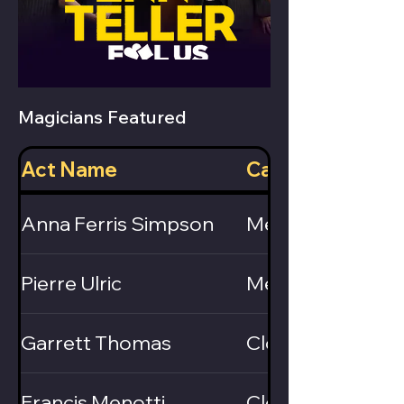
Magicians Featured
Act Name
Category
Anna Ferris Simpson
Mentalist
Pierre Ulric
Mentalist
Garrett Thomas
Close-Up / Card
Francis Menotti
Close-Up / Card