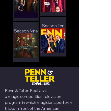
Season Ten
Season Nine
Penn & Teller: Fool Us is
a
magic
competition television
program in which magicians perform
tricks in front of the American