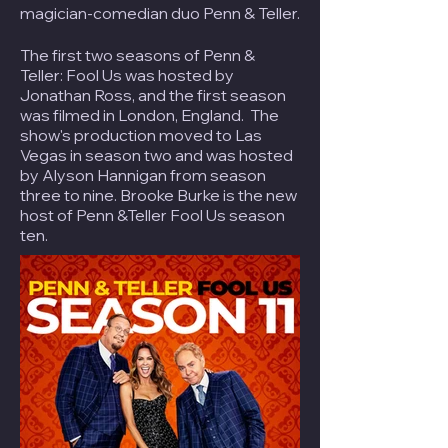
magician-comedian duo
Penn & Teller
.
The first two seasons of Penn &
Teller: Fool Us was hosted by
Jonathan Ross, and the first season
was filmed in London, England. The
show's production moved to Las
Vegas in season two and was hosted
by Alyson Hannigan from season
three to nine. Brooke Burke is the new
host of Penn &Teller Fool Us season
ten.