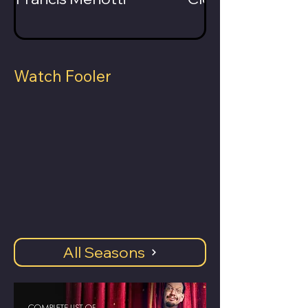
Watch Fooler
All Seasons