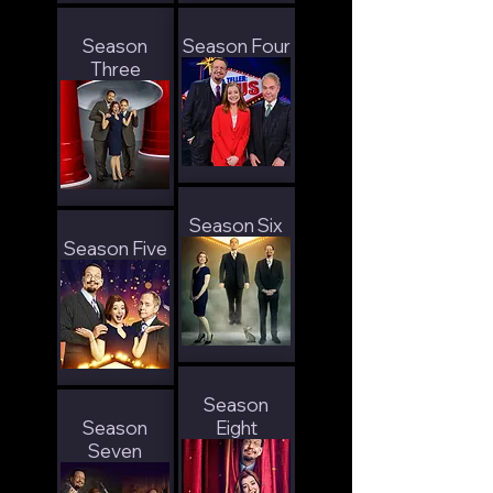
Season
Season Four
Three
Season Six
Season Five
Season
Season
Eight
Seven