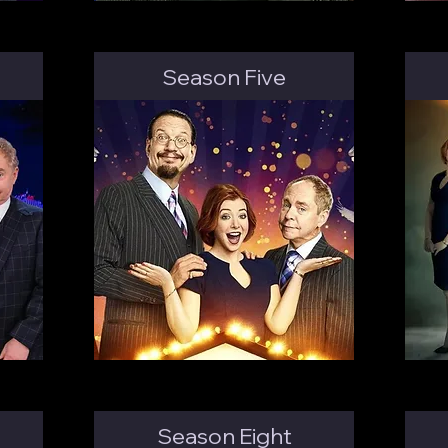
Season Five
Season Eight