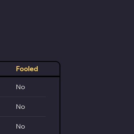
Fooled
No
No
No