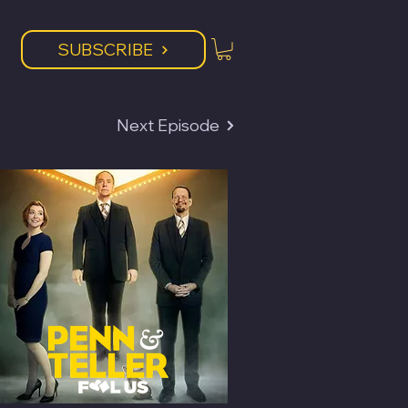
SUBSCRIBE
Next Episode