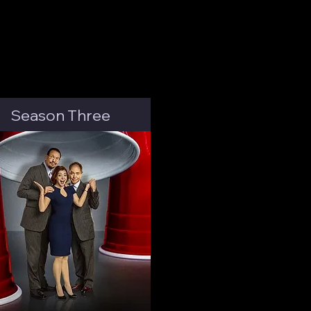
Season Three