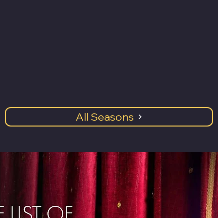
All Seasons