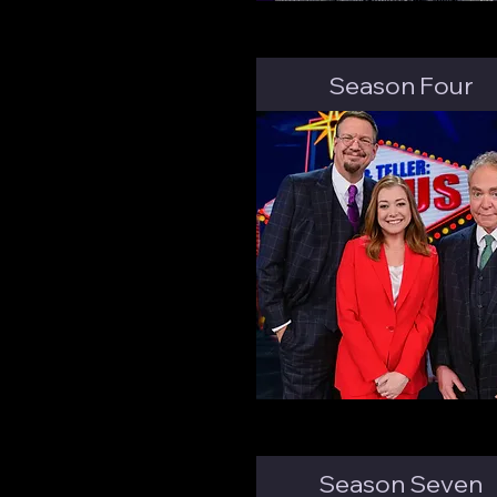
Season Four
Season Seven