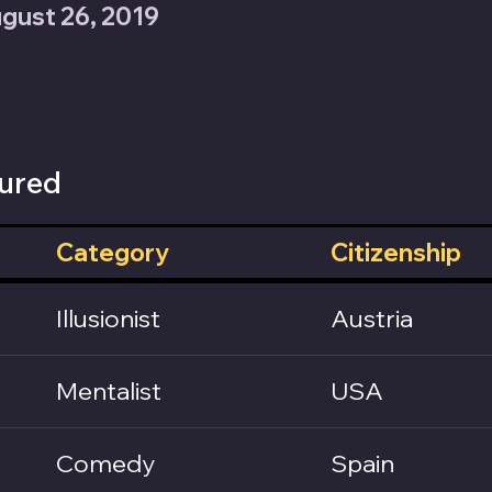
gust 26, 2019
ured
Category
Citizenship
Illusionist
Austria
Mentalist
USA
Comedy
Spain