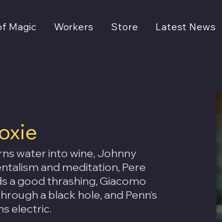
of Magic
Workers
Store
Latest News
oxie
ns water into wine, Johnny
talism and meditation, Pere
rds a good thrashing, Giacomo
through a black hole, and Penn's
s electric.