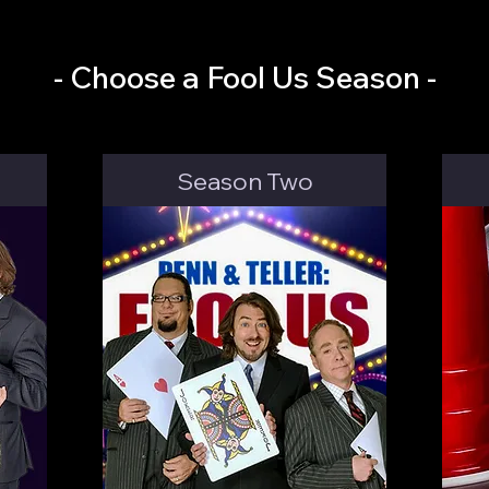
- Choose a Fool Us Season -
Season Two