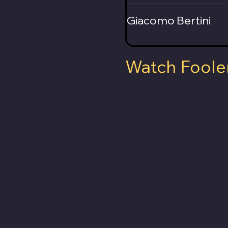
Giacomo Bertini
Watch Foole