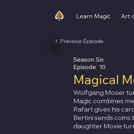
Learn Magic
Art 
Previous Episode
Season Six
Episode
10
Magical M
Wolfgang Moser tur
Magic combines men
Rafart gives his ca
Bertini sends coins 
daughter Moxie turn