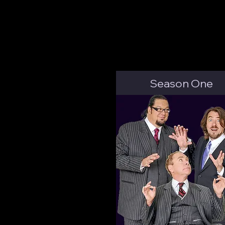
Season One