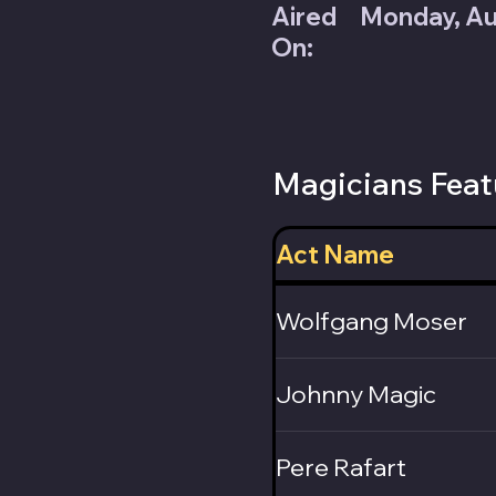
Aired
Monday, Au
On:
Magicians Feat
Act Name
Wolfgang Moser
Johnny Magic
Pere Rafart