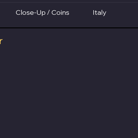
Close-Up / Coins
Italy
r