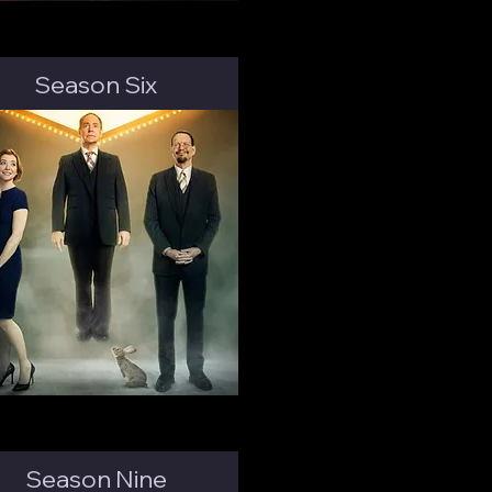
Season Six
Season Nine