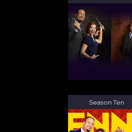
Season Ten