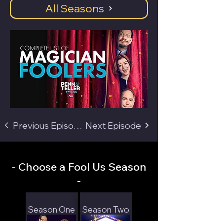
All Seasons
Previous Episode
Next Episode
- Choose a Fool Us Season
-
Season One
Season Two