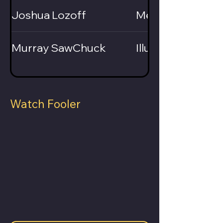
Joshua Lozoff
Mentalist
Murray SawChuck
Illusionist
Watch Fooler