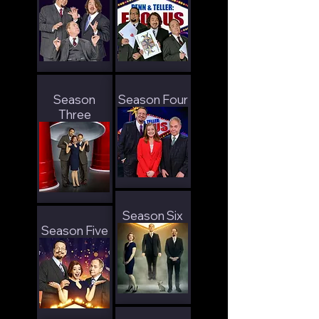
Season
Season Four
Three
Season Six
Season Five