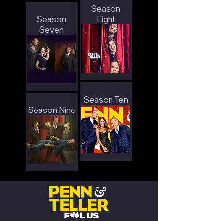
Season
Season
Eight
Seven
Season Ten
Season Nine