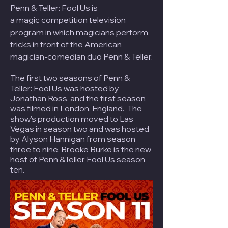
Penn & Teller: Fool Us is
a
magic
competition television
program in which magicians perform
tricks in front of the American
magician-comedian duo
Penn & Teller
.
The first two seasons of Penn &
Teller: Fool Us was hosted by
Jonathan Ross, and the first season
was filmed in London, England. The
show's production moved to Las
Vegas in season two and was hosted
by Alyson Hannigan from season
three to nine. Brooke Burke is the new
host of Penn &Teller Fool Us season
ten.