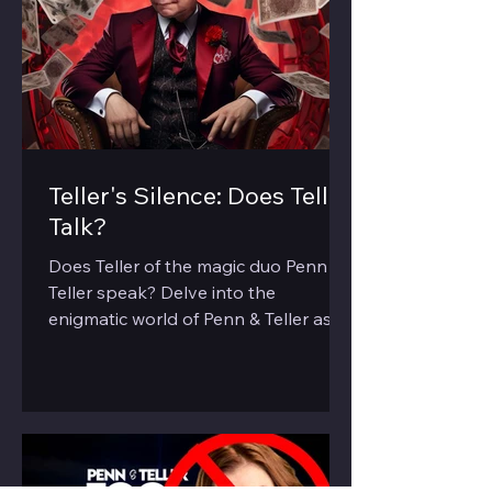
Teller's Silence: Does Teller
Talk?
Does Teller of the magic duo Penn &
Teller speak? Delve into the
enigmatic world of Penn & Teller as
we explore the 'silent' half of the duo