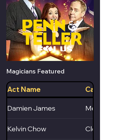
Magicians Featured
Act Name
Category
Damien James
Mentalist / Ventr
Kelvin Chow
Close-Up / Card