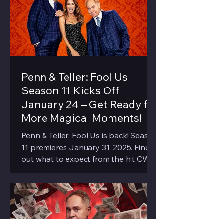
Penn & Teller: Fool Us
Season 11 Kicks Off
January 24 – Get Ready for
More Magical Moments!
Penn & Teller: Fool Us is back! Season
11 premieres January 31, 2025. Find
out what to expect from the hit CW
show