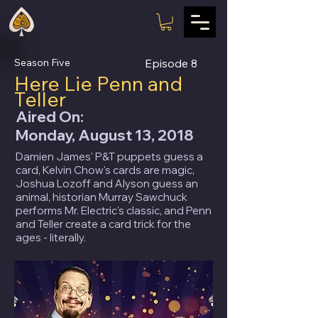
Season Five
Episode
8
Here Lie Penn and
Teller
Aired On:
Monday, August 13, 2018
Damien James' P&T puppets guess a
card, Kelvin Chow's cards are magic,
Joshua Lozoff and Alyson guess an
animal, historian Murray Sawchuck
performs Mr. Electric's classic, and Penn
and Teller create a card trick for the
ages - literally.