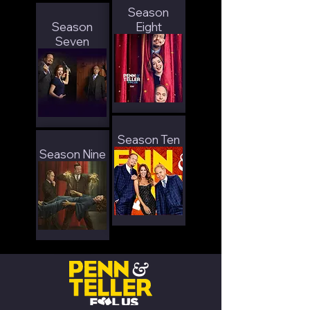
Season
Season
Eight
Seven
Season Ten
Season Nine