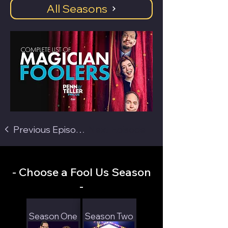
All Seasons
Previous Episode
Next Episode
- Choose a Fool Us Season
-
Season One
Season Two