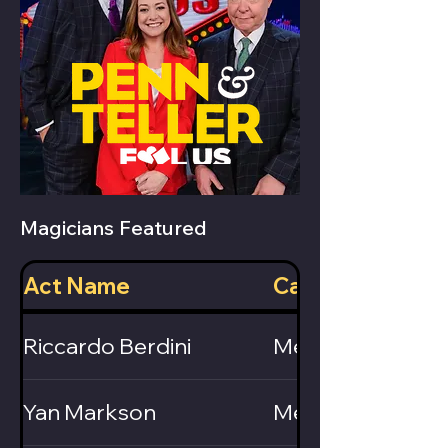
Magicians Featured
Act Name
Category
Riccardo Berdini
Mentalist
Yan Markson
Mentalist