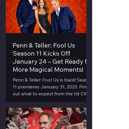
Penn & Teller: Fool Us
Season 11 Kicks Off
January 24 – Get Ready for
More Magical Moments!
Penn & Teller: Fool Us is back! Season
11 premieres January 31, 2025. Find
out what to expect from the hit CW
show