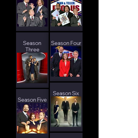
Season
Season Four
Three
Season Six
Season Five