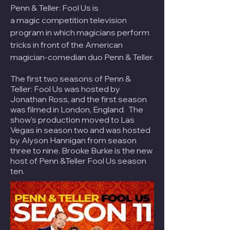
Penn & Teller: Fool Us is
a
magic
competition television
program in which magicians perform
tricks in front of the American
magician-comedian duo
Penn & Teller
.
The first two seasons of Penn &
Teller: Fool Us was hosted by
Jonathan Ross, and the first season
was filmed in London, England. The
show's production moved to Las
Vegas in season two and was hosted
by Alyson Hannigan from season
three to nine. Brooke Burke is the new
host of Penn &Teller Fool Us season
ten.