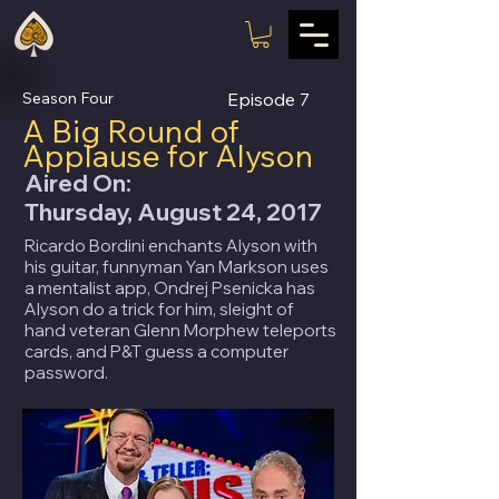
Season Four
Episode
7
A Big Round of
Applause for Alyson
Aired On:
Thursday, August 24, 2017
Ricardo Bordini enchants Alyson with
his guitar, funnyman Yan Markson uses
a mentalist app, Ondrej Psenicka has
Alyson do a trick for him, sleight of
hand veteran Glenn Morphew teleports
cards, and P&T guess a computer
password.