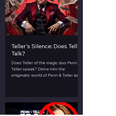
Teller's Silence: Does Teller
Talk?
Does Teller of the magic duo Penn &
Teller speak? Delve into the
enigmatic world of Penn & Teller as
we explore the 'silent' half of the duo