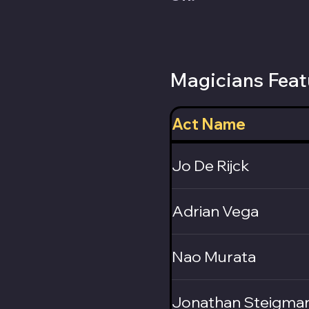
Magicians Feat
Act Name
Jo De Rijck
Adrian Vega
Nao Murata
Jonathan Steigma