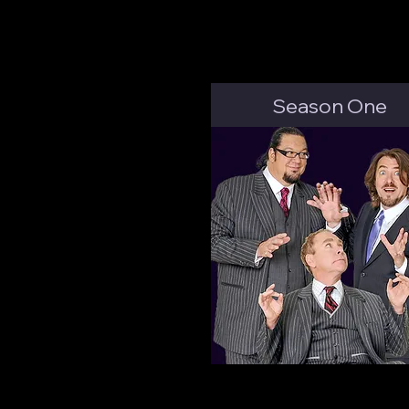
Season One