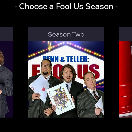
- Choose a Fool Us Season -
Season Two