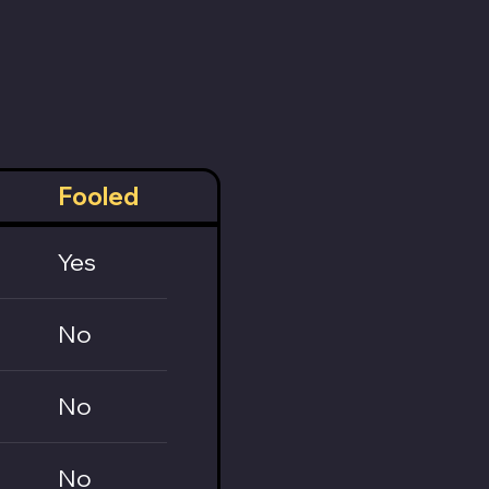
Fooled
Yes
No
No
No