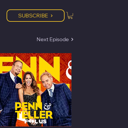
SUBSCRIBE
Next Episode