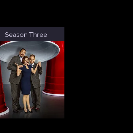
Season Three