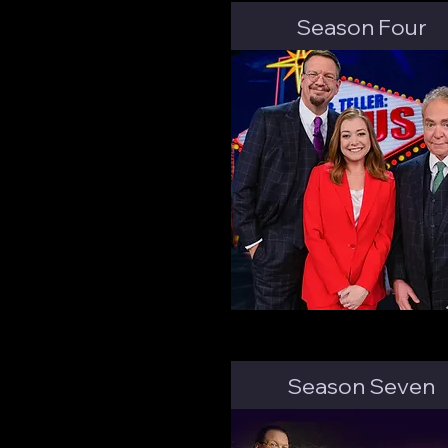
Season Four
Season Seven