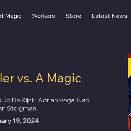
of Magic
Workers
Store
Latest News
ler vs. A Magic
 Jo De Rijck, Adrian Vega, Nao
an Steigman
uary 19, 2024