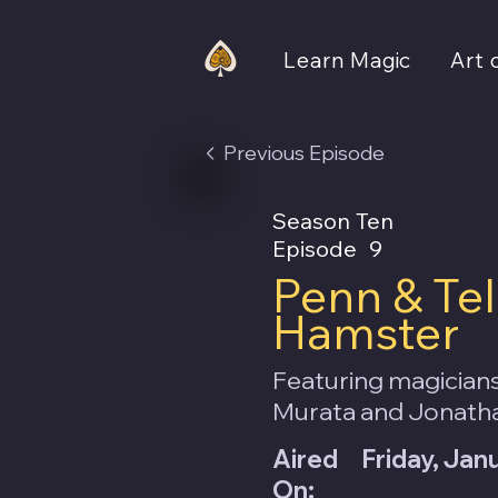
Learn Magic
Art 
Previous Episode
Season Ten
Episode
9
Penn & Tel
Hamster
Featuring magicians
Murata and Jonath
Aired
Friday, Jan
On: