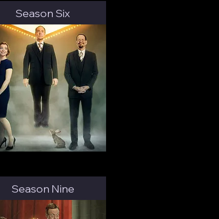
Season Six
Season Nine