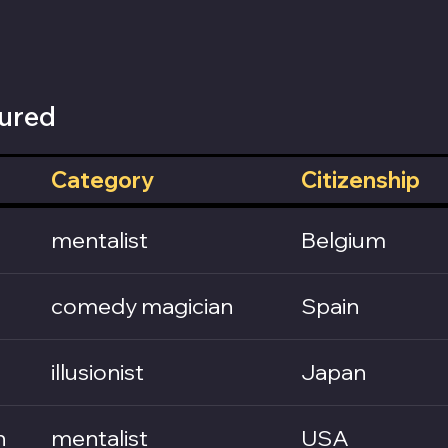
ured
Category
Citizenship
mentalist
Belgium
comedy magician
Spain
illusionist
Japan
n
mentalist
USA