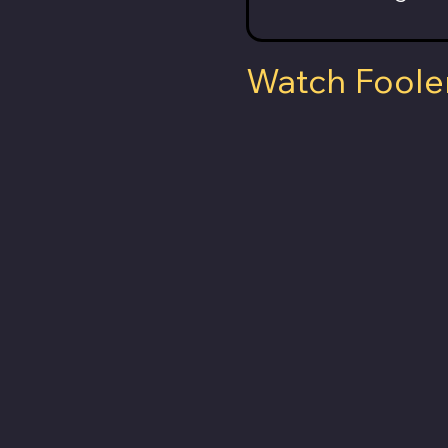
Watch Foole