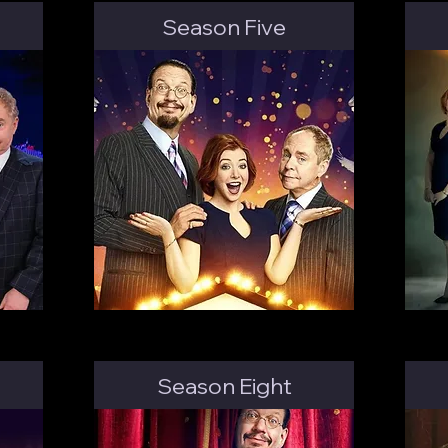
Season Five
Season Eight