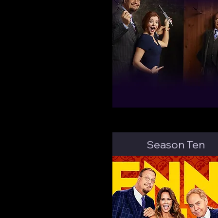
Season Ten