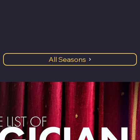
All Seasons