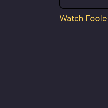
Watch Foole