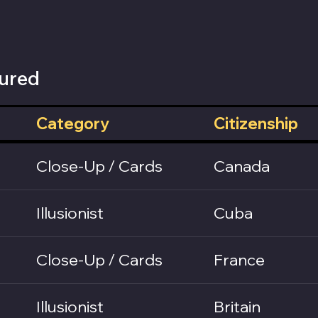
ured
Category
Citizenship
Close-Up / Cards
Canada
Illusionist
Cuba
Close-Up / Cards
France
Illusionist
Britain