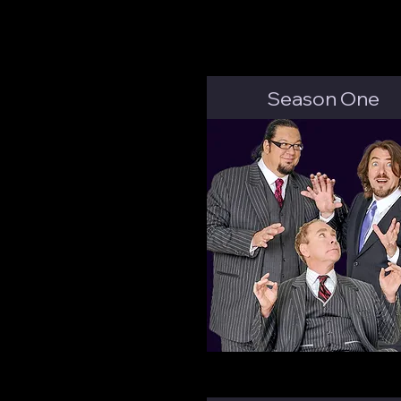
Season One