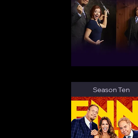
Season Ten