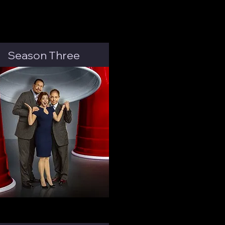
Season Three