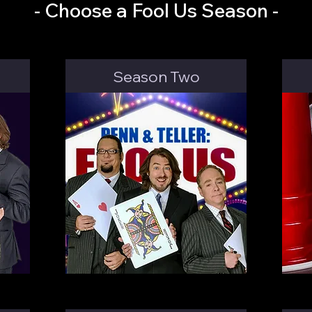
- Choose a Fool Us Season -
Season Two