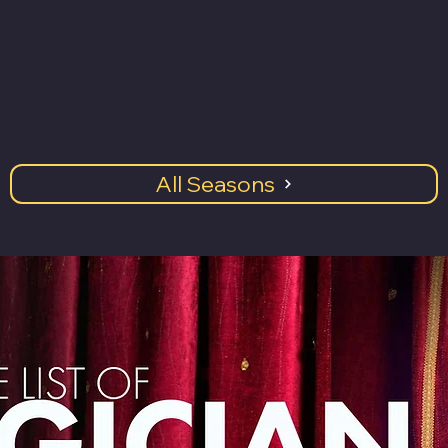
All Seasons