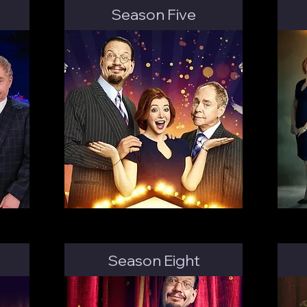
Season Five
Season Eight