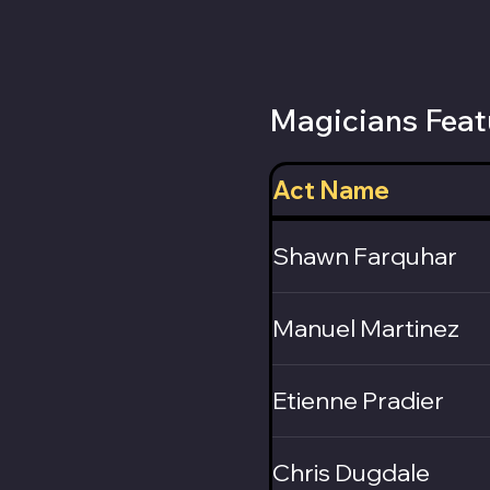
Magicians Feat
Act Name
Shawn Farquhar
Manuel Martinez
Etienne Pradier
Chris Dugdale