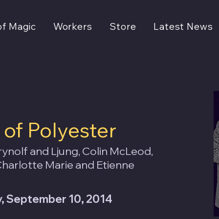
of Magic
Workers
Store
Latest News
of Polyester
ynolf and Ljung, Colin McLeod,
harlotte Marie and Etienne
 September 10, 2014