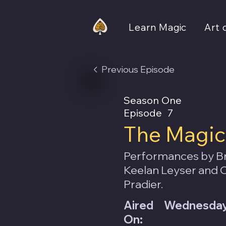
Learn Magic
Art 
Previous Episode
Season One
Episode
7
The Magic 
Performances by Br
Keelan Leyser and C
Pradier.
Aired
Wednesday,
On: