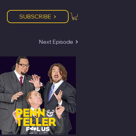
SUBSCRIBE
Next Episode