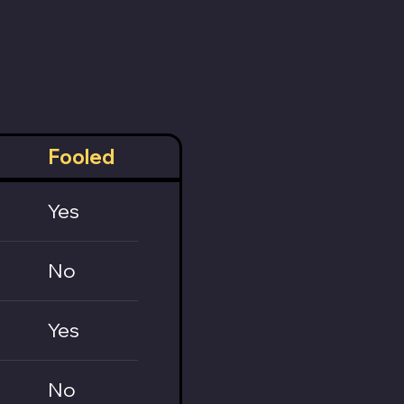
Fooled
Yes
No
Yes
No