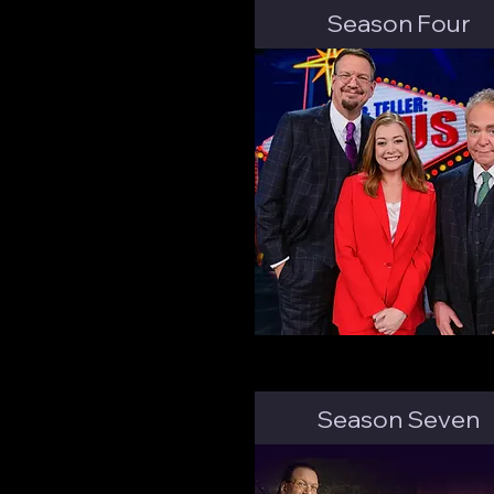
Season Four
Season Seven