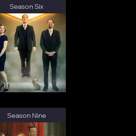
Season Six
Season Nine